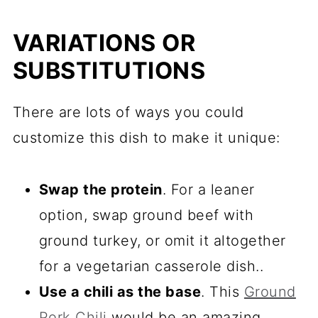
VARIATIONS OR
SUBSTITUTIONS
There are lots of ways you could
customize this dish to make it unique:
Swap the protein
. For a leaner
option, swap ground beef with
ground turkey, or omit it altogether
for a vegetarian casserole dish..
Use a chili as the base
. This
Ground
Pork Chili
would be an amazing