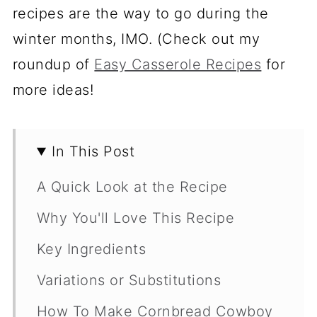
recipes are the way to go during the
winter months, IMO. (Check out my
roundup of
Easy Casserole Recipes
for
more ideas!
In This Post
A Quick Look at the Recipe
Why You'll Love This Recipe
Key Ingredients
Variations or Substitutions
How To Make Cornbread Cowboy