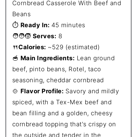
Cornbread Casserole With Beef and
Beans
⏱️
Ready In:
45 minutes
🧑‍🧑‍🧒
Serves:
8
🍴
Calories:
~529 (estimated)
🥣
Main Ingredients:
Lean ground
beef, pinto beans, Rotel, taco
seasoning, cheddar cornbread
🍲
Flavor Profile:
Savory and mildly
spiced, with a Tex-Mex beef and
bean filling and a golden, cheesy
cornbread topping that's crispy on
the outside and tender in the