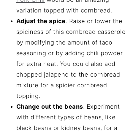
variation topped with cornbread.
Adjust the spice
. Raise or lower the
spiciness of this cornbread casserole
by modifying the amount of taco
seasoning or by adding chili powder
for extra heat. You could also add
chopped jalapeno to the cornbread
mixture for a spicier cornbread
topping.
Change out the beans
. Experiment
with different types of beans, like
black beans or kidney beans, for a