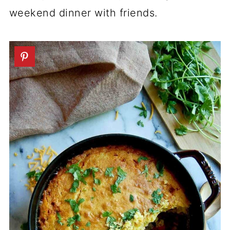
weekend dinner with friends.