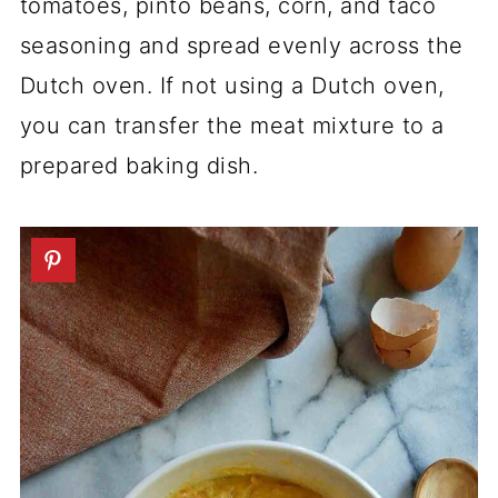
tomatoes, pinto beans, corn, and taco
seasoning and spread evenly across the
Dutch oven. If not using a Dutch oven,
you can transfer the meat mixture to a
prepared baking dish.