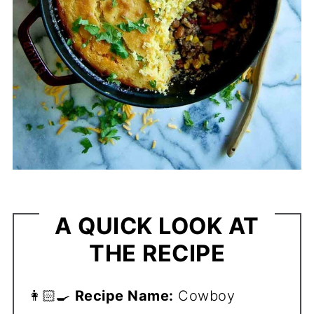
A QUICK LOOK AT
THE RECIPE
👩🏻‍🍳
Recipe Name:
Cowboy