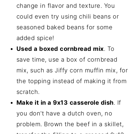
change in flavor and texture. You
could even try using chili beans or
seasoned baked beans for some
added spice!
Used a boxed cornbread mix
. To
save time, use a box of cornbread
mix, such as Jiffy corn muffin mix, for
the topping instead of making it from
scratch.
Make it in a 9x13
casserole dish
. If
you don't have a dutch oven, no
problem. Brown the beef in a skillet,