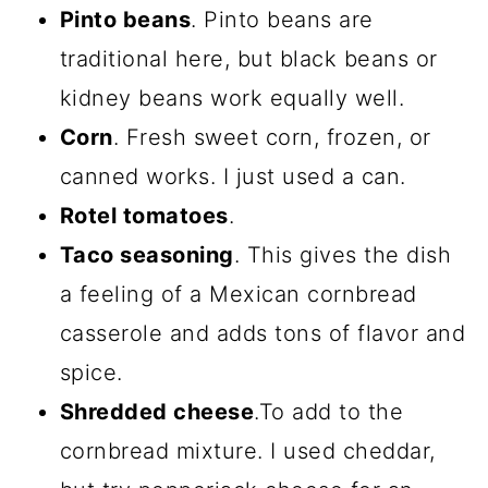
Pinto beans
. Pinto beans are
traditional here, but black beans or
kidney beans work equally well.
Corn
. Fresh sweet corn, frozen, or
canned works. I just used a can.
Rotel tomatoes
.
Taco seasoning
. This gives the dish
a feeling of a Mexican cornbread
casserole and adds tons of flavor and
spice.
Shredded cheese
.To add to the
cornbread mixture. I used cheddar,