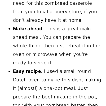
need for this cornbread casserole
More Easy Casserole Dishes
from your local grocery store, if you
Recipe
don't already have it at home.
Cornbread Cowboy Casserole
Make ahead
. This is a great make-
With Beef And Beans
ahead meal. You can prepare the
Comments
whole thing, then just reheat it in the
oven or microwave when you're
ready to serve it.
Easy recipe
. I used a small round
Dutch oven to make this dish, making
it (almost!) a one-pot meal. Just
prepare the beef mixture in the pot,
top with your cornbread batter, then