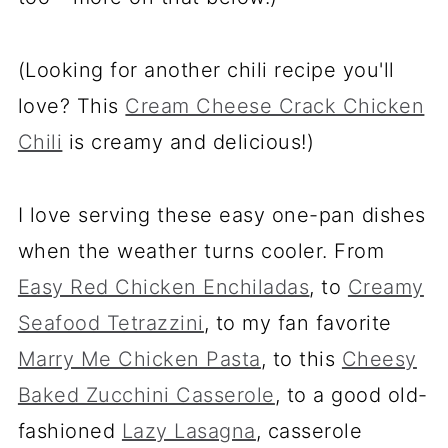
(Looking for another chili recipe you'll
love? This
Cream Cheese Crack Chicken
Chili
is creamy and delicious!)
I love serving these easy one-pan dishes
when the weather turns cooler. From
Easy Red Chicken Enchiladas
, to
Creamy
Seafood Tetrazzini
, to my fan favorite
Marry Me Chicken Pasta
, to this
Cheesy
Baked Zucchini Casserole
, to a good old-
fashioned
Lazy Lasagna
, casserole