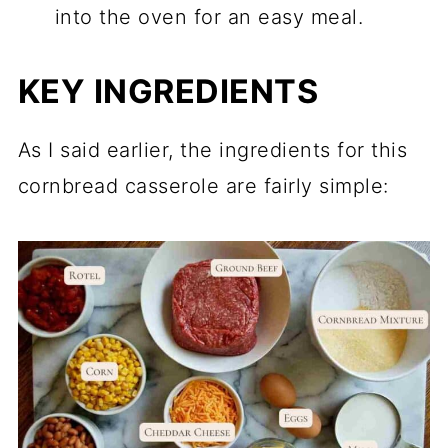
into the oven for an easy meal.
KEY INGREDIENTS
As I said earlier, the ingredients for this
cornbread casserole are fairly simple: