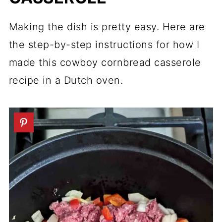
Making the dish is pretty easy. Here are
the step-by-step instructions for how I
made this cowboy cornbread casserole
recipe in a Dutch oven.