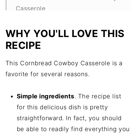
Casserole
How To Make This Casserole With
WHY YOU'LL LOVE THIS
Jiffy Mix
RECIPE
Sarah's Tips For The Best Cowboy
Cornbread Casserole
This Cornbread Cowboy Casserole is a
Make Ahead, Storage, and
favorite for several reasons.
Freezing
Cornbread Cowboy Casserole
Simple ingredients
. The recipe list
FAQs
for this delicious dish is pretty
straightforward. In fact, you should
What To Serve With Cornbread
be able to readily find everything you
Casserole