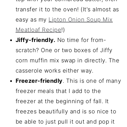
transfer it to the oven! (It's almost as
easy as my
Lipton Onion Soup Mix
Meatloaf Recipe
!)
Jiffy-friendly.
No time for from-
scratch? One or two boxes of Jiffy
corn muffin mix swap in directly. The
casserole works either way.
Freezer-friendly
. This is one of many
freezer meals that I add to the
freezer at the beginning of fall. It
freezes beautifully and is so nice to
be able to just pull it out and pop it