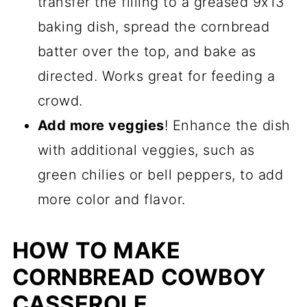
transfer the filling to a greased 9x13
baking dish, spread the cornbread
batter over the top, and bake as
directed. Works great for feeding a
crowd.
Add more veggies
! Enhance the dish
with additional veggies, such as
green chilies or bell peppers, to add
more color and flavor.
HOW TO MAKE
CORNBREAD COWBOY
CASSEROLE