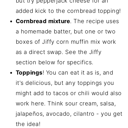
but try pepperjack cheese for an
added kick to the cornbread topping!
Cornbread mixture
. The recipe uses
a homemade batter, but one or two
boxes of Jiffy corn muffin mix work
as a direct swap. See the Jiffy
section below for specifics.
Toppings
! You can eat it as is, and
it's delicious, but any toppings you
might add to tacos or chili would also
work here. Think sour cream, salsa,
jalapeños, avocado, cilantro - you get
the idea!