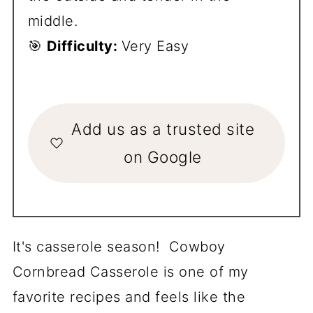
middle.
🎯
Difficulty:
Very Easy
Add us as a trusted site
on Google
It's casserole season! Cowboy
Cornbread Casserole is one of my
favorite recipes and feels like the