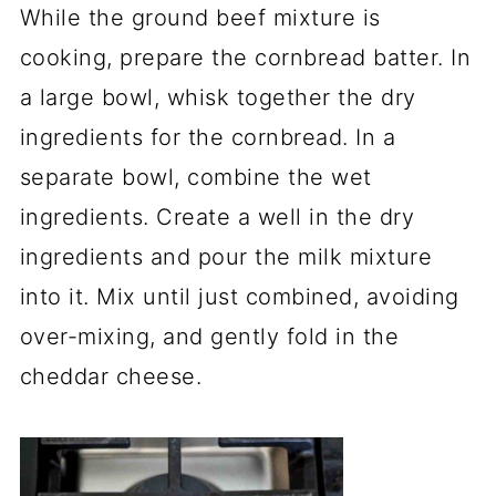
While the ground beef mixture is
cooking, prepare the cornbread batter. In
a large bowl, whisk together the dry
ingredients for the cornbread. In a
separate bowl, combine the wet
ingredients. Create a well in the dry
ingredients and pour the milk mixture
into it. Mix until just combined, avoiding
over-mixing, and gently fold in the
cheddar cheese.