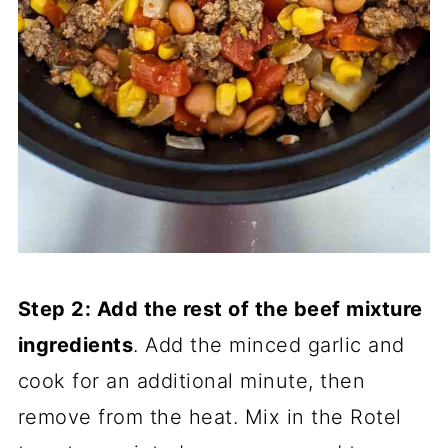
Step 2: Add the rest of the beef mixture
ingredients
. Add the minced garlic and
cook for an additional minute, then
remove from the heat. Mix in the Rotel