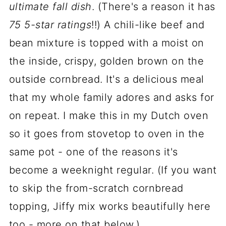
ultimate fall dish
. (There's a reason it has
75 5-star ratings
!!) A chili-like beef and
bean mixture is topped with a moist on
the inside, crispy, golden brown on the
outside cornbread. It's a delicious meal
that my whole family adores and asks for
on repeat. I make this in my Dutch oven
so it goes from stovetop to oven in the
same pot - one of the reasons it's
become a weeknight regular. (If you want
to skip the from-scratch cornbread
topping, Jiffy mix works beautifully here
too - more on that below.)