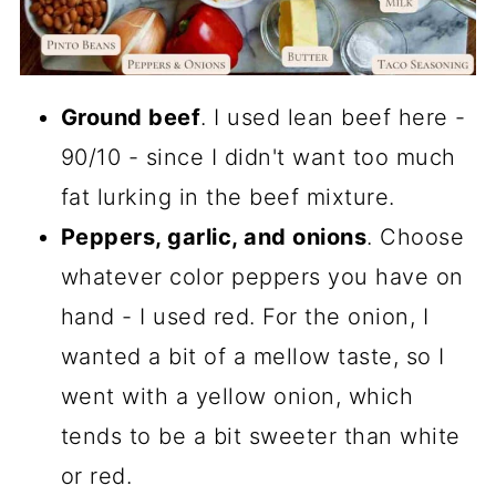
Ground beef
. I used lean beef here -
90/10 - since I didn't want too much
fat lurking in the beef mixture.
Peppers, garlic, and onions
. Choose
whatever color peppers you have on
hand - I used red. For the onion, I
wanted a bit of a mellow taste, so I
went with a yellow onion, which
tends to be a bit sweeter than white
or red.