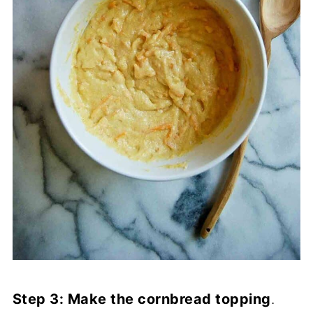
Step 3: Make the cornbread topping
.