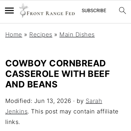
Home
»
Recipes
»
Main Dishes
COWBOY CORNBREAD
CASSEROLE WITH BEEF
AND BEANS
Modified:
Jun 13, 2026
· by
Sarah
Jenkins
. This post may contain affiliate
links.