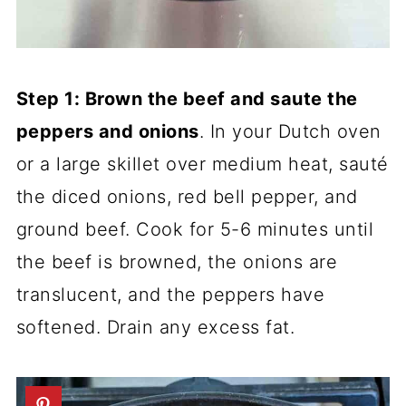
Step 1: Brown the beef and saute the
peppers and onions
. In your Dutch oven
or a large skillet over medium heat, sauté
the diced onions, red bell pepper, and
ground beef. Cook for 5-6 minutes until
the beef is browned, the onions are
translucent, and the peppers have
softened. Drain any excess fat.