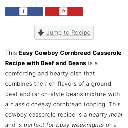
Jump to Recipe
This
Easy Cowboy Cornbread Casserole
Recipe with Beef and Beans
is a
comforting and hearty dish that
combines the rich flavors of a ground
beef and ranch-style beans mixture with
a classic cheesy cornbread topping. This
cowboy casserole recipe is a
hearty meal
and is
perfect for busy weeknights
or a