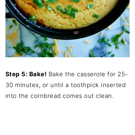
Step 5: Bake!
Bake the casserole for 25-
30 minutes, or until a toothpick inserted
into the cornbread comes out clean.