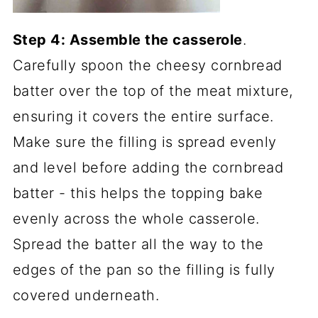
Step 4: Assemble the casserole
.
Carefully spoon the cheesy cornbread
batter over the top of the meat mixture,
ensuring it covers the entire surface.
Make sure the filling is spread evenly
and level before adding the cornbread
batter - this helps the topping bake
evenly across the whole casserole.
Spread the batter all the way to the
edges of the pan so the filling is fully
covered underneath.