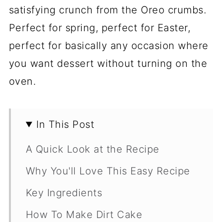
satisfying crunch from the Oreo crumbs.
Perfect for spring, perfect for Easter,
perfect for basically any occasion where
you want dessert without turning on the
oven.
In This Post
A Quick Look at the Recipe
Why You'll Love This Easy Recipe
Key Ingredients
How To Make Dirt Cake