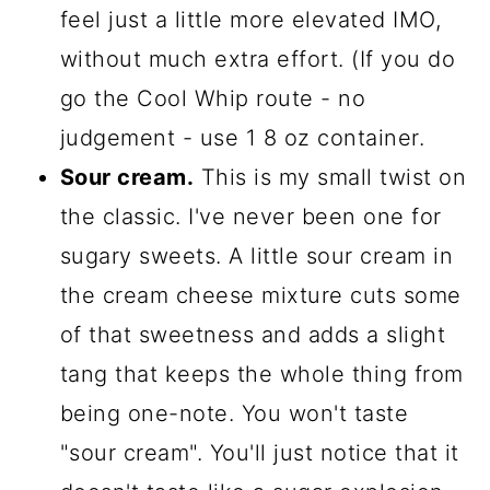
feel just a little more elevated IMO,
without much extra effort. (If you do
go the Cool Whip route - no
judgement - use 1 8 oz container.
Sour cream.
This is my small twist on
the classic. I've never been one for
sugary sweets. A little sour cream in
the cream cheese mixture cuts some
of that sweetness and adds a slight
tang that keeps the whole thing from
being one-note. You won't taste
"sour cream". You'll just notice that it