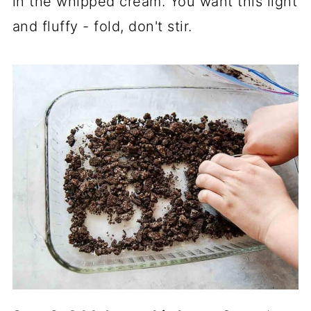
in the whipped cream. You want this light
and fluffy - fold, don't stir.