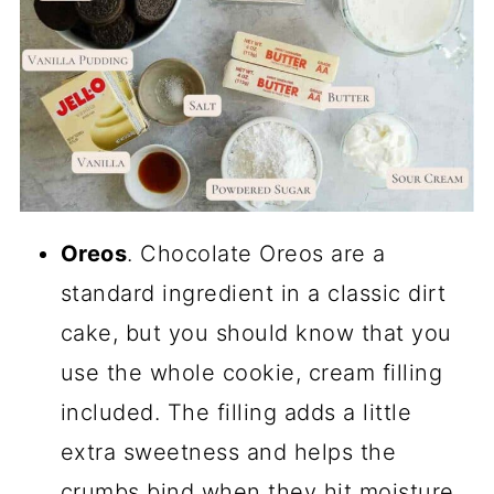
Oreos
. Chocolate Oreos are a
standard ingredient in a classic dirt
cake, but you should know that you
use the whole cookie, cream filling
included. The filling adds a little
extra sweetness and helps the
crumbs bind when they hit moisture.