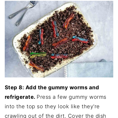
Step 8: Add the gummy worms and
refrigerate.
Press a few gummy worms
into the top so they look like they're
crawling out of the dirt. Cover the dish