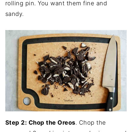
rolling pin. You want them fine and
sandy.
Step 2: Chop the Oreos
. Chop the