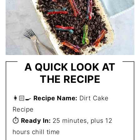
A QUICK LOOK AT
THE RECIPE
👩🏻‍🍳
Recipe Name:
Dirt Cake
Recipe
⏱️
Ready In:
25 minutes, plus 12
hours chill time