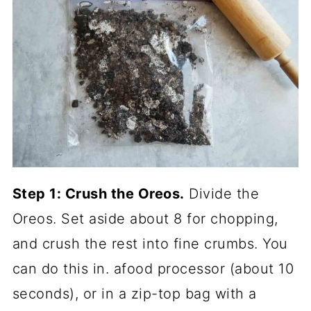
Step 1: Crush the Oreos.
Divide the
Oreos. Set aside about 8 for chopping,
and crush the rest into fine crumbs. You
can do this in. afood processor (about 10
seconds), or in a zip-top bag with a