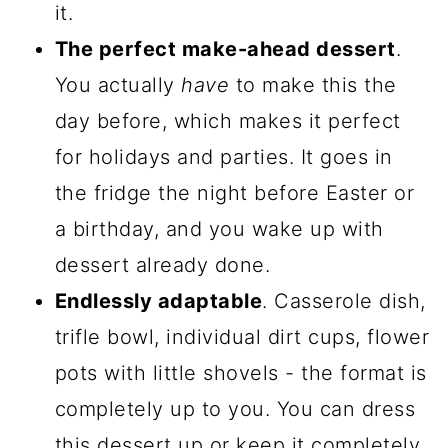
it.
The perfect make-ahead dessert
.
You actually
have
to make this the
day before, which makes it perfect
for holidays and parties. It goes in
the fridge the night before Easter or
a birthday, and you wake up with
dessert already done.
Endlessly adaptable
. Casserole dish,
trifle bowl, individual dirt cups, flower
pots with little shovels - the format is
completely up to you. You can dress
this dessert up or keep it completely