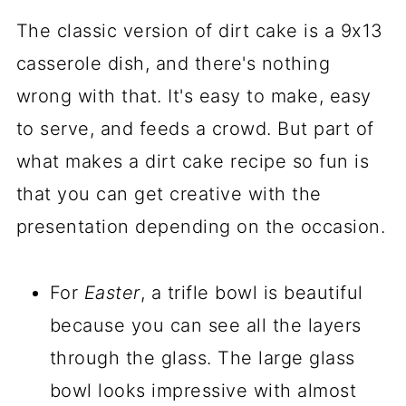
The classic version of dirt cake is a 9x13
casserole dish, and there's nothing
wrong with that. It's easy to make, easy
to serve, and feeds a crowd. But part of
what makes a dirt cake recipe so fun is
that you can get creative with the
presentation depending on the occasion.
For
Easter
, a trifle bowl is beautiful
because you can see all the layers
through the glass. The large glass
bowl looks impressive with almost