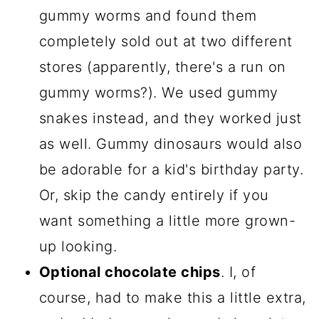
gummy worms and found them
completely sold out at two different
stores (apparently, there's a run on
gummy worms?). We used gummy
snakes instead, and they worked just
as well. Gummy dinosaurs would also
be adorable for a kid's birthday party.
Or, skip the candy entirely if you
want something a little more grown-
up looking.
Optional chocolate chips
. I, of
course, had to make this a little extra,