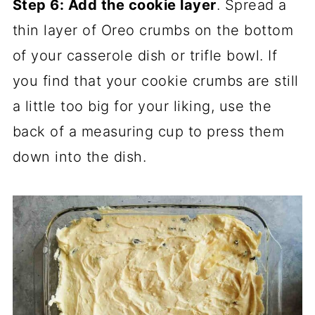
Step 6: Add the cookie layer
. Spread a
thin layer of Oreo crumbs on the bottom
of your casserole dish or trifle bowl. If
you find that your cookie crumbs are still
a little too big for your liking, use the
back of a measuring cup to press them
down into the dish.