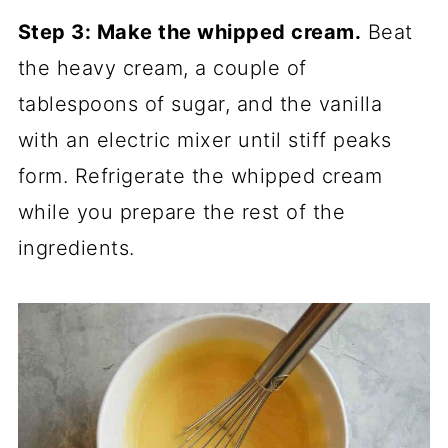
Step 3: Make the whipped cream.
Beat
the heavy cream, a couple of
tablespoons of sugar, and the vanilla
with an electric mixer until stiff peaks
form. Refrigerate the whipped cream
while you prepare the rest of the
ingredients.