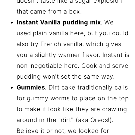
doesn't taste like a sugar explosion
that came from a box.
Instant Vanilla
pudding
mix
. We
used plain vanilla here, but you could
also try French vanilla, which gives
you a slightly warmer flavor. Instant is
non-negotiable here. Cook and serve
pudding won't set the same way.
Gummies
. Dirt cake traditionally calls
for gummy worms to place on the top
to make it look like they are crawling
around in the "dirt" (aka Oreos!).
Believe it or not, we looked for