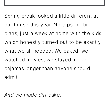
Spring break looked a little different at
our house this year. No trips, no big
plans, just a week at home with the kids,
which honestly turned out to be exactly
what we all needed. We baked, we
watched movies, we stayed in our
pajamas longer than anyone should
admit.
And we made dirt cake.