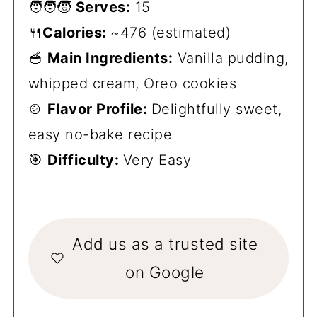
🧑‍🧑‍🧒
Serves:
15
🍴
Calories:
~476 (estimated)
🥣
Main Ingredients:
Vanilla pudding,
whipped cream, Oreo cookies
🍲
Flavor Profile:
Delightfully sweet,
easy no-bake recipe
🎯
Difficulty:
Very Easy
Add us as a trusted site
on Google