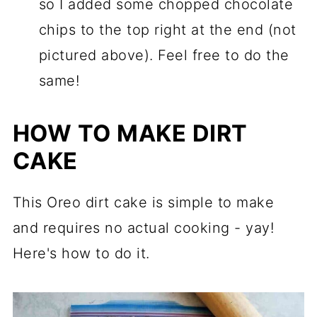
so I added some chopped chocolate
chips to the top right at the end (not
pictured above). Feel free to do the
same!
HOW TO MAKE DIRT
CAKE
This Oreo dirt cake is simple to make
and requires no actual cooking - yay!
Here's how to do it.