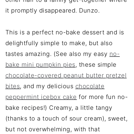
it promptly disappeared. Dunzo.
This is a perfect no-bake dessert and is
delightfully simple to make, but also
tastes amazing. (See also my easy
no-
bake mini pumpkin pies
, these simple
chocolate-covered peanut butter pretzel
bites
, and my delicious
chocolate
peppermint icebox cake
for more fun no-
bake recipes!) Creamy, a little tangy
(thanks to a touch of sour cream), sweet,
but not overwhelming, with that