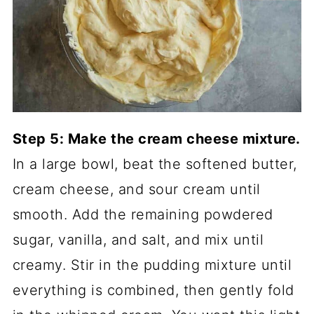
Step 5: Make the cream cheese mixture.
In a large bowl, beat the softened butter,
cream cheese, and sour cream until
smooth. Add the remaining powdered
sugar, vanilla, and salt, and mix until
creamy. Stir in the pudding mixture until
everything is combined, then gently fold