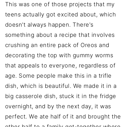
This was one of those projects that my
teens actually got excited about, which
doesn't always happen. There's
something about a recipe that involves
crushing an entire pack of Oreos and
decorating the top with gummy worms
that appeals to everyone, regardless of
age. Some people make this in a trifle
dish, which is beautiful. We made it in a
big casserole dish, stuck it in the fridge
overnight, and by the next day, it was
perfect. We ate half of it and brought the
other half to a family get-together where