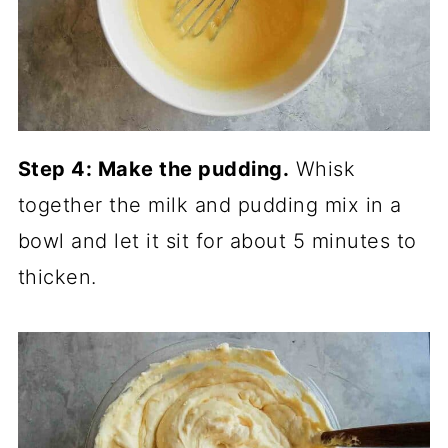
Step 4: Make the pudding.
Whisk
together the milk and pudding mix in a
bowl and let it sit for about 5 minutes to
thicken.