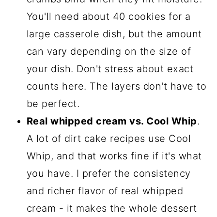
You'll need about 40 cookies for a
large casserole dish, but the amount
can vary depending on the size of
your dish. Don't stress about exact
counts here. The layers don't have to
be perfect.
Real whipped cream vs. Cool Whip
.
A lot of dirt cake recipes use Cool
Whip, and that works fine if it's what
you have. I prefer the consistency
and richer flavor of real whipped
cream - it makes the whole dessert