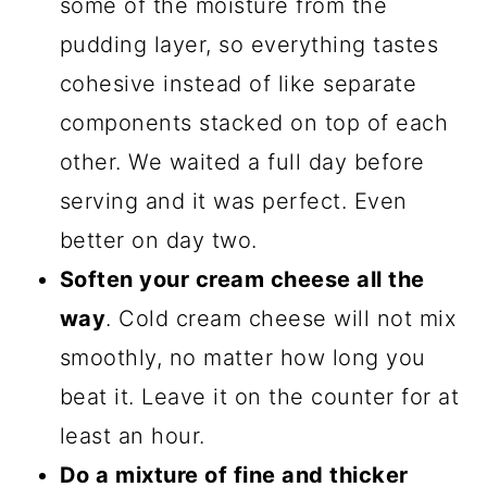
some of the moisture from the
pudding layer, so everything tastes
cohesive instead of like separate
components stacked on top of each
other. We waited a full day before
serving and it was perfect. Even
better on day two.
Soften your cream cheese all the
way
. Cold cream cheese will not mix
smoothly, no matter how long you
beat it. Leave it on the counter for at
least an hour.
Do a mixture of fine and thicker