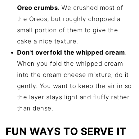
Oreo crumbs
. We crushed most of
the Oreos, but roughly chopped a
small portion of them to give the
cake a nice texture.
Don't overfold the whipped cream
.
When you fold the whipped cream
into the cream cheese mixture, do it
gently. You want to keep the air in so
the layer stays light and fluffy rather
than dense.
FUN WAYS TO SERVE IT