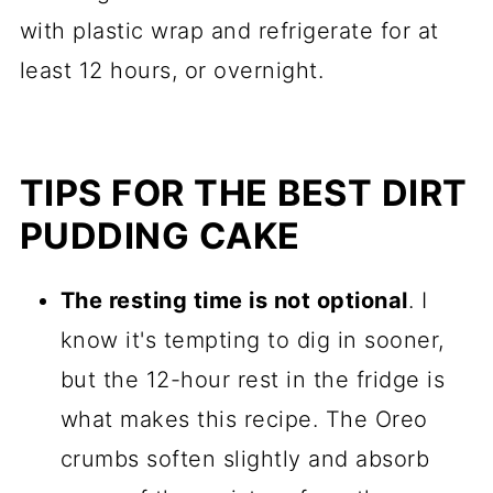
with plastic wrap and refrigerate for at
least 12 hours, or overnight.
TIPS FOR THE BEST DIRT
PUDDING CAKE
The resting time is not optional
. I
know it's tempting to dig in sooner,
but the 12-hour rest in the fridge is
what makes this recipe. The Oreo
crumbs soften slightly and absorb