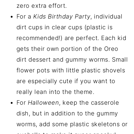
zero extra effort.
For a
Kids Birthday Party
, individual
dirt cups in clear cups (plastic is
recommended!) are perfect. Each kid
gets their own portion of the Oreo
dirt dessert and gummy worms. Small
flower pots with little plastic shovels
are especially cute if you want to
really lean into the theme.
For
Halloween
, keep the casserole
dish, but in addition to the gummy
worms, add some plastic skeletons or