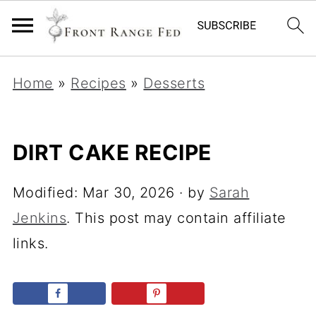
Home
»
Recipes
»
Desserts
DIRT CAKE RECIPE
Modified:
Mar 30, 2026
· by
Sarah
Jenkins
. This post may contain affiliate
links.