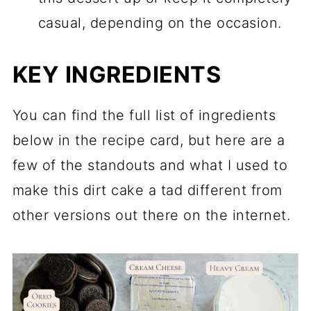
casual, depending on the occasion.
KEY INGREDIENTS
You can find the full list of ingredients
below in the recipe card, but here are a
few of the standouts and what I used to
make this dirt cake a tad different from
other versions out there on the internet.