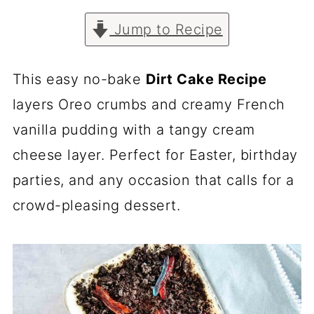
Jump to Recipe
This easy no-bake
Dirt Cake Recipe
layers Oreo crumbs and creamy French
vanilla pudding with a tangy cream
cheese layer. Perfect for Easter, birthday
parties, and any occasion that calls for a
crowd-pleasing dessert.