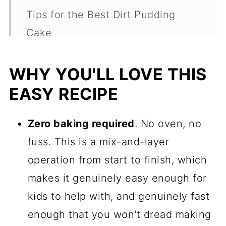
Tips for the Best Dirt Pudding
Cake
Fun Ways To Serve It
WHY YOU'LL LOVE THIS
Variations Worth Trying
EASY RECIPE
Make Ahead and Storage
Dirt Cake Frequently Asked
Zero baking required
. No oven, no
Questions
fuss. This is a mix-and-layer
operation from start to finish, which
More Easy Spring Desserts
makes it genuinely easy enough for
Recipe
kids to help with, and genuinely fast
Comments
enough that you won't dread making