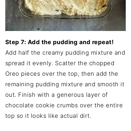
Step 7: Add the pudding and repeat!
Add half the creamy pudding mixture and
spread it evenly. Scatter the chopped
Oreo pieces over the top, then add the
remaining pudding mixture and smooth it
out. Finish with a generous layer of
chocolate cookie crumbs over the entire
top so it looks like actual dirt.