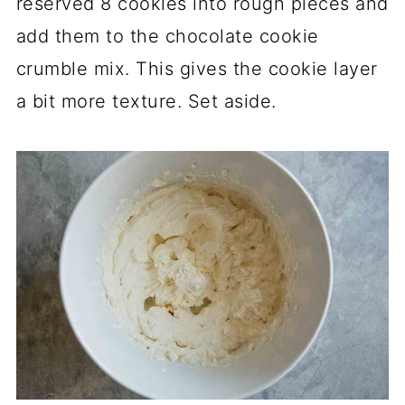
reserved 8 cookies into rough pieces and
add them to the chocolate cookie
crumble mix. This gives the cookie layer
a bit more texture. Set aside.