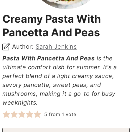
Creamy Pasta With
Pancetta And Peas
Author:
Sarah Jenkins
Pasta With Pancetta And Peas
is the
ultimate comfort dish for summer. It's a
perfect blend of a light creamy sauce,
savory pancetta, sweet peas, and
mushrooms, making it a go-to for busy
weeknights.
5
from 1 vote