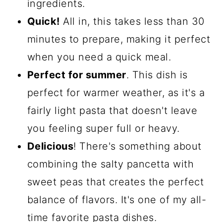
ingredients.
Quick!
All in, this takes less than 30
minutes to prepare, making it perfect
when you need a quick meal.
Perfect for summer
. This dish is
perfect for warmer weather, as it's a
fairly light pasta that doesn't leave
you feeling super full or heavy.
Delicious
! There's something about
combining the salty pancetta with
sweet peas that creates the perfect
balance of flavors. It's one of my all-
time favorite pasta dishes.