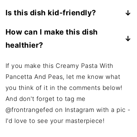
Substitute pancetta with bacon or
reserved pasta water to loosen the
Is this dish kid-friendly?
prosciutto for a similar salty, savory
sauce if needed.
Yes, the creamy sauce and sweet
taste.
How can I make this dish
peas make it a hit with kids. You can
healthier?
adjust the seasoning to suit their
To amp up the healthy factor, use
tastes.
If you make this Creamy Pasta With
whole wheat pasta and substitute the
Pancetta And Peas, let me know what
heavy cream with a lighter option like
you think of it in the comments below!
half-and-half or whole milk. You can
And don't forget to tag me
also add more veggies - spinach or
@frontrangefed on Instagram with a pic -
asparagus would work especially well.
I'd love to see your masterpiece!