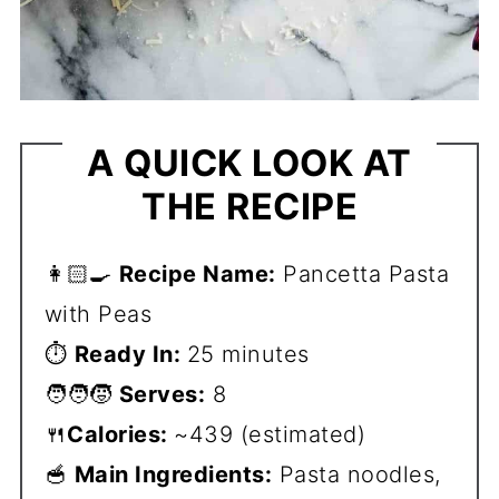
A QUICK LOOK AT
THE RECIPE
👩🏻‍🍳
Recipe Name:
Pancetta Pasta
with Peas
⏱️
Ready In:
25 minutes
🧑‍🧑‍🧒
Serves:
8
🍴
Calories:
~439 (estimated)
🥣
Main Ingredients:
Pasta noodles,