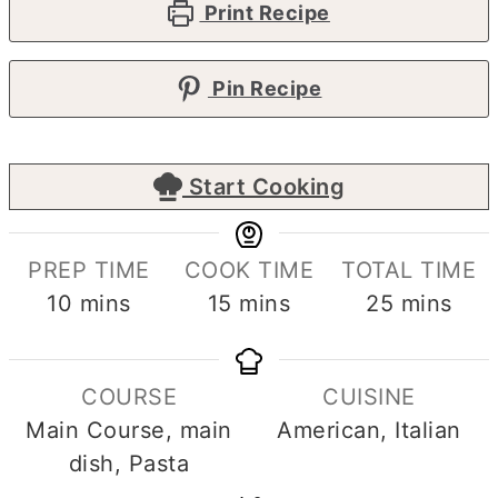
Print Recipe
Pin Recipe
Start Cooking
PREP TIME
COOK TIME
TOTAL TIME
minutes
minutes
minutes
10
mins
15
mins
25
mins
COURSE
CUISINE
Main Course, main
American, Italian
dish, Pasta