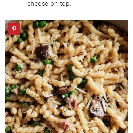
cheese on top.