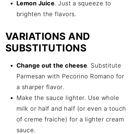
Lemon Juice
. Just a squeeze to
brighten the flavors.
VARIATIONS AND
SUBSTITUTIONS
Change out the cheese
. Substitute
Parmesan with Pecorino Romano for
a sharper flavor.
Make the sauce lighter. Use whole
milk or half and half (or even a touch
of creme fraiche) for a lighter cream
sauce.