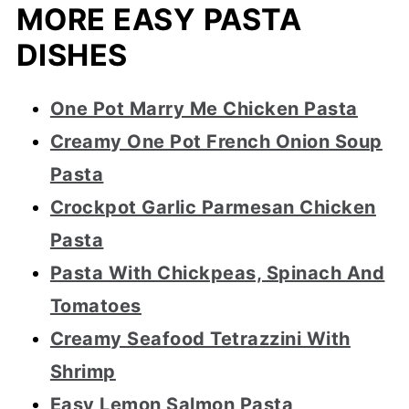
MORE EASY PASTA
DISHES
One Pot Marry Me Chicken Pasta
Creamy One Pot French Onion Soup
Pasta
Crockpot Garlic Parmesan Chicken
Pasta
Pasta With Chickpeas, Spinach And
Tomatoes
Creamy Seafood Tetrazzini With
Shrimp
Easy Lemon Salmon Pasta