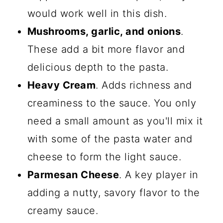
would work well in this dish.
Mushrooms, garlic, and onions
.
These add a bit more flavor and
delicious depth to the pasta.
Heavy Cream
. Adds richness and
creaminess to the sauce. You only
need a small amount as you'll mix it
with some of the pasta water and
cheese to form the light sauce.
Parmesan Cheese
. A key player in
adding a nutty, savory flavor to the
creamy sauce.