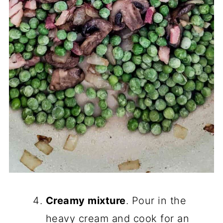
Creamy mixture
. Pour in the
heavy cream and cook for an