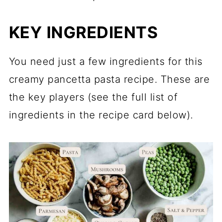
KEY INGREDIENTS
You need just a few ingredients for this
creamy pancetta pasta recipe. These are
the key players (see the full list of
ingredients in the recipe card below).