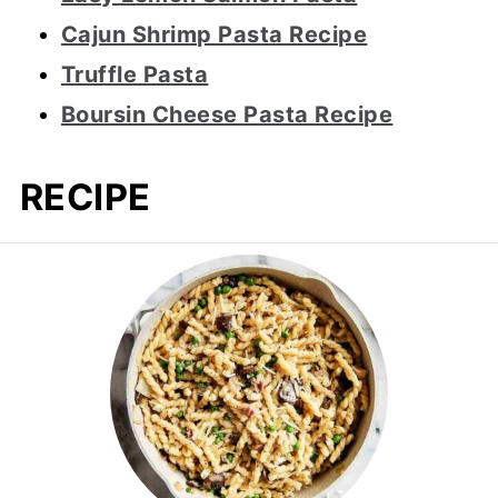
Cajun Shrimp Pasta Recipe
Truffle Pasta
Boursin Cheese Pasta Recipe
RECIPE