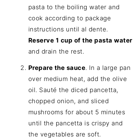
pasta to the boiling water and
cook according to package
instructions until al dente.
Reserve 1 cup of the pasta water
and drain the rest.
Prepare the sauce
. In a large pan
over medium heat, add the olive
oil. Sauté the diced pancetta,
chopped onion, and sliced
mushrooms for about 5 minutes
until the pancetta is crispy and
the vegetables are soft.