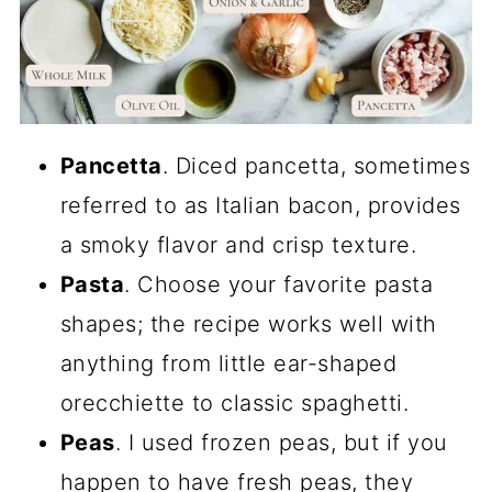
Pancetta
. Diced pancetta, sometimes
referred to as Italian bacon, provides
a smoky flavor and crisp texture.
Pasta
. Choose your favorite pasta
shapes; the recipe works well with
anything from little ear-shaped
orecchiette to classic spaghetti.
Peas
. I used frozen peas, but if you
happen to have fresh peas, they