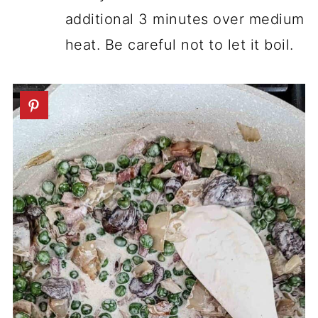
additional 3 minutes over medium
heat. Be careful not to let it boil.