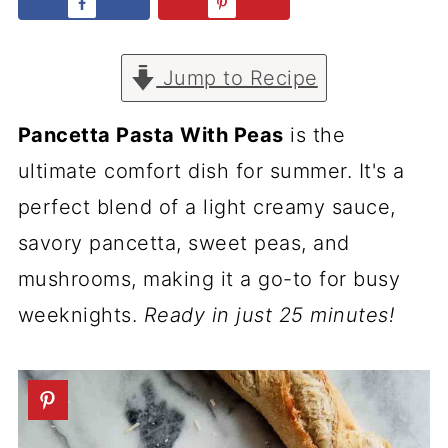
Jump to Recipe
Pancetta Pasta With Peas
is the
ultimate comfort dish for summer. It's a
perfect blend of a light creamy sauce,
savory pancetta, sweet peas, and
mushrooms, making it a go-to for busy
weeknights.
Ready in just 25 minutes!