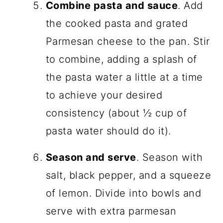
Combine pasta and sauce
. Add
the cooked pasta and grated
Parmesan cheese to the pan. Stir
to combine, adding a splash of
the pasta water a little at a time
to achieve your desired
consistency (about ½ cup of
pasta water should do it).
Season and serve
. Season with
salt, black pepper, and a squeeze
of lemon. Divide into bowls and
serve with extra parmesan