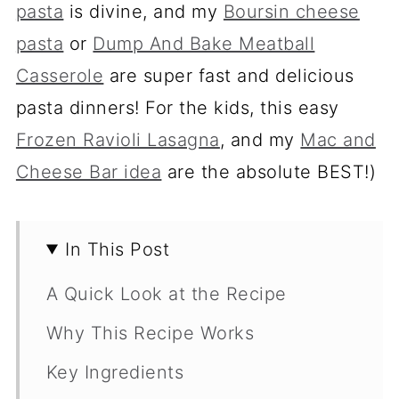
pasta
is divine, and my
Boursin cheese
pasta
or
Dump And Bake Meatball
Casserole
are super fast and delicious
pasta dinners! For the kids, this easy
Frozen Ravioli Lasagna
, and my
Mac and
Cheese Bar idea
are the absolute BEST!)
In This Post
A Quick Look at the Recipe
Why This Recipe Works
Key Ingredients