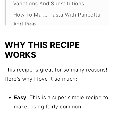
Variations And Substitutions
How To Make Pasta With Pancetta
And Peas
Frequently Asked Questions
WHY THIS RECIPE
More Easy Pasta Dishes
WORKS
Recipe
Comments
This recipe is great for so many reasons!
Here's why I love it so much:
Easy
. This is a super simple recipe to
make, using fairly common