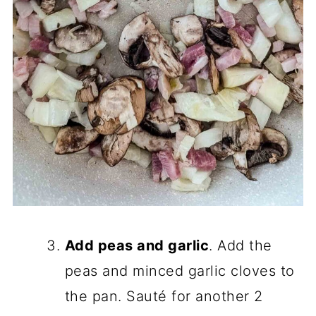
Add peas and garlic
. Add the
peas and minced garlic cloves to
the pan. Sauté for another 2