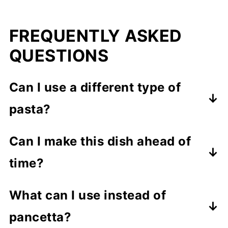
FREQUENTLY ASKED
QUESTIONS
Can I use a different type of
pasta?
Absolutely! This recipe works well
Can I make this dish ahead of
with various pasta shapes like penne,
time?
fusilli, or farfalle.
While best enjoyed fresh, you can
What can I use instead of
prepare the sauce ahead of time and
pancetta?
reheat it, adding a splash of the