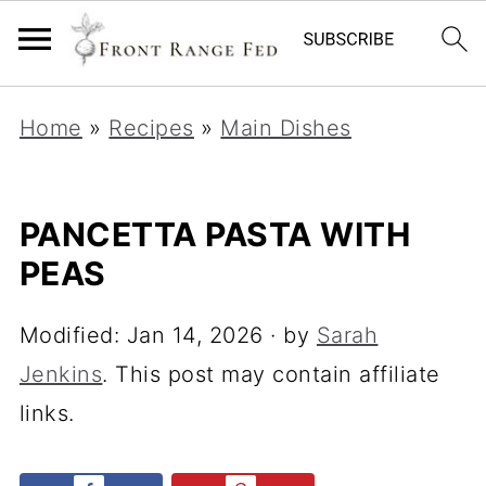
Home
»
Recipes
»
Main Dishes
PANCETTA PASTA WITH
PEAS
Modified:
Jan 14, 2026
· by
Sarah
Jenkins
. This post may contain affiliate
links.