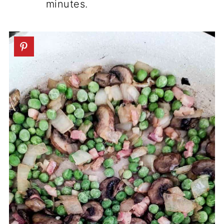
minutes.