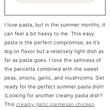
I love pasta, but in the summer months, it
can feel a bit heavy to me. This easy
pasta is the perfect compromise, as it's
big on flavor but a relatively light dish as
far as pasta goes. I love the saltiness of
the pancetta combined with the sweet
peas, onions, garlic, and mushrooms. Get
ready for the perfect summer pasta dish!
(Looking for another creamy pasta dish?
This
creamy garlic parmesan chicken