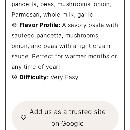
pancetta, peas, mushrooms, onion,
Parmesan, whole milk, garlic
🍲
Flavor Profile:
A savory pasta with
sauteed pancetta, mushrooms,
onion, and peas with a light cream
sauce. Perfect for warmer months or
any time of year!
🎯
Difficulty:
Very Easy
Add us as a trusted site
on Google