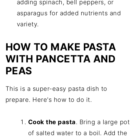
adding spinach, bell peppers, or
asparagus for added nutrients and
variety.
HOW TO MAKE PASTA
WITH PANCETTA AND
PEAS
This is a super-easy pasta dish to
prepare. Here's how to do it.
Cook the pasta
. Bring a large pot
of salted water to a boil. Add the