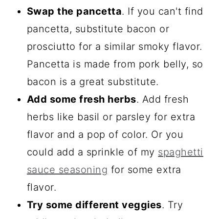
Swap the pancetta
. If you can't find
pancetta, substitute bacon or
prosciutto for a similar smoky flavor.
Pancetta is made from pork belly, so
bacon is a great substitute.
Add some fresh herbs
. Add fresh
herbs like basil or parsley for extra
flavor and a pop of color. Or you
could add a sprinkle of my
spaghetti
sauce seasoning
for some extra
flavor.
Try some different veggies
. Try