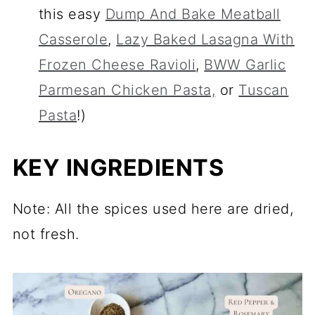
this easy
Dump And Bake Meatball
Casserole
,
Lazy Baked Lasagna With
Frozen Cheese Ravioli
,
BWW Garlic
Parmesan Chicken Pasta,
or
Tuscan
Pasta
!)
KEY INGREDIENTS
Note: All the spices used here are dried,
not fresh.