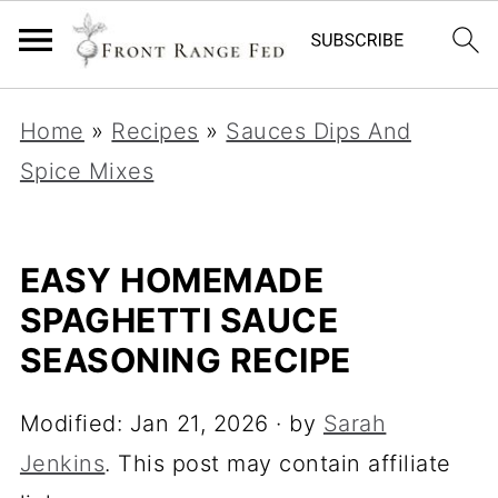
Home
»
Recipes
»
Sauces Dips And
Spice Mixes
EASY HOMEMADE
SPAGHETTI SAUCE
SEASONING RECIPE
Modified:
Jan 21, 2026
· by
Sarah
Jenkins
. This post may contain affiliate