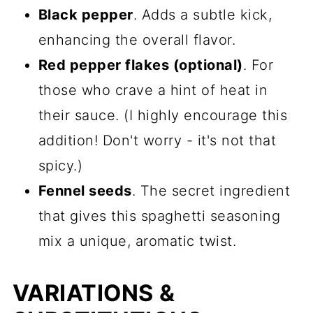
Black pepper
. Adds a subtle kick,
enhancing the overall flavor.
Red pepper flakes (optional)
. For
those who crave a hint of heat in
their sauce. (I highly encourage this
addition! Don't worry - it's not that
spicy.)
Fennel seeds
. The secret ingredient
that gives this spaghetti seasoning
mix a unique, aromatic twist.
VARIATIONS &