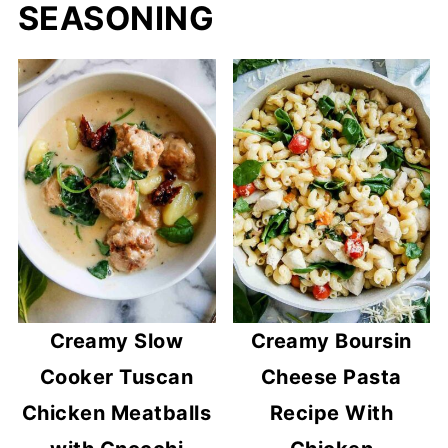
SEASONING
Creamy Slow
Creamy Boursin
Cooker Tuscan
Cheese Pasta
Chicken Meatballs
Recipe With