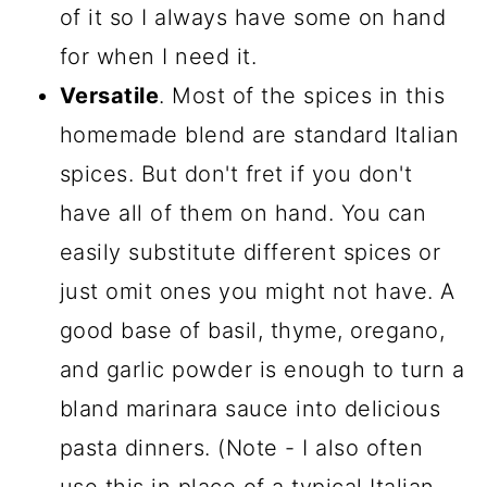
of it so I always have some on hand
for when I need it.
Versatile
. Most of the spices in this
homemade blend are standard Italian
spices. But don't fret if you don't
have all of them on hand. You can
easily substitute different spices or
just omit ones you might not have. A
good base of basil, thyme, oregano,
and garlic powder is enough to turn a
bland marinara sauce into delicious
pasta dinners. (Note - I also often