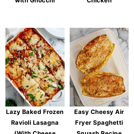
with Gnocchi
Chicken
Lazy Baked Frozen
Easy Cheesy Air
Ravioli Lasagna
Fryer Spaghetti
(With Cheese
Squash Recipe