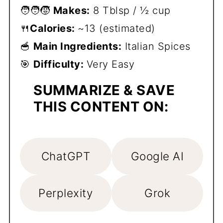
🧑‍🧑‍🧒
Makes:
8 Tblsp / ½ cup
🍴
Calories:
~13 (estimated)
🥣
Main Ingredients:
Italian Spices
🎯
Difficulty:
Very Easy
SUMMARIZE & SAVE
THIS CONTENT ON:
ChatGPT
Google AI
Perplexity
Grok