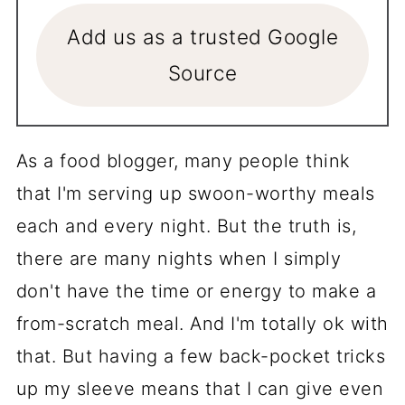
Add us as a trusted Google
Source
As a food blogger, many people think
that I'm serving up swoon-worthy meals
each and every night. But the truth is,
there are many nights when I simply
don't have the time or energy to make a
from-scratch meal. And I'm totally ok with
that. But having a few back-pocket tricks
up my sleeve means that I can give even