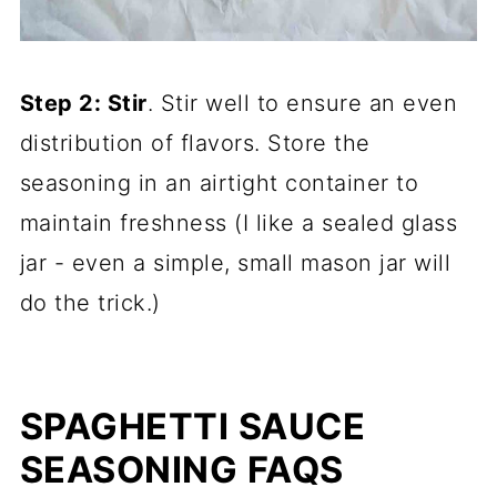
Step 2: Stir
. Stir well to ensure an even
distribution of flavors. Store the
seasoning in an airtight container to
maintain freshness (I like a sealed glass
jar - even a simple, small mason jar will
do the trick.)
SPAGHETTI SAUCE
SEASONING FAQS