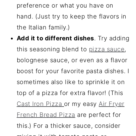
preference or what you have on
hand. (Just try to keep the flavors in
the Italian family.)
Add it to different dishes
. Try adding
this seasoning blend to
pizza sauce
,
bolognese sauce, or even as a flavor
boost for your favorite pasta dishes. I
sometimes also like to sprinkle it on
top of a pizza for extra flavor! (This
Cast Iron Pizza
or my easy
Air Fryer
French Bread Pizza
are perfect for
this.) For a thicker sauce, consider