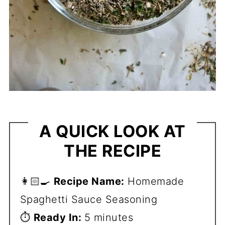
A QUICK LOOK AT
THE RECIPE
👩🏻‍🍳
Recipe Name:
Homemade
Spaghetti Sauce Seasoning
⏱️
Ready In:
5 minutes