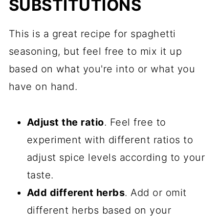
SUBSTITUTIONS
This is a great recipe for spaghetti
seasoning, but feel free to mix it up
based on what you're into or what you
have on hand.
Adjust the ratio
. Feel free to
experiment with different ratios to
adjust spice levels according to your
taste.
Add different herbs
. Add or omit
different herbs based on your