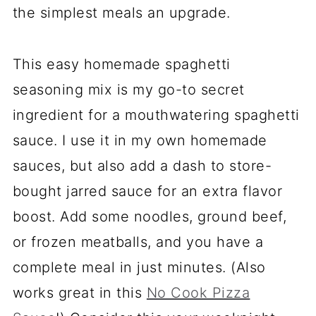
the simplest meals an upgrade.
This easy homemade spaghetti
seasoning mix is my go-to secret
ingredient for a mouthwatering spaghetti
sauce. I use it in my own homemade
sauces, but also add a dash to store-
bought jarred sauce for an extra flavor
boost. Add some noodles, ground beef,
or frozen meatballs, and you have a
complete meal in just minutes. (Also
works great in this
No Cook Pizza