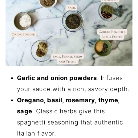
Garlic and onion powders
. Infuses
your sauce with a rich, savory depth.
Oregano, basil, rosemary, thyme,
sage
. Classic herbs give this
spaghetti seasoning that authentic
Italian flavor.