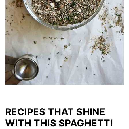
(I love using this seasoning with this
simple
cheesy baked mostaccioli
recipe
!)
RECIPES THAT SHINE
WITH THIS SPAGHETTI