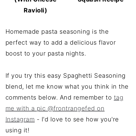
Ravioli)
Homemade pasta seasoning is the
perfect way to add a delicious flavor
boost to your pasta nights.
If you try this easy Spaghetti Seasoning
blend, let me know what you think in the
comments below. And remember to
tag
me with a pic @frontrangefed on
Instagram
- I'd love to see how you're
using it!