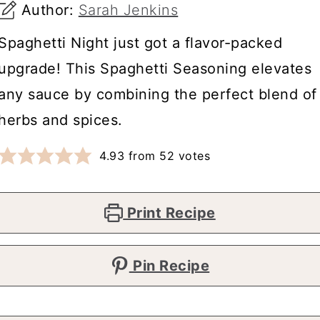
Author:
Sarah Jenkins
Spaghetti Night just got a flavor-packed
upgrade! This Spaghetti Seasoning elevates
any sauce by combining the perfect blend of
herbs and spices.
4.93
from
52
votes
Print Recipe
Pin Recipe