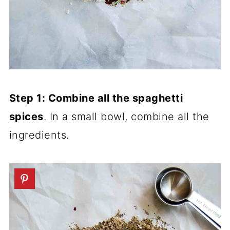
Step 1: Combine all the spaghetti
spices
. In a small bowl, combine all the
ingredients.