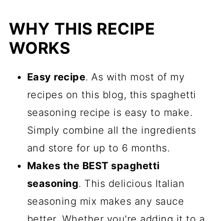
Spaghetti Sauce
WHY THIS RECIPE
Spaghetti Sauce Seasoning FAQs
WORKS
Recipes That Shine With This
Spaghetti Seasoning
Easy recipe
. As with most of my
Recipe
recipes on this blog, this spaghetti
Comments
seasoning recipe is easy to make.
Simply combine all the ingredients
and store for up to 6 months.
Makes the BEST spaghetti
seasoning
. This delicious Italian
seasoning mix makes any sauce
better. Whether you're adding it to a