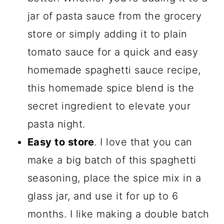
jar of pasta sauce from the grocery
store or simply adding it to plain
tomato sauce for a quick and easy
homemade spaghetti sauce recipe,
this homemade spice blend is the
secret ingredient to elevate your
pasta night.
Easy to store
. I love that you can
make a big batch of this spaghetti
seasoning, place the spice mix in a
glass jar, and use it for up to 6
months. I like making a double batch