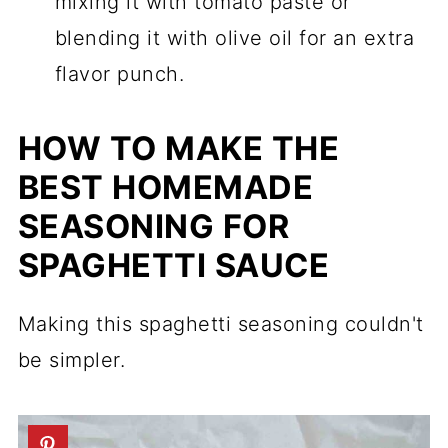
mixing it with tomato paste or
blending it with olive oil for an extra
flavor punch.
HOW TO MAKE THE
BEST HOMEMADE
SEASONING FOR
SPAGHETTI SAUCE
Making this spaghetti seasoning couldn't
be simpler.