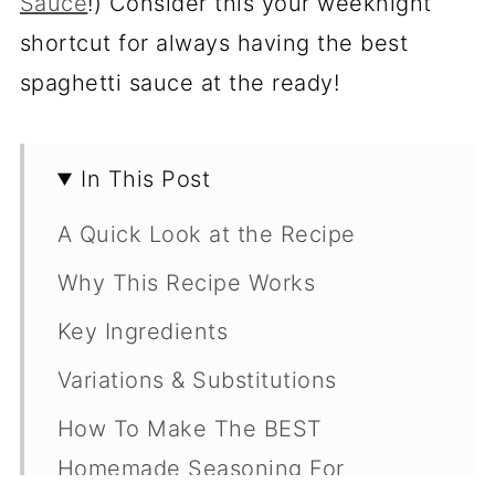
Sauce
!) Consider this your weeknight
shortcut for always having the best
spaghetti sauce at the ready!
In This Post
A Quick Look at the Recipe
Why This Recipe Works
Key Ingredients
Variations & Substitutions
How To Make The BEST
Homemade Seasoning For