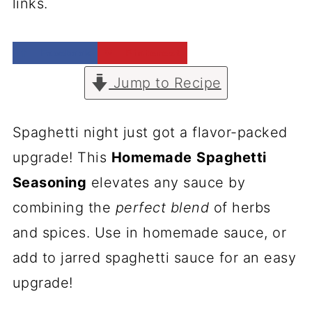
links.
Facebook
Pinterest
Jump to Recipe
Spaghetti night just got a flavor-packed
upgrade! This
Homemade
Spaghetti
Seasoning
elevates any sauce by
combining the
perfect blend
of herbs
and spices. Use in homemade sauce, or
add to jarred spaghetti sauce for an easy
upgrade!