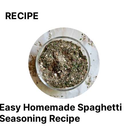
RECIPE
Easy Homemade Spaghetti
Seasoning Recipe