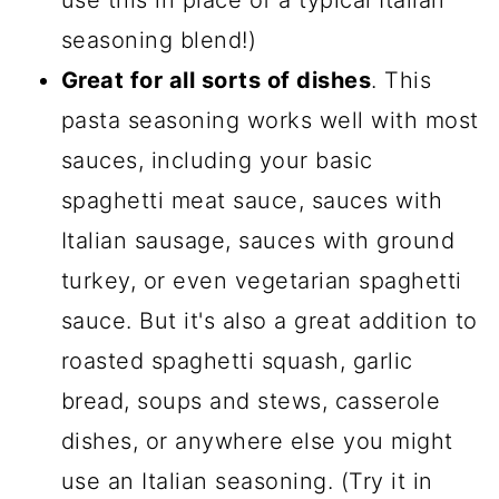
use this in place of a typical Italian
seasoning blend!)
Great for all sorts of dishes
. This
pasta seasoning works well with most
sauces, including your basic
spaghetti meat sauce, sauces with
Italian sausage, sauces with ground
turkey, or even vegetarian spaghetti
sauce. But it's also a great addition to
roasted spaghetti squash, garlic
bread, soups and stews, casserole
dishes, or anywhere else you might
use an Italian seasoning. (Try it in