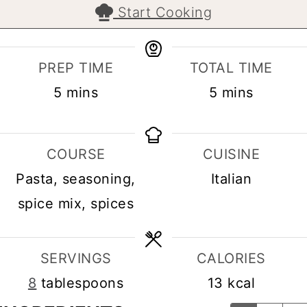
Start Cooking
PREP TIME
TOTAL TIME
minutes
minutes
5
mins
5
mins
COURSE
CUISINE
Pasta, seasoning,
Italian
spice mix, spices
SERVINGS
CALORIES
8
tablespoons
13
kcal