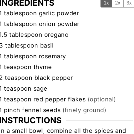
INGREDIENTS
1x
2x
3x
▢
1
tablespoon
garlic powder
▢
1
tablespoon
onion powder
▢
1.5
tablespoon
oregano
▢
3
tablespoon
basil
▢
1
tablespoon
rosemary
▢
1
teaspoon
thyme
▢
2
teaspoon
black pepper
▢
1
teaspoon
sage
▢
1
teaspoon
red pepper flakes
(optional)
▢
1
pinch
fennel seeds
(finely ground)
INSTRUCTIONS
In a small bowl, combine all the spices and