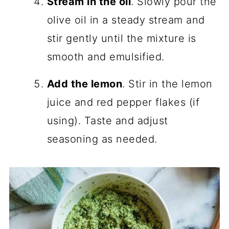
Stream in the oil
. Slowly pour the
olive oil in a steady stream and
stir gently until the mixture is
smooth and emulsified.
Add the lemon
. Stir in the lemon
juice and red pepper flakes (if
using). Taste and adjust
seasoning as needed.