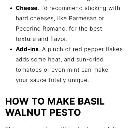
Cheese
. I'd recommend sticking with
hard cheeses, like Parmesan or
Pecorino Romano, for the best
texture and flavor.
Add-ins
. A pinch of red pepper flakes
adds some heat, and sun-dried
tomatoes or even mint can make
your sauce totally unique.
HOW TO MAKE BASIL
WALNUT PESTO