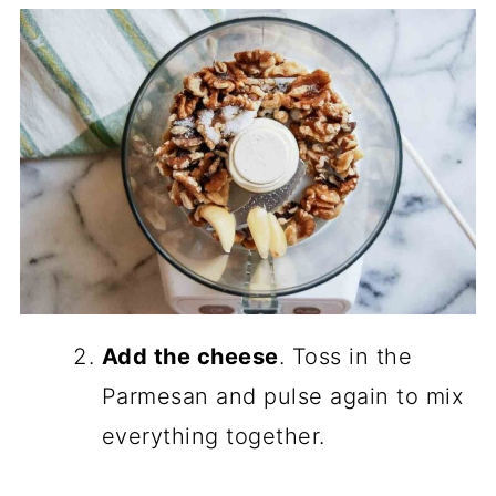
Add the cheese
. Toss in the
Parmesan and pulse again to mix
everything together.