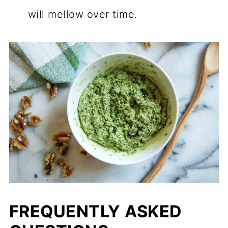
will mellow over time.
FREQUENTLY ASKED