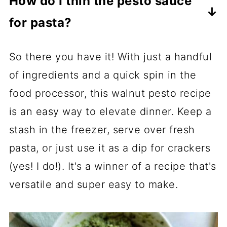
How do I thin the pesto sauce
version, or use a vegan Parmesan as
layer of olive oil on top of the pesto
for pasta?
an alternative.
before storing it to help protect it and
This pesto comes out quite thick,
maintain that gorgeous, vibrant green
So there you have it! With just a handful
which is great when you're using it as
color.
of ingredients and a quick spin in the
a sandwich spread, but may be a bit
food processor, this walnut pesto recipe
too chunky when using it for pasta.
is an easy way to elevate dinner. Keep a
What I like to do is reserve ½ cup of
stash in the freezer, serve over fresh
water that I cook my pasta noodles in
pasta, or just use it as a dip for crackers
and then add a spoonful or two to the
(yes! I do!). It's a winner of a recipe that's
pesto until it reaches the consistency
versatile and super easy to make.
I'm after. The starch from the noodles
in the pasta water helps keep the
sauce saucy and not too runny.