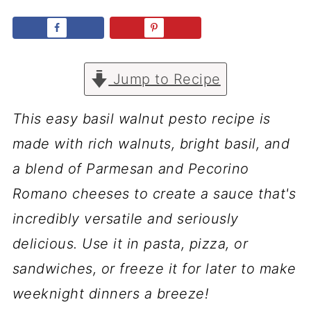
Jump to Recipe
This easy basil walnut pesto recipe is
made with rich walnuts, bright basil, and
a blend of Parmesan and Pecorino
Romano cheeses to create a sauce that's
incredibly versatile and seriously
delicious. Use it in pasta, pizza, or
sandwiches, or freeze it for later to make
weeknight dinners a breeze!