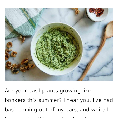
Are your basil plants growing like
bonkers this summer? I hear you. I've had
basil coming out of my ears, and while I