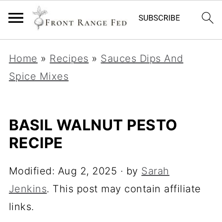
Home
»
Recipes
»
Sauces Dips And
Spice Mixes
BASIL WALNUT PESTO
RECIPE
Modified:
Aug 2, 2025
· by
Sarah
Jenkins
. This post may contain affiliate
links.