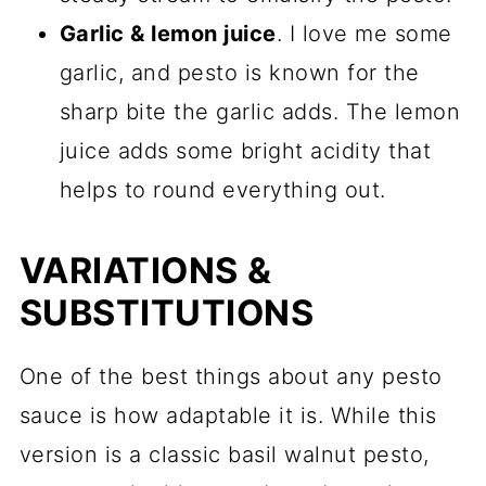
Garlic & lemon juice
. I love me some
garlic, and pesto is known for the
sharp bite the garlic adds. The lemon
juice adds some bright acidity that
helps to round everything out.
VARIATIONS &
SUBSTITUTIONS
One of the best things about any pesto
sauce is how adaptable it is. While this
version is a classic basil walnut pesto,