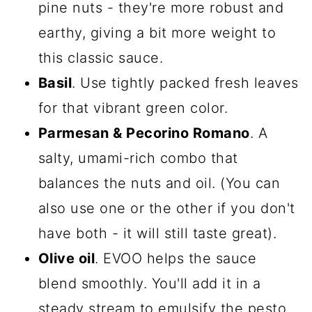
pine nuts - they're more robust and
earthy, giving a bit more weight to
this classic sauce.
Basil
. Use tightly packed fresh leaves
for that vibrant green color.
Parmesan & Pecorino Romano
. A
salty, umami-rich combo that
balances the nuts and oil. (You can
also use one or the other if you don't
have both - it will still taste great).
Olive oil
. EVOO helps the sauce
blend smoothly. You'll add it in a
steady stream to emulsify the pesto.