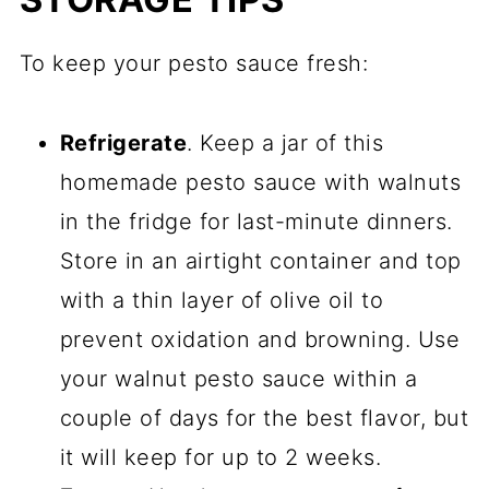
To keep your pesto sauce fresh:
Refrigerate
. Keep a jar of this
homemade pesto sauce with walnuts
in the fridge for last-minute dinners.
Store in an airtight container and top
with a thin layer of olive oil to
prevent oxidation and browning. Use
your walnut pesto sauce within a
couple of days for the best flavor, but
it will keep for up to 2 weeks.