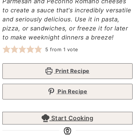
Parmesan and Pecorino Romano cheeses
to create a sauce that's incredibly versatile
and seriously delicious. Use it in pasta,
pizza, or sandwiches, or freeze it for later
to make weeknight dinners a breeze!
5
from 1 vote
Print Recipe
Pin Recipe
Start Cooking