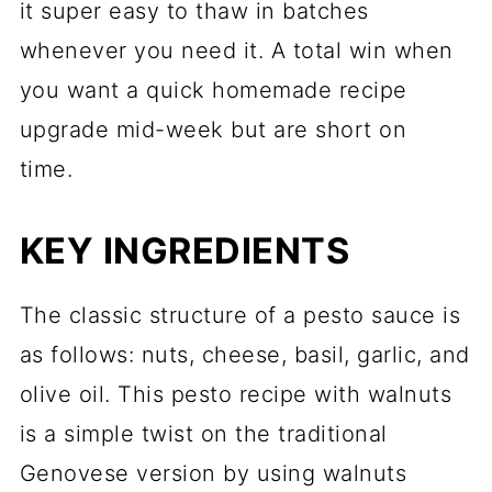
it super easy to thaw in batches
whenever you need it. A total win when
you want a quick homemade recipe
upgrade mid-week but are short on
time.
KEY INGREDIENTS
The classic structure of a pesto sauce is
as follows: nuts, cheese, basil, garlic, and
olive oil. This pesto recipe with walnuts
is a simple twist on the traditional
Genovese version by using walnuts