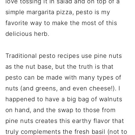
love tossing it in salad and on top of a
simple margarita pizza, pesto is my
favorite way to make the most of this
delicious herb.
Traditional pesto recipes use pine nuts
as the nut base, but the truth is that
pesto can be made with many types of
nuts (and greens, and even cheese!). I
happened to have a big bag of walnuts
on hand, and the swap to those from
pine nuts creates this earthy flavor that
truly complements the fresh basil (not to