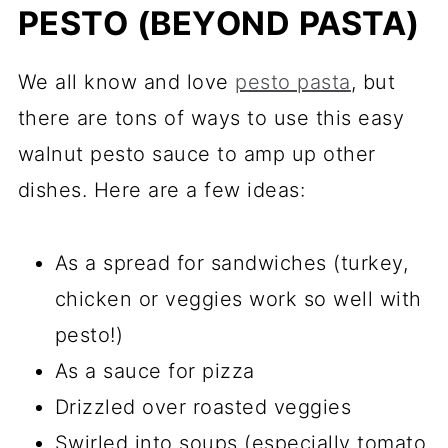
PESTO (BEYOND PASTA)
We all know and love
pesto pasta
, but
there are tons of ways to use this easy
walnut pesto sauce to amp up other
dishes. Here are a few ideas:
As a spread for sandwiches (turkey,
chicken or veggies work so well with
pesto!)
As a sauce for pizza
Drizzled over roasted veggies
Swirled into soups (especially tomato