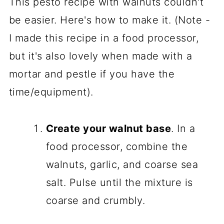
This pesto recipe with walnuts couldn't
be easier. Here's how to make it. (Note -
I made this recipe in a food processor,
but it's also lovely when made with a
mortar and pestle if you have the
time/equipment).
Create your walnut base
. In a
food processor, combine the
walnuts, garlic, and coarse sea
salt. Pulse until the mixture is
coarse and crumbly.