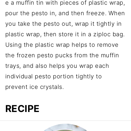
e a muffin tin with pieces of plastic wrap,
pour the pesto in, and then freeze. When
you take the pesto out, wrap it tightly in
plastic wrap, then store it in a ziploc bag.
Using the plastic wrap helps to remove
the frozen pesto pucks from the muffin
trays, and also helps you wrap each
individual pesto portion tightly to
prevent ice crystals.
RECIPE