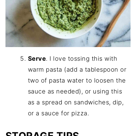
Serve
. I love tossing this with
warm pasta (add a tablespoon or
two of pasta water to loosen the
sauce as needed), or using this
as a spread on sandwiches, dip,
or a sauce for pizza.
STORAGE TIPS