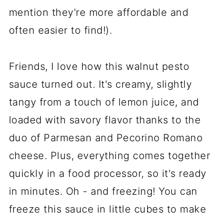
mention they're more affordable and
often easier to find!).
Friends, I love how this walnut pesto
sauce turned out. It's creamy, slightly
tangy from a touch of lemon juice, and
loaded with savory flavor thanks to the
duo of Parmesan and Pecorino Romano
cheese. Plus, everything comes together
quickly in a food processor, so it's ready
in minutes. Oh - and freezing! You can
freeze this sauce in little cubes to make