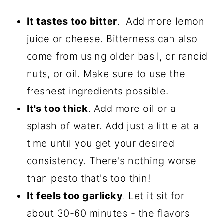
It tastes too bitter
. Add more lemon
juice or cheese. Bitterness can also
come from using older basil, or rancid
nuts, or oil. Make sure to use the
freshest ingredients possible.
It's too thick
. Add more oil or a
splash of water. Add just a little at a
time until you get your desired
consistency. There's nothing worse
than pesto that's too thin!
It feels too garlicky
. Let it sit for
about 30-60 minutes - the flavors