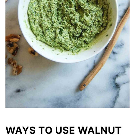
WAYS TO USE WALNUT