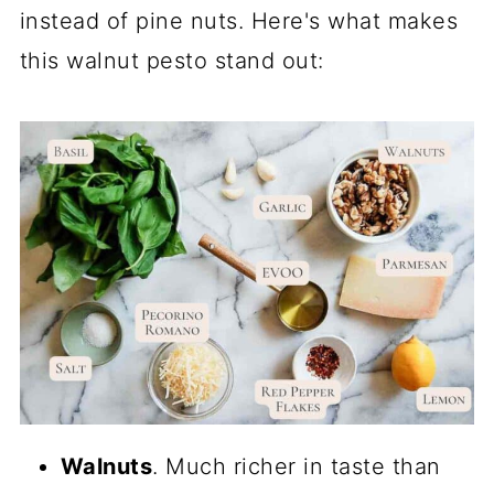
instead of pine nuts. Here's what makes
this walnut pesto stand out:
Walnuts
. Much richer in taste than