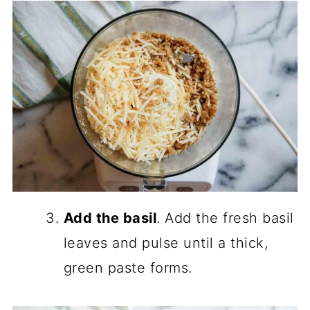
Add the basil
. Add the fresh basil
leaves and pulse until a thick,
green paste forms.