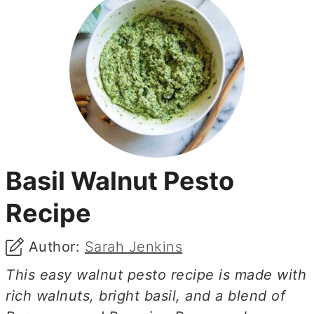
Basil Walnut Pesto
Recipe
Author:
Sarah Jenkins
This easy walnut pesto recipe is made with
rich walnuts, bright basil, and a blend of