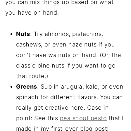
you can mix things up based on what
you have on hand:
Nuts
: Try almonds, pistachios,
cashews, or even hazelnuts if you
don't have walnuts on hand. (Or, the
classic pine nuts if you want to go
that route.)
Greens
. Sub in arugula, kale, or even
spinach for different flavors. You can
really get creative here. Case in
point: See this
pea shoot pesto
that I
made in my first-ever blog post!