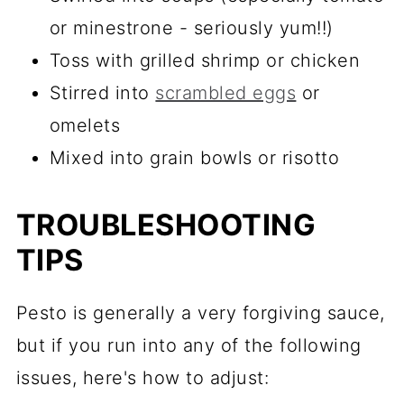
or minestrone - seriously yum!!)
Toss with grilled shrimp or chicken
Stirred into
scrambled eggs
or
omelets
Mixed into grain bowls or risotto
TROUBLESHOOTING
TIPS
Pesto is generally a very forgiving sauce,
but if you run into any of the following
issues, here's how to adjust: