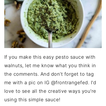
If you make this easy pesto sauce with
walnuts, let me know what you think in
the comments. And don't forget to tag
me with a pic on IG @frontrangefed. I'd
love to see all the creative ways you're
using this simple sauce!