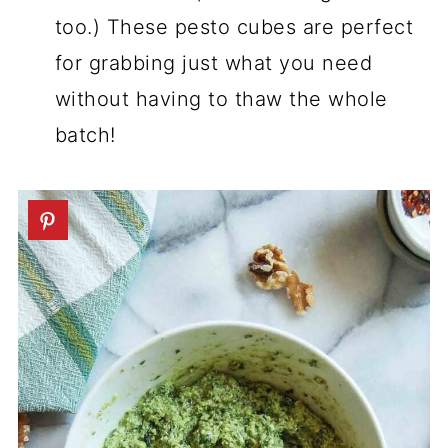
too.) These pesto cubes are perfect
for grabbing just what you need
without having to thaw the whole
batch!