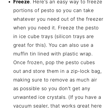
Freeze
. Here's an easy way to freeze
portions of pesto so you can take
whatever you need out of the freezer
when you need it. Freeze the pesto
in ice cube trays (silicon trays are
great for this). You can also use a
muffin tin lined with plastic wrap.
Once frozen, pop the pesto cubes
out and store them in a zip-lock bag,
making sure to remove as much air
as possible so you don't get any
unwanted ice crystals. (If you have a
vacuum sealer, that works great here