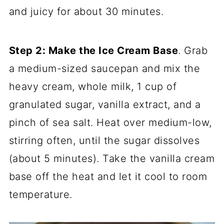
and juicy for about 30 minutes.
Step 2: Make the Ice Cream Base
. Grab
a medium-sized saucepan and mix the
heavy cream, whole milk, 1 cup of
granulated sugar, vanilla extract, and a
pinch of sea salt. Heat over medium-low,
stirring often, until the sugar dissolves
(about 5 minutes). Take the vanilla cream
base off the heat and let it cool to room
temperature.