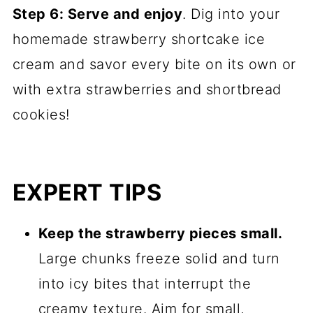
Step 6: Serve and enjoy
. Dig into your
homemade strawberry shortcake ice
cream and savor every bite on its own or
with extra strawberries and shortbread
cookies!
EXPERT TIPS
Keep the strawberry pieces small.
Large chunks freeze solid and turn
into icy bites that interrupt the
creamy texture. Aim for small,