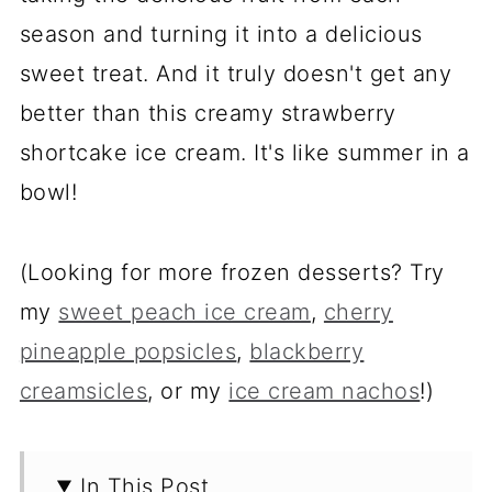
season and turning it into a delicious
sweet treat. And it truly doesn't get any
better than this creamy strawberry
shortcake ice cream. It's like summer in a
bowl!
(Looking for more frozen desserts? Try
my
sweet peach ice cream
,
cherry
pineapple popsicles
,
blackberry
creamsicles
, or my
ice cream nachos
!)
In This Post