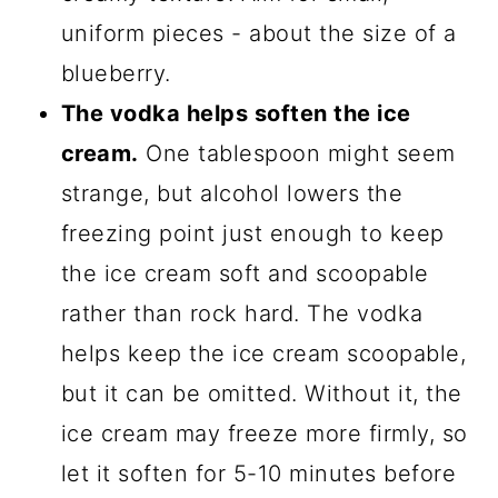
uniform pieces - about the size of a
blueberry.
The vodka helps soften the ice
cream.
One tablespoon might seem
strange, but alcohol lowers the
freezing point just enough to keep
the ice cream soft and scoopable
rather than rock hard. The vodka
helps keep the ice cream scoopable,
but it can be omitted. Without it, the
ice cream may freeze more firmly, so
let it soften for 5-10 minutes before