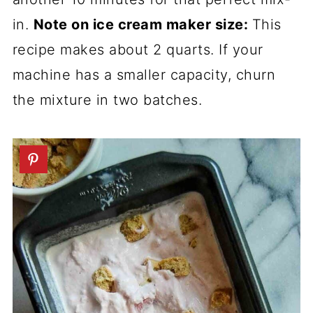
in.
Note on ice cream maker size:
This
recipe makes about 2 quarts. If your
machine has a smaller capacity, churn
the mixture in two batches.