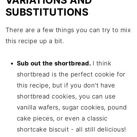
VARIATIONS AND
SUBSTITUTIONS
There are a few things you can try to mix
this recipe up a bit.
Sub out the shortbread.
I think
shortbread is the perfect cookie for
this recipe, but if you don't have
shortbread cookies, you can use
vanilla wafers, sugar cookies, pound
cake pieces, or even a classic
shortcake biscuit - all still delicious!