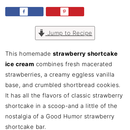
Jump to Recipe
This homemade
strawberry shortcake
ice cream
combines fresh macerated
strawberries, a creamy eggless vanilla
base, and crumbled shortbread cookies.
It has all the flavors of classic strawberry
shortcake in a scoop-and a little of the
nostalgia of a Good Humor strawberry
shortcake bar.