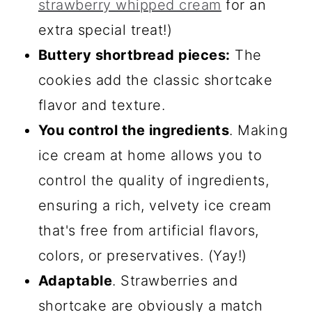
strawberry whipped cream
for an
extra special treat!)
Buttery shortbread pieces:
The
cookies add the classic shortcake
flavor and texture.
You control the ingredients
. Making
ice cream at home allows you to
control the quality of ingredients,
ensuring a rich, velvety ice cream
that's free from artificial flavors,
colors, or preservatives. (Yay!)
Adaptable
. Strawberries and
shortcake are obviously a match