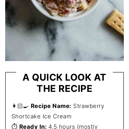
A QUICK LOOK AT
THE RECIPE
👩🏻‍🍳
Recipe Name:
Strawberry
Shortcake Ice Cream
⏱️
Ready In:
4.5 hours (mostly