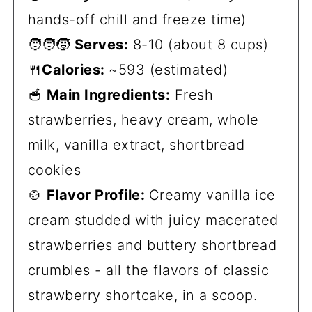
hands-off chill and freeze time)
🧑‍🧑‍🧒
Serves:
8-10 (about 8 cups)
🍴
Calories:
~593 (estimated)
🥣
Main Ingredients:
Fresh
strawberries, heavy cream, whole
milk, vanilla extract, shortbread
cookies
🍲
Flavor Profile:
Creamy vanilla ice
cream studded with juicy macerated
strawberries and buttery shortbread
crumbles - all the flavors of classic
strawberry shortcake, in a scoop.