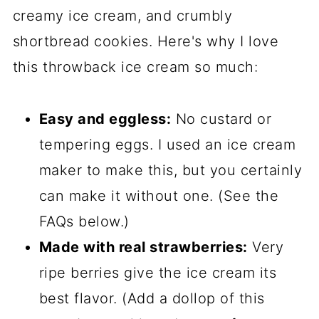
creamy ice cream, and crumbly
Comments
shortbread cookies. Here's why I love
this throwback ice cream so much:
Easy and eggless:
No custard or
tempering eggs. I used an ice cream
maker to make this, but you certainly
can make it without one. (See the
FAQs below.)
Made with real strawberries:
Very
ripe berries give the ice cream its
best flavor. (Add a dollop of this