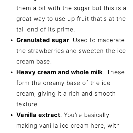
them a bit with the sugar but this is a
great way to use up fruit that's at the
tail end of its prime.
Granulated sugar
. Used to macerate
the strawberries and sweeten the ice
cream base.
Heavy cream and whole milk
. These
form the creamy base of the ice
cream, giving it a rich and smooth
texture.
Vanilla extract
. You're basically
making vanilla ice cream here, with