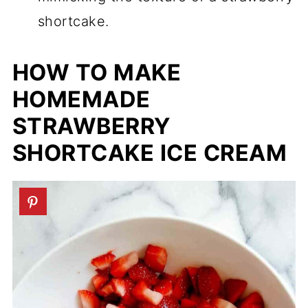
shortcake.
HOW TO MAKE
HOMEMADE
STRAWBERRY
SHORTCAKE ICE CREAM