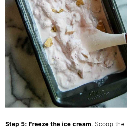
Step 5: Freeze the ice cream
. Scoop the