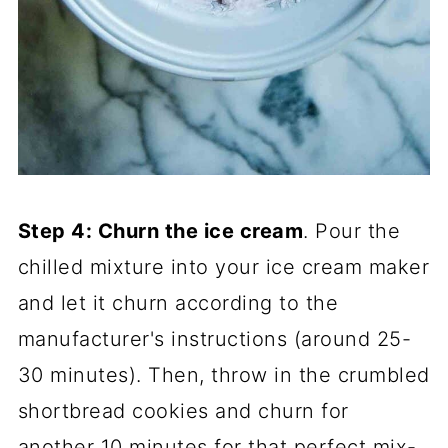
Step 4: Churn the ice cream
. Pour the
chilled mixture into your ice cream maker
and let it churn according to the
manufacturer's instructions (around 25-
30 minutes). Then, throw in the crumbled
shortbread cookies and churn for
another 10 minutes for that perfect mix-