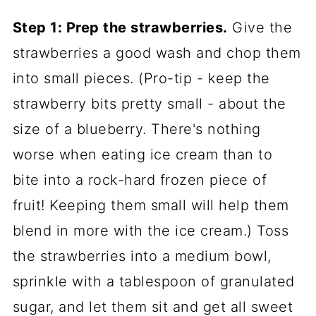
Step 1: Prep the strawberries.
Give the
strawberries a good wash and chop them
into small pieces. (Pro-tip - keep the
strawberry bits pretty small - about the
size of a blueberry. There's nothing
worse when eating ice cream than to
bite into a rock-hard frozen piece of
fruit! Keeping them small will help them
blend in more with the ice cream.) Toss
the strawberries into a medium bowl,
sprinkle with a tablespoon of granulated
sugar, and let them sit and get all sweet