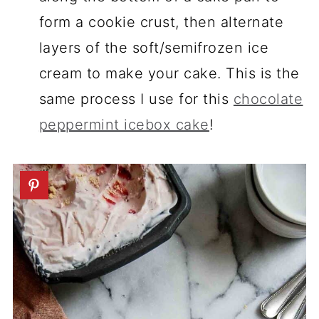
form a cookie crust, then alternate
layers of the soft/semifrozen ice
cream to make your cake. This is the
same process I use for this
chocolate
peppermint icebox cake
!