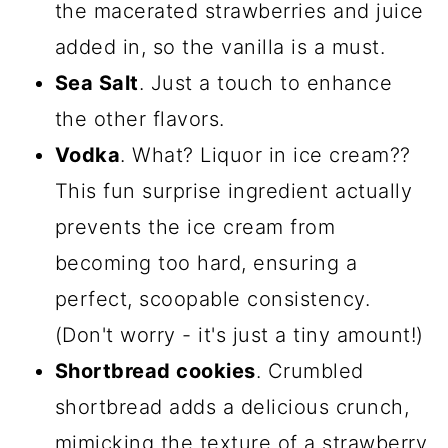
the macerated strawberries and juice
added in, so the vanilla is a must.
Sea Salt
. Just a touch to enhance
the other flavors.
Vodka
. What? Liquor in ice cream??
This fun surprise ingredient actually
prevents the ice cream from
becoming too hard, ensuring a
perfect, scoopable consistency.
(Don't worry - it's just a tiny amount!)
Shortbread cookies
. Crumbled
shortbread adds a delicious crunch,
mimicking the texture of a strawberry