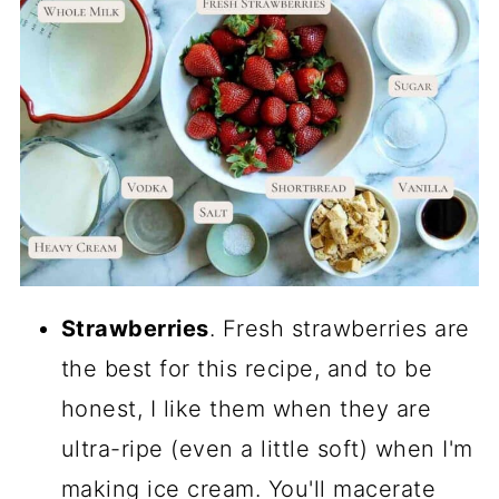
Strawberries
. Fresh strawberries are
the best for this recipe, and to be
honest, I like them when they are
ultra-ripe (even a little soft) when I'm
making ice cream. You'll macerate