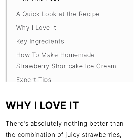
A Quick Look at the Recipe
Why I Love It
Key Ingredients
How To Make Homemade
Strawberry Shortcake Ice Cream
Expert Tips
Variations And Substitutions
WHY I LOVE IT
Frequently Asked Questions
More Frozen Summer Desserts
There's absolutely nothing better than
Recipe
the combination of juicy strawberries,