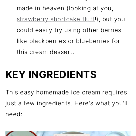
made in heaven (looking at you,
strawberry shortcake fluff
!), but you
could easily try using other berries
like blackberries or blueberries for
this cream dessert.
KEY INGREDIENTS
This easy homemade ice cream requires
just a few ingredients. Here's what you'll
need: