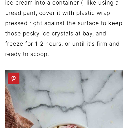
ice cream into a container (I like using a
bread pan), cover it with plastic wrap
pressed right against the surface to keep
those pesky ice crystals at bay, and
freeze for 1-2 hours, or until it's firm and
ready to scoop.