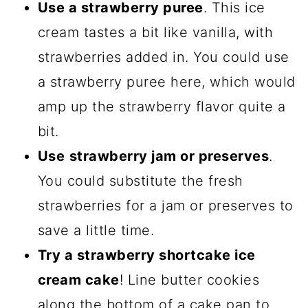
Use a strawberry puree
. This ice
cream tastes a bit like vanilla, with
strawberries added in. You could use
a strawberry puree here, which would
amp up the strawberry flavor quite a
bit.
Use
strawberry jam or preserves
.
You could substitute the fresh
strawberries for a jam or preserves to
save a little time.
Try a strawberry shortcake ice
cream cake
! Line butter cookies
along the bottom of a cake pan to