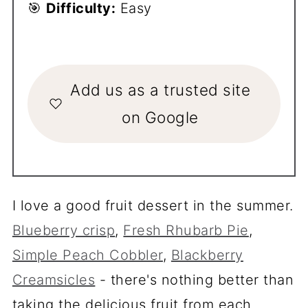
🎯
Difficulty:
Easy
Add us as a trusted site
on Google
I love a good fruit dessert in the summer.
Blueberry crisp
,
Fresh Rhubarb Pie
,
Simple Peach Cobbler
,
Blackberry
Creamsicles
- there's nothing better than
taking the delicious fruit from each