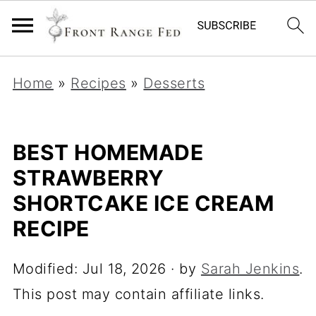
Home
»
Recipes
»
Desserts
BEST HOMEMADE
STRAWBERRY
SHORTCAKE ICE CREAM
RECIPE
Modified:
Jul 18, 2026
· by
Sarah Jenkins
.
This post may contain affiliate links.