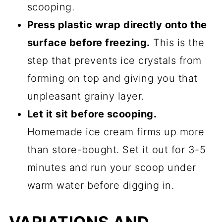
scooping.
Press plastic wrap directly onto the
surface before freezing.
This is the
step that prevents ice crystals from
forming on top and giving you that
unpleasant grainy layer.
Let it sit before scooping.
Homemade ice cream firms up more
than store-bought. Set it out for 3-5
minutes and run your scoop under
warm water before digging in.