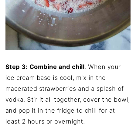
Step 3: Combine and chill
. When your
ice cream base is cool, mix in the
macerated strawberries and a splash of
vodka. Stir it all together, cover the bowl,
and pop it in the fridge to chill for at
least 2 hours or overnight.