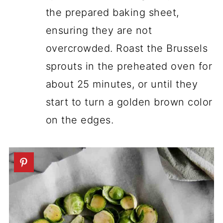
the prepared baking sheet,
ensuring they are not
overcrowded. Roast the Brussels
sprouts in the preheated oven for
about 25 minutes, or until they
start to turn a golden brown color
on the edges.