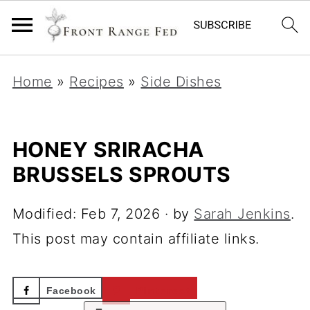
Home
»
Recipes
»
Side Dishes
HONEY SRIRACHA
BRUSSELS SPROUTS
Modified:
Feb 7, 2026
· by
Sarah Jenkins
.
This post may contain affiliate links.
Facebook
Pinterest