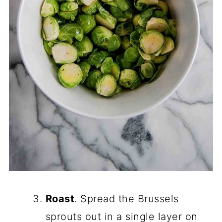
Roast
. Spread the Brussels
sprouts out in a single layer on