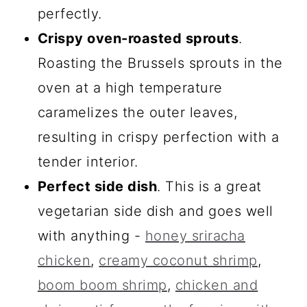
perfectly.
Crispy oven-roasted sprouts
.
Roasting the Brussels sprouts in the
oven at a high temperature
caramelizes the outer leaves,
resulting in crispy perfection with a
tender interior.
Perfect side dish
. This is a great
vegetarian side dish and goes well
with anything -
honey sriracha
chicken
,
creamy coconut shrimp
,
boom boom shrimp
,
chicken and