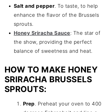
Salt and pepper
. To taste, to help
enhance the flavor of the Brussels
sprouts.
Honey Sriracha Sauce
: The star of
the show, providing the perfect
balance of sweetness and heat.
HOW TO MAKE HONEY
SRIRACHA BRUSSELS
SPROUTS:
Prep
. Preheat your oven to 400