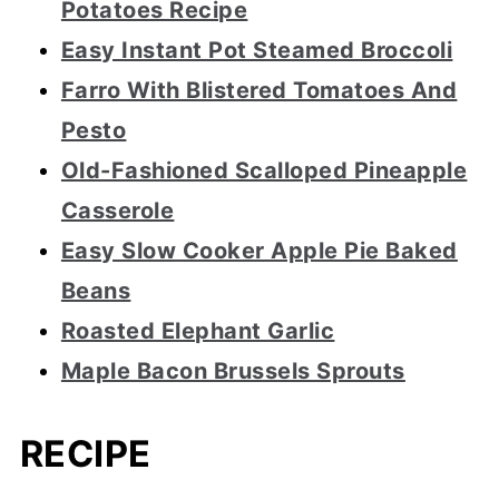
Potatoes Recipe
Easy Instant Pot Steamed Broccoli
Farro With Blistered Tomatoes And
Pesto
Old-Fashioned Scalloped Pineapple
Casserole
Easy Slow Cooker Apple Pie Baked
Beans
Roasted Elephant Garlic
Maple Bacon Brussels Sprouts
RECIPE