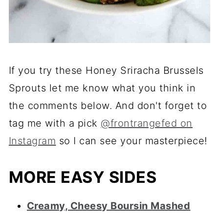
If you try these Honey Sriracha Brussels
Sprouts let me know what you think in
the comments below. And don't forget to
tag me with a pick
@frontrangefed on
Instagram
so I can see your masterpiece!
MORE EASY SIDES
Creamy, Cheesy Boursin Mashed