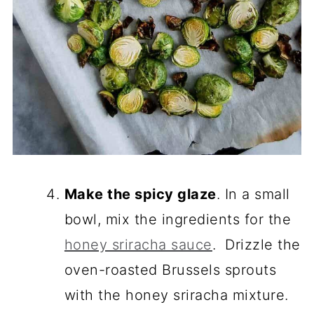
Make the spicy glaze
. In a small
bowl, mix the ingredients for the
honey sriracha sauce
. Drizzle the
oven-roasted Brussels sprouts
with the honey sriracha mixture.