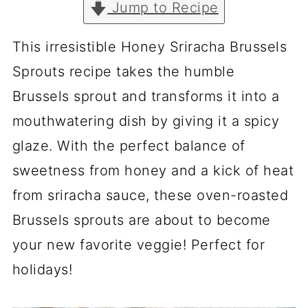
Jump to Recipe
This irresistible Honey Sriracha Brussels
Sprouts recipe takes the humble
Brussels sprout and transforms it into a
mouthwatering dish by giving it a spicy
glaze. With the perfect balance of
sweetness from honey and a kick of heat
from sriracha sauce, these oven-roasted
Brussels sprouts are about to become
your new favorite veggie! Perfect for
holidays!