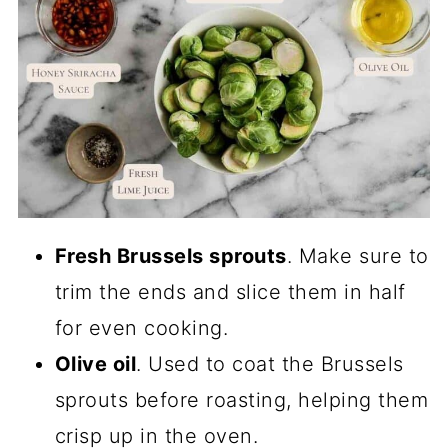
Fresh Brussels sprouts
. Make sure to
trim the ends and slice them in half
for even cooking.
Olive oil
. Used to coat the Brussels
sprouts before roasting, helping them
crisp up in the oven.