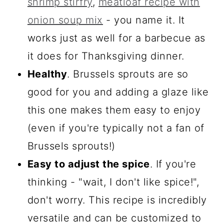
shrimp stirfry
,
meatloaf recipe with
onion soup mix
- you name it. It
works just as well for a barbecue as
it does for Thanksgiving dinner.
Healthy
. Brussels sprouts are so
good for you and adding a glaze like
this one makes them easy to enjoy
(even if you're typically not a fan of
Brussels sprouts!)
Easy to adjust the spice
. If you're
thinking - "wait, I don't like spice!",
don't worry. This recipe is incredibly
versatile and can be customized to