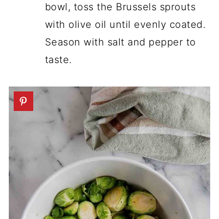
bowl, toss the Brussels sprouts
with olive oil until evenly coated.
Season with salt and pepper to
taste.