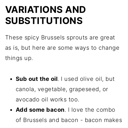
VARIATIONS AND
SUBSTITUTIONS
These spicy Brussels sprouts are great
as is, but here are some ways to change
things up.
Sub out the oil
. I used olive oil, but
canola, vegetable, grapeseed, or
avocado oil works too.
Add some bacon
. I love the combo
of Brussels and bacon - bacon makes