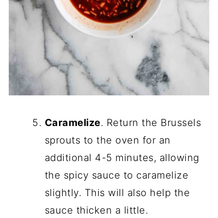
Caramelize
. Return the Brussels
sprouts to the oven for an
additional 4-5 minutes, allowing
the spicy sauce to caramelize
slightly. This will also help the
sauce thicken a little.