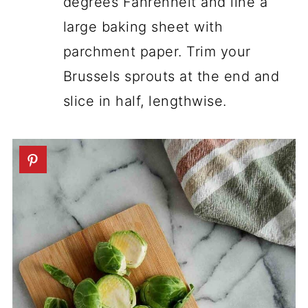
degrees Fahrenheit and line a
large baking sheet with
parchment paper. Trim your
Brussels sprouts at the end and
slice in half, lengthwise.