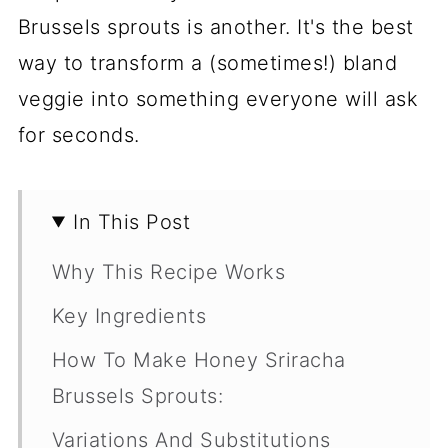
Brussels sprouts is another. It's the best
way to transform a (sometimes!) bland
veggie into something everyone will ask
for seconds.
In This Post
Why This Recipe Works
Key Ingredients
How To Make Honey Sriracha
Brussels Sprouts:
Variations And Substitutions