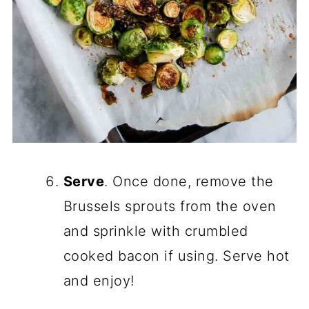
Serve
. Once done, remove the
Brussels sprouts from the oven
and sprinkle with crumbled
cooked bacon if using. Serve hot
and enjoy!