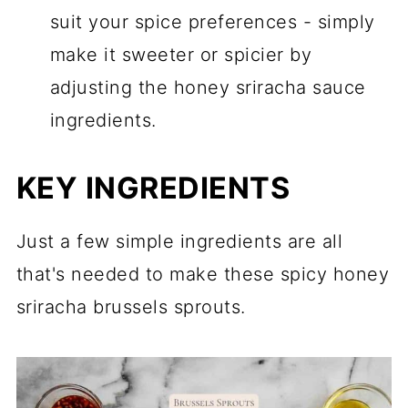
suit your spice preferences - simply
make it sweeter or spicier by
adjusting the honey sriracha sauce
ingredients.
KEY INGREDIENTS
Just a few simple ingredients are all
that's needed to make these spicy honey
sriracha brussels sprouts.