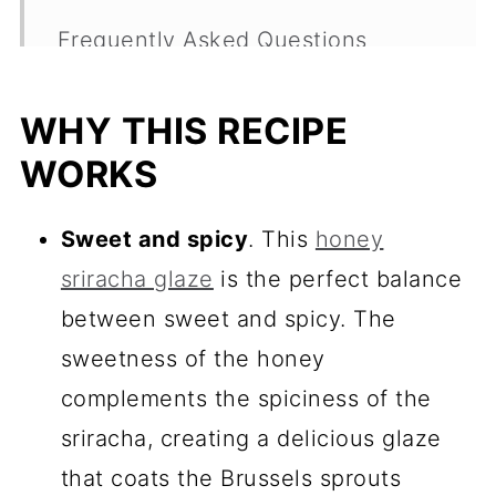
Frequently Asked Questions
More Easy Sides
WHY THIS RECIPE
Recipe
WORKS
Comments
Sweet and spicy
. This
honey
sriracha glaze
is the perfect balance
between sweet and spicy. The
sweetness of the honey
complements the spiciness of the
sriracha, creating a delicious glaze
that coats the Brussels sprouts