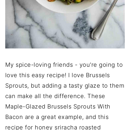
My spice-loving friends - you're going to
love this easy recipe! I love Brussels
Sprouts, but adding a tasty glaze to them
can make all the difference. These
Maple-Glazed Brussels Sprouts With
Bacon are a great example, and this
recipe for honey sriracha roasted