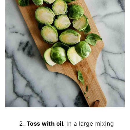
Toss with oil
. In a large mixing