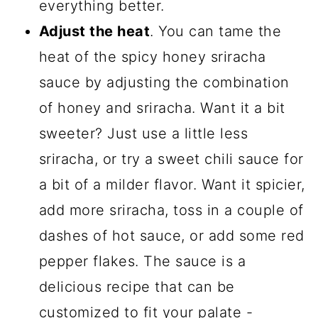
everything better.
Adjust the heat
. You can tame the
heat of the spicy honey sriracha
sauce by adjusting the combination
of honey and sriracha. Want it a bit
sweeter? Just use a little less
sriracha, or try a sweet chili sauce for
a bit of a milder flavor. Want it spicier,
add more sriracha, toss in a couple of
dashes of hot sauce, or add some red
pepper flakes. The sauce is a
delicious recipe that can be
customized to fit your palate -