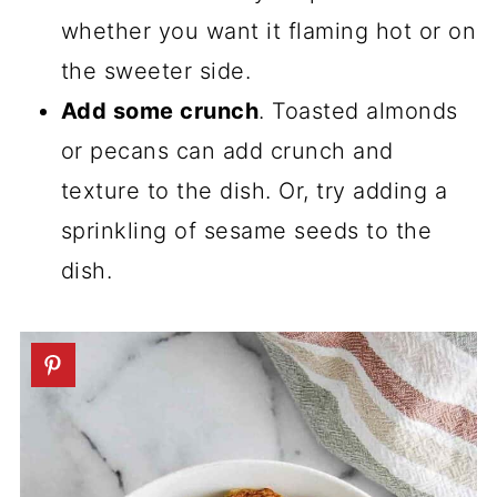
whether you want it flaming hot or on
the sweeter side.
Add some crunch
. Toasted almonds
or pecans can add crunch and
texture to the dish. Or, try adding a
sprinkling of sesame seeds to the
dish.