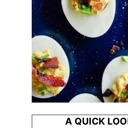
A QUICK LOO