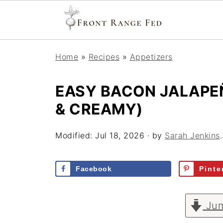
Home
»
Recipes
»
Appetizers
EASY BACON JALAPEÑ
& CREAMY)
Modified:
Jul 18, 2026
· by
Sarah Jenkins
Facebook
Pinte
Jum