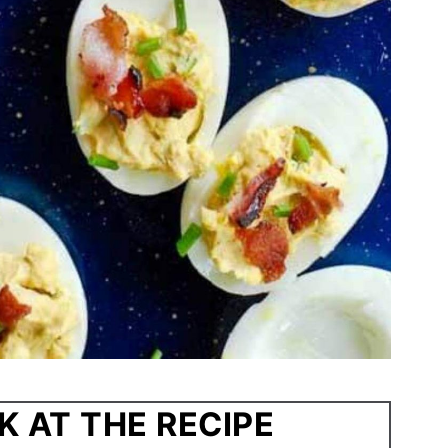
K AT THE RECIPE