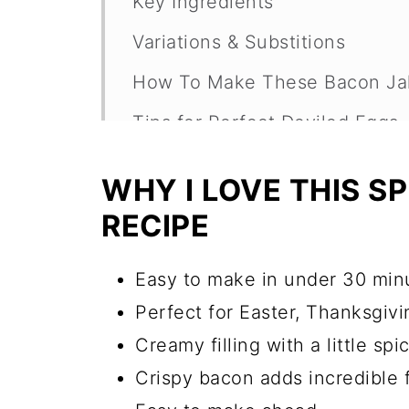
Key Ingredients
Variations & Substitions
How To Make These Bacon Jal
Tips for Perfect Deviled Eggs
Are These Deviled Eggs Spicy
WHY I LOVE THIS S
Can I Make Deviled Eggs Ahe
RECIPE
How Long Do Deviled Eggs La
Easy to make in under 30 min
Bacon Jalapeno Deviled Eggs
Perfect for Easter, Thanksgiv
More Great Party Appetizers
Creamy filling with a little spi
Recipe
Crispy bacon adds incredible 
Comments