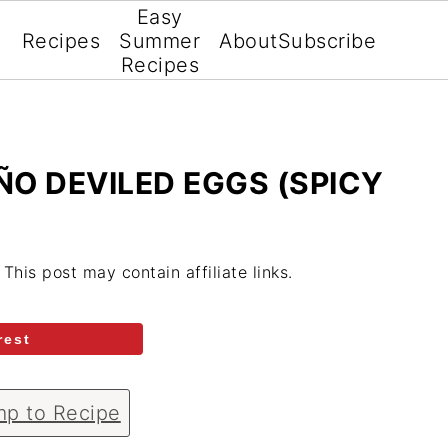
Easy
Recipes
Summer
About
Subscribe
Recipes
O DEVILED EGGS (SPICY
. This post may contain affiliate links.
rest
p to Recipe