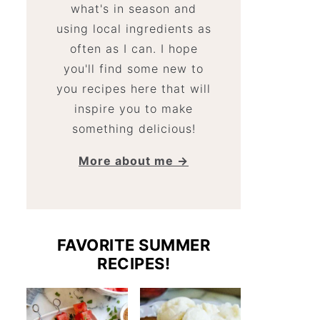
what's in season and
using local ingredients as
often as I can. I hope
you'll find some new to
you recipes here that will
inspire you to make
something delicious!
More about me →
FAVORITE SUMMER
RECIPES!