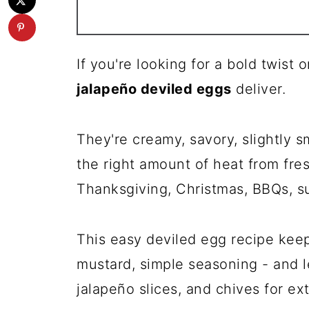
If you're looking for a bold twist
jalapeño deviled eggs
deliver.
They're creamy, savory, slightly 
the right amount of heat from fres
Thanksgiving, Christmas, BBQs, s
This easy deviled egg recipe keeps
mustard, simple seasoning - and le
jalapeño slices, and chives for ex