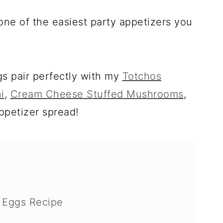
one of the easiest party appetizers you
s pair perfectly with my
Totchos
i
,
Cream Cheese Stuffed Mushrooms
,
appetizer spread!
d Eggs Recipe