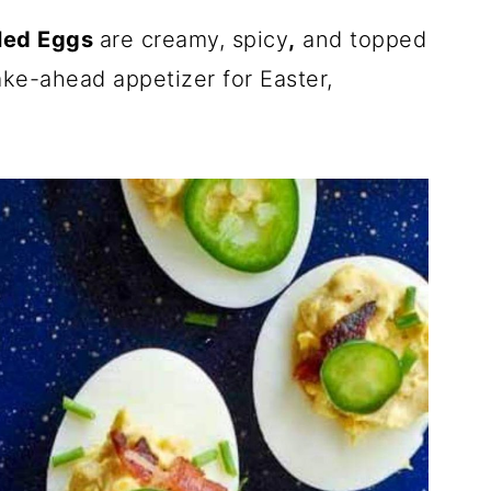
led Eggs
are creamy, spicy
,
and topped
ke-ahead appetizer for Easter,