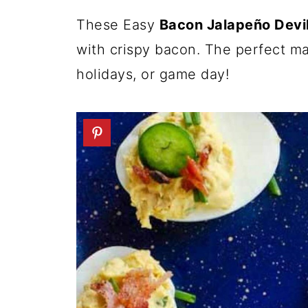
These Easy
Bacon Jalapeño Devi
with crispy bacon. The perfect ma
holidays, or game day!