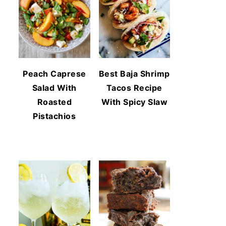
Peach Caprese
Best Baja Shrimp
Salad With
Tacos Recipe
Roasted
With Spicy Slaw
Pistachios