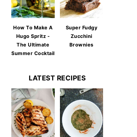
How To Make A
Super Fudgy
Hugo Spritz -
Zucchini
The Ultimate
Brownies
Summer Cocktail
LATEST RECIPES