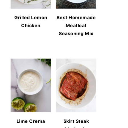
Grilled Lemon
Best Homemade
Chicken
Meatloaf
Seasoning Mix
Lime Crema
Skirt Steak