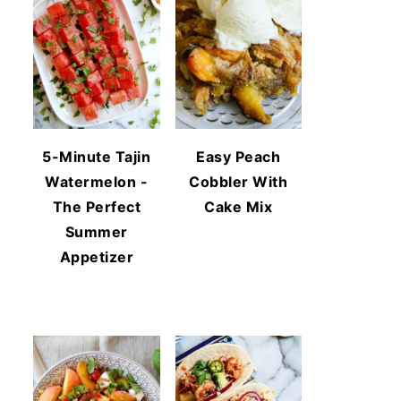
5-Minute Tajin
Easy Peach
Watermelon -
Cobbler With
The Perfect
Cake Mix
Summer
Appetizer