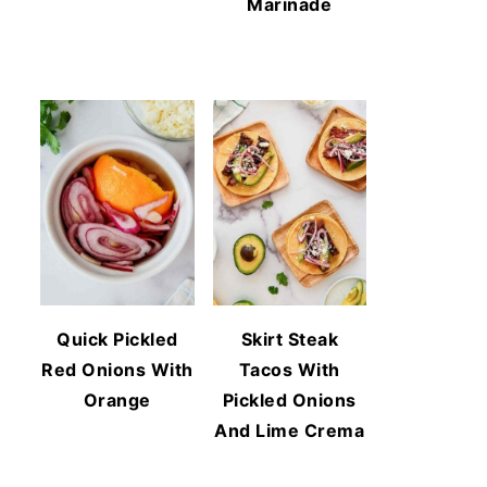
Marinade
Quick Pickled
Skirt Steak
Red Onions With
Tacos With
Orange
Pickled Onions
And Lime Crema