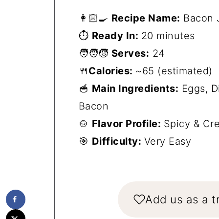
👩🏻‍🍳
Recipe Name:
Bacon J
⏱️
Ready In:
20 minutes
🧑‍🧑‍🧒
Serves:
24
🍴
Calories:
~65 (estimated)
🥣
Main Ingredients:
Eggs, D
Bacon
🍲
Flavor Profile:
Spicy & Cr
🎯
Difficulty:
Very Easy
Add us as a t