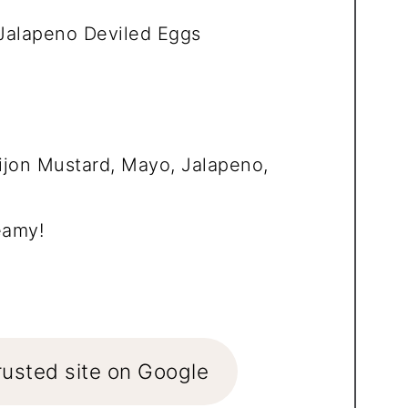
alapeno Deviled Eggs
ijon Mustard, Mayo, Jalapeno,
eamy!
rusted site on Google