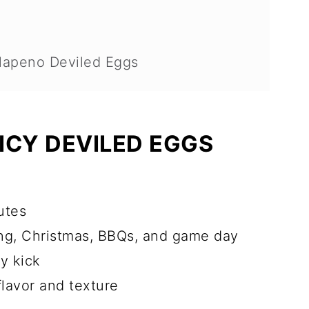
apeno Deviled Eggs
?
PICY DEVILED EGGS
ad Of Time?
st?
utes
 FAQ
ing, Christmas, BBQs, and game day
cy kick
flavor and texture