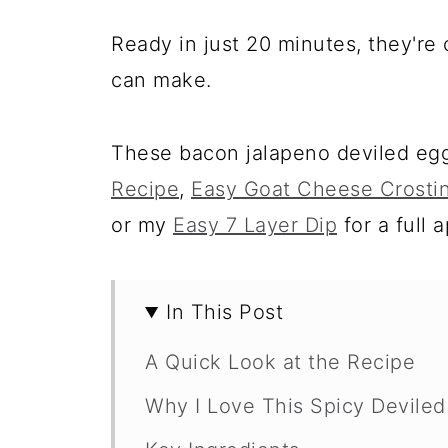
Ready in just 20 minutes, they're 
can make.
These bacon jalapeno deviled egg
Recipe
,
Easy Goat Cheese Crostin
or my
Easy 7 Layer Dip
for a full 
In This Post
A Quick Look at the Recipe
Why I Love This Spicy Devile