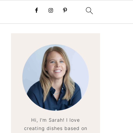
Hi, I'm Sarah! I love
creating dishes based on