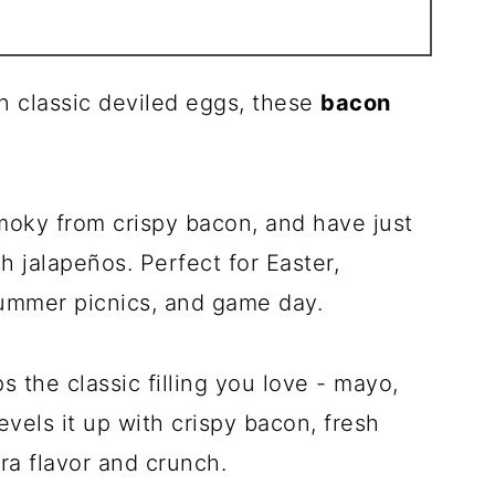
 on classic deviled eggs, these
bacon
smoky from crispy bacon, and have just
h jalapeños. Perfect for Easter,
ummer picnics, and game day.
 the classic filling you love - mayo,
vels it up with crispy bacon, fresh
tra flavor and crunch.