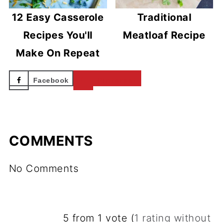
12 Easy Casserole
Traditional
Recipes You'll
Meatloaf Recipe
Make On Repeat
Facebook
Pinterest
COMMENTS
No Comments
5 from 1 vote (
1 rating without