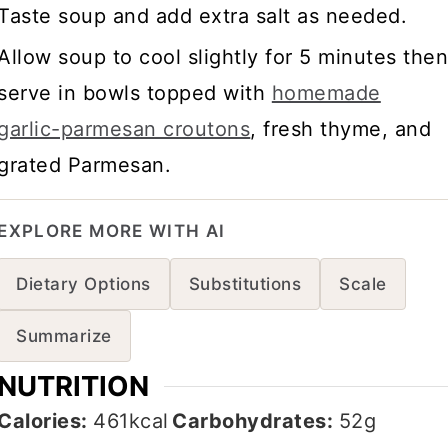
Taste soup and add extra salt as needed.
Allow soup to cool slightly for 5 minutes the
serve in bowls topped with
homemade
garlic-parmesan croutons
, fresh thyme, and
grated Parmesan.
EXPLORE MORE WITH AI
Dietary Options
Substitutions
Scale
Summarize
NUTRITION
Calories:
461
kcal
Carbohydrates:
52
g