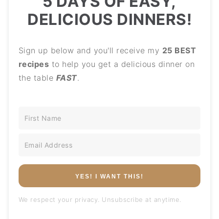
5 DAYS OF EASY,
DELICIOUS DINNERS!
Sign up below and you'll receive my
25 BEST
recipes
to help you get a delicious dinner on
the table
FAST
.
YES! I WANT THIS!
We respect your privacy. Unsubscribe at anytime.