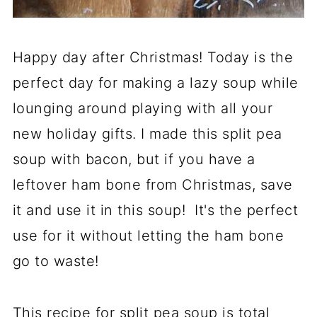
Happy day after Christmas! Today is the
perfect day for making a lazy soup while
lounging around playing with all your
new holiday gifts. I made this split pea
soup with bacon, but if you have a
leftover ham bone from Christmas, save
it and use it in this soup! It's the perfect
use for it without letting the ham bone
go to waste!
This recipe for split pea soup is total