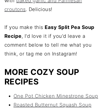
with
baked garlic and Parmesan
croutons
. Delicious!
If you make this
Easy Split Pea Soup
Recipe
, I'd love it if you'd leave a
comment below to tell me what you
think, or tag me on Instagram!
MORE COZY SOUP
RECIPES
One Pot Chicken Minestrone Soup
Roasted Butternut Squash Soup