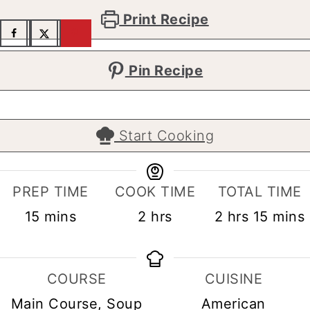
Print Recipe
Pin Recipe
Start Cooking
PREP TIME
COOK TIME
TOTAL TIME
minutes
hours
hours
minut
15
mins
2
hrs
2
hrs
15
mins
COURSE
CUISINE
Main Course, Soup
American