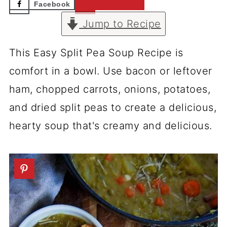
Facebook
Pinterest
Jump to Recipe
This Easy Split Pea Soup Recipe is
comfort in a bowl. Use bacon or leftover
ham, chopped carrots, onions, potatoes,
and dried split peas to create a delicious,
hearty soup that's creamy and delicious.