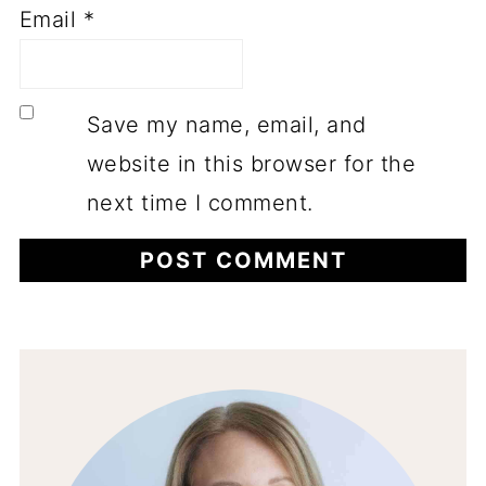
Email
*
Save my name, email, and
website in this browser for the
next time I comment.