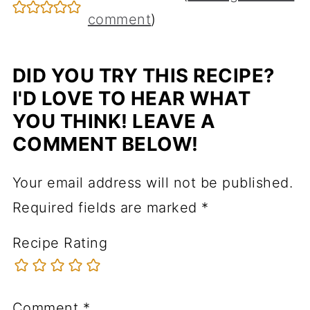
comment
)
DID YOU TRY THIS RECIPE?
I'D LOVE TO HEAR WHAT
YOU THINK! LEAVE A
COMMENT BELOW!
Your email address will not be published.
Required fields are marked
*
Recipe Rating
Comment
*