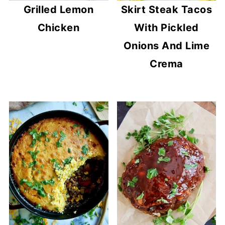
Grilled Lemon
Skirt Steak Tacos
Chicken
With Pickled
Onions And Lime
Crema