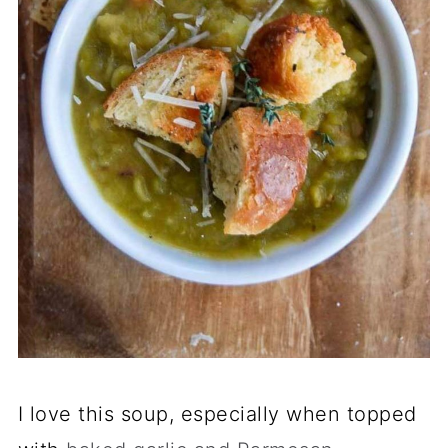
I love this soup, especially when topped