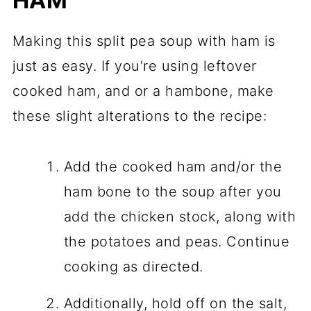
HAM
Making this split pea soup with ham is
just as easy. If you're using leftover
cooked ham, and or a hambone, make
these slight alterations to the recipe:
Add the cooked ham and/or the
ham bone to the soup after you
add the chicken stock, along with
the potatoes and peas. Continue
cooking as directed.
Additionally, hold off on the salt,