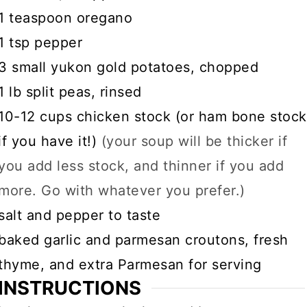
▢
1
teaspoon
oregano
▢
1
tsp
pepper
▢
3
small yukon gold potatoes, chopped
▢
1
lb
split peas, rinsed
▢
10-12
cups
chicken stock (or ham bone stock
if you have it!)
(your soup will be thicker if
you add less stock, and thinner if you add
more. Go with whatever you prefer.)
▢
salt and pepper to taste
▢
baked garlic and parmesan croutons, fresh
thyme, and extra Parmesan for serving
INSTRUCTIONS