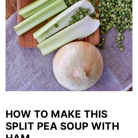
HOW TO MAKE THIS
SPLIT PEA SOUP WITH