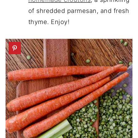
of shredded parmesan, and fresh
thyme. Enjoy!