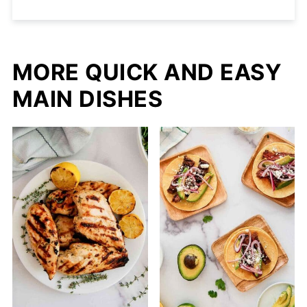
MORE QUICK AND EASY
MAIN DISHES