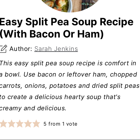
Easy Split Pea Soup Recipe
(With Bacon Or Ham)
Author:
Sarah Jenkins
This easy split pea soup recipe is comfort in
a bowl. Use bacon or leftover ham, chopped
carrots, onions, potatoes and dried split peas
to create a delicious hearty soup that's
creamy and delicious.
5
from 1 vote