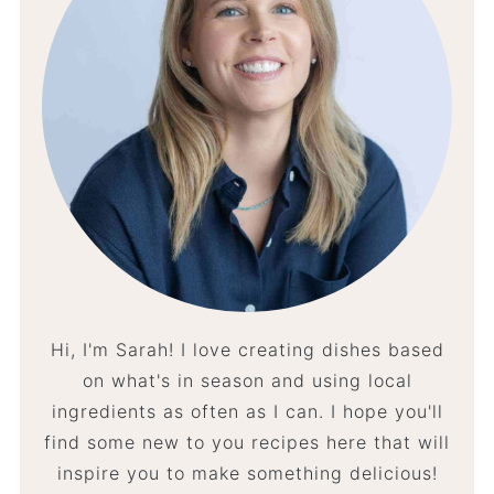
Hi, I'm Sarah! I love creating dishes based
on what's in season and using local
ingredients as often as I can. I hope you'll
find some new to you recipes here that will
inspire you to make something delicious!