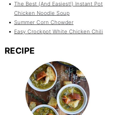
The Best (And Easiest!) Instant Pot
Chicken Noodle Soup
Summer Corn Chowder
Easy Crockpot White Chicken Chili
RECIPE