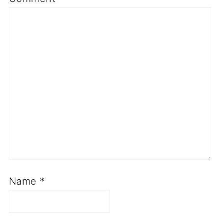
Name
*