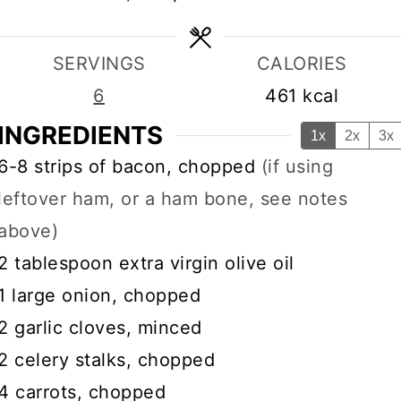
SERVINGS
CALORIES
6
461
kcal
INGREDIENTS
1x
2x
3x
▢
6-8
strips of bacon, chopped
(if using
leftover ham, or a ham bone, see notes
above)
▢
2
tablespoon
extra virgin olive oil
▢
1
large onion, chopped
▢
2
garlic cloves, minced
▢
2
celery stalks, chopped
▢
4
carrots, chopped