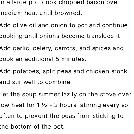
In a large pot, cook chopped bacon over
medium heat until browned.
Add olive oil and onion to pot and continue
cooking until onions become translucent.
Add garlic, celery, carrots, and spices and
cook an additional 5 minutes.
Add potatoes, split peas and chicken stock
and stir well to combine.
Let the soup simmer lazily on the stove over
low heat for 1 ½ - 2 hours, stirring every so
often to prevent the peas from sticking to
the bottom of the pot.