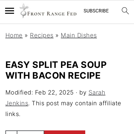
Home
»
Recipes
»
Main Dishes
EASY SPLIT PEA SOUP
WITH BACON RECIPE
Modified:
Feb 22, 2025
· by
Sarah
Jenkins
. This post may contain affiliate
links.