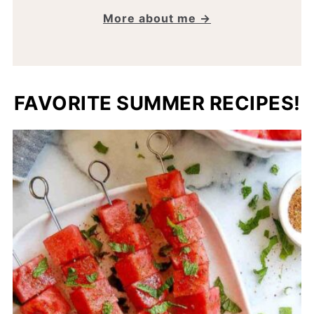
More about me →
FAVORITE SUMMER RECIPES!