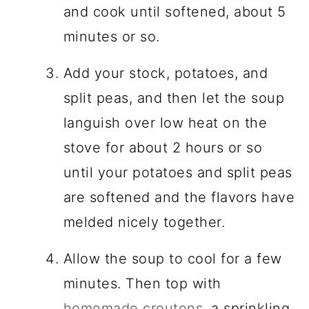
and cook until softened, about 5
minutes or so.
Add your stock, potatoes, and
split peas, and then let the soup
languish over low heat on the
stove for about 2 hours or so
until your potatoes and split peas
are softened and the flavors have
melded nicely together.
Allow the soup to cool for a few
minutes. Then top with
homemade croutons
, a sprinkling