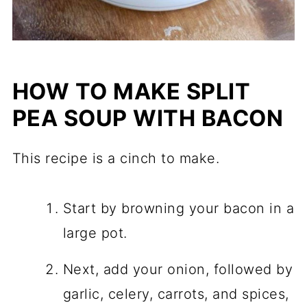
HOW TO MAKE SPLIT
PEA SOUP WITH BACON
This recipe is a cinch to make.
Start by browning your bacon in a
large pot.
Next, add your onion, followed by
garlic, celery, carrots, and spices,