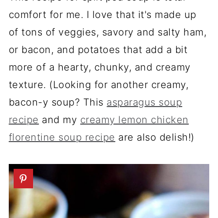
comfort for me. I love that it's made up
of tons of veggies, savory and salty ham,
or bacon, and potatoes that add a bit
more of a hearty, chunky, and creamy
texture. (Looking for another creamy,
bacon-y soup? This
asparagus soup
recipe
and my
creamy lemon chicken
florentine soup recipe
are also delish!)