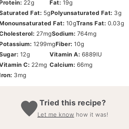
Protein:
22
g
Fat:
19
g
Saturated Fat:
5
g
Polyunsaturated Fat:
3
g
Monounsaturated Fat:
10
g
Trans Fat:
0.03
g
Cholesterol:
27
mg
Sodium:
764
mg
Potassium:
1299
mg
Fiber:
10
g
Sugar:
12
g
Vitamin A:
6889
IU
Vitamin C:
22
mg
Calcium:
66
mg
Iron:
3
mg
Tried this recipe?
Let me know
how it was!