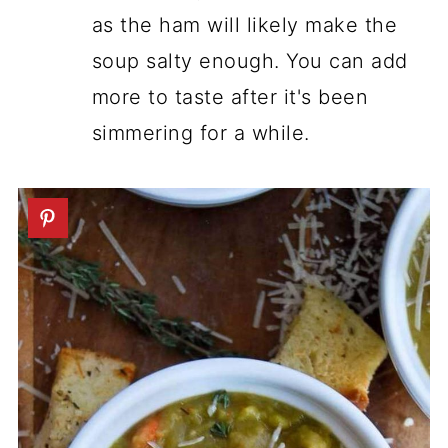
as the ham will likely make the
soup salty enough. You can add
more to taste after it's been
simmering for a while.