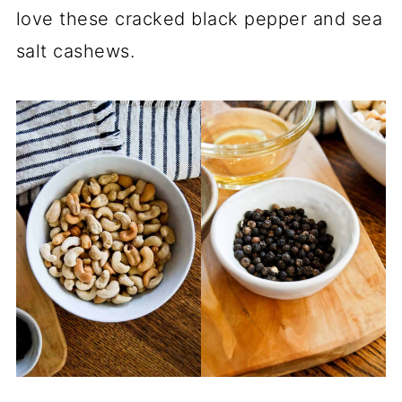
love these cracked black pepper and sea
salt cashews.