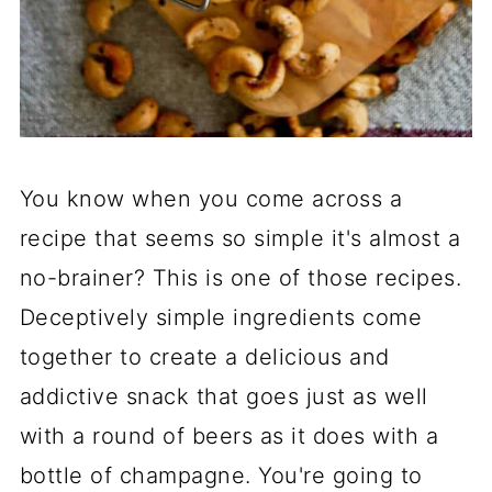
You know when you come across a
recipe that seems so simple it's almost a
no-brainer? This is one of those recipes.
Deceptively simple ingredients come
together to create a delicious and
addictive snack that goes just as well
with a round of beers as it does with a
bottle of champagne. You're going to