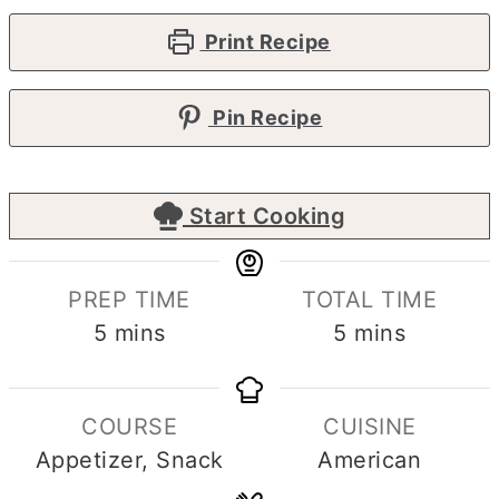
Print Recipe
Pin Recipe
Start Cooking
PREP TIME
TOTAL TIME
minutes
minutes
5
mins
5
mins
COURSE
CUISINE
Appetizer, Snack
American