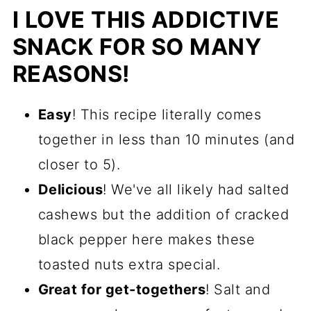
I LOVE THIS ADDICTIVE
SNACK FOR SO MANY
REASONS!
Easy
! This recipe literally comes
together in less than 10 minutes (and
closer to 5).
Delicious
! We've all likely had salted
cashews but the addition of cracked
black pepper here makes these
toasted nuts extra special.
Great for get-togethers
! Salt and