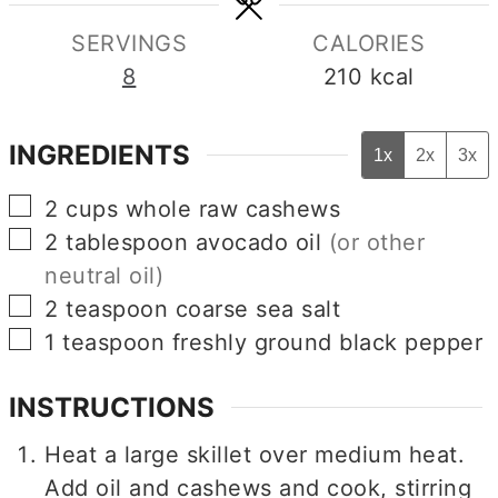
SERVINGS
CALORIES
8
210
kcal
INGREDIENTS
1x
2x
3x
▢
2
cups
whole raw cashews
▢
2
tablespoon
avocado oil
(or other
neutral oil)
▢
2
teaspoon
coarse sea salt
▢
1
teaspoon
freshly ground black pepper
INSTRUCTIONS
Heat a large skillet over medium heat.
Add oil and cashews and cook, stirring