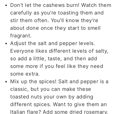
Don't let the cashews burn! Watch them
carefully as you're toasting them and
stir them often. You'll know they're
about done once they start to smell
fragrant.
Adjust the salt and pepper levels.
Everyone likes different levels of salty,
so add a little, taste, and then add
some more if you feel like they need
some extra.
Mix up the spices! Salt and pepper is a
classic, but you can make these
toasted nuts your own by adding
different spices. Want to give them an
Italian flare? Add some dried rosemary.