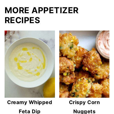
MORE APPETIZER
RECIPES
Creamy Whipped
Crispy Corn
Feta Dip
Nuggets