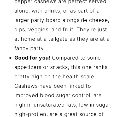
pepper cashews are perfect served
alone, with drinks, or as part of a
larger party board alongside cheese,
dips, veggies, and fruit. They're just
at home at a tailgate as they are at a
fancy party.
Good for you
! Compared to some
appetizers or snacks, this one ranks
pretty high on the health scale.
Cashews have been linked to
improved blood sugar control, are
high in unsaturated fats, low in sugar,
high-protien, are a great source of