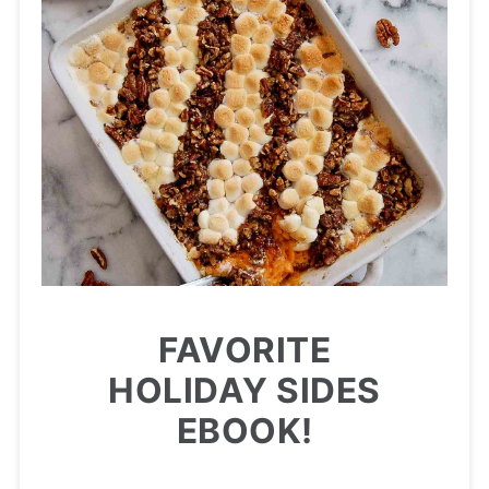
FAVORITE
HOLIDAY SIDES
EBOOK!