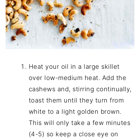
Heat your oil in a large skillet
over low-medium heat. Add the
cashews and, stirring continually,
toast them until they turn from
white to a light golden brown.
This will only take a few minutes
(4-5) so keep a close eye on