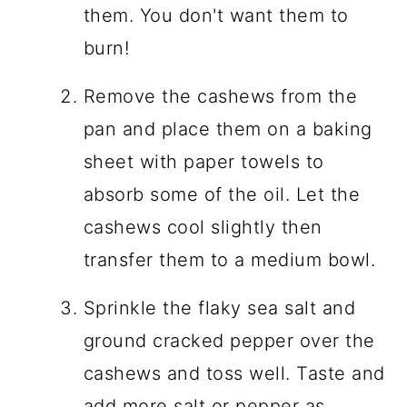
them. You don't want them to
burn!
Remove the cashews from the
pan and place them on a baking
sheet with paper towels to
absorb some of the oil. Let the
cashews cool slightly then
transfer them to a medium bowl.
Sprinkle the flaky sea salt and
ground cracked pepper over the
cashews and toss well. Taste and
add more salt or pepper as