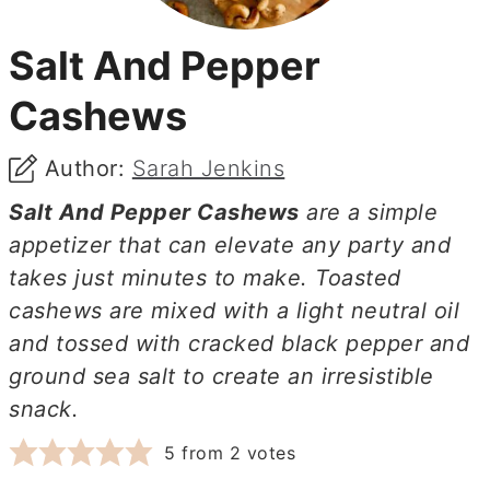
Salt And Pepper
Cashews
Author:
Sarah Jenkins
Salt And Pepper Cashews
are a simple
appetizer that can elevate any party and
takes just minutes to make. Toasted
cashews are mixed with a light neutral oil
and tossed with cracked black pepper and
ground sea salt to create an irresistible
snack.
5
from
2
votes