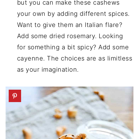
but you can make these cashews
your own by adding different spices.
Want to give them an Italian flare?
Add some dried rosemary. Looking
for something a bit spicy? Add some
cayenne. The choices are as limitless
as your imagination.