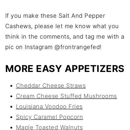
If you make these Salt And Pepper
Cashews, please let me know what you
think in the comments, and tag me with a
pic on Instagram @frontrangefed!
MORE EASY APPETIZERS
Cheddar Cheese Straws
Cream Cheese Stuffed Mushrooms
Louisiana Voodoo Fries
Spicy Caramel Popcorn
Maple Toasted Walnuts