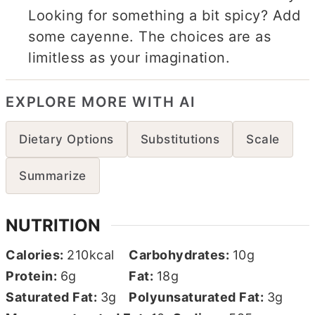
Looking for something a bit spicy? Add
some cayenne. The choices are as
limitless as your imagination.
EXPLORE MORE WITH AI
Dietary Options
Substitutions
Scale
Summarize
NUTRITION
Calories:
210
kcal
Carbohydrates:
10
g
Protein:
6
g
Fat:
18
g
Saturated Fat:
3
g
Polyunsaturated Fat:
3
g