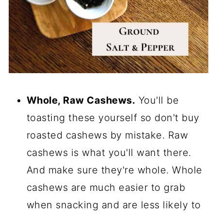
Whole, Raw Cashews.
You'll be
toasting these yourself so don't buy
roasted cashews by mistake. Raw
cashews is what you'll want there.
And make sure they're whole. Whole
cashews are much easier to grab
when snacking and are less likely to