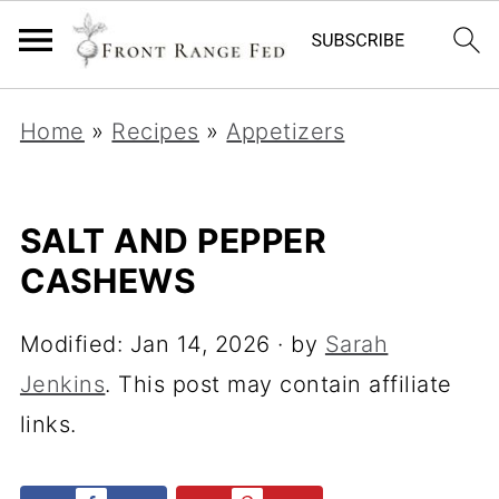
Home
»
Recipes
»
Appetizers
SALT AND PEPPER
CASHEWS
Modified:
Jan 14, 2026
· by
Sarah
Jenkins
. This post may contain affiliate
links.