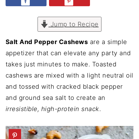
Jump to Recipe
Salt And Pepper Cashews
are a simple
appetizer that can elevate any party and
takes just minutes to make. Toasted
cashews are mixed with a light neutral oil
and tossed with cracked black pepper
and ground sea salt to create an
irresistible, high-protein snack
.