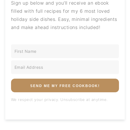
Sign up below and you'll receive an ebook
filled with full recipes for my 6 most loved
holiday side dishes. Easy, minimal ingredients
and make ahead instructions included!
SEND ME MY FREE COOKBOOK!
We respect your privacy. Unsubscribe at anytime.