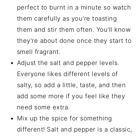
perfect to burnt in a minute so watch
them carefully as you're toasting
them and stir them often. You'll know
they're about done once they start to
smell fragrant.
Adjust the salt and pepper levels.
Everyone likes different levels of
salty, so add a little, taste, and then
add some more if you feel like they
need some extra.
Mix up the spice for something
different! Salt and pepper is a classic,