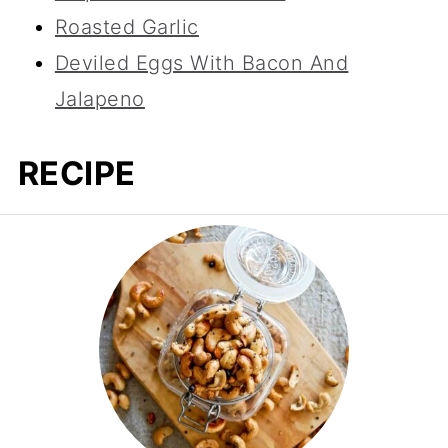
Roasted Garlic
Deviled Eggs With Bacon And
Jalapeno
RECIPE