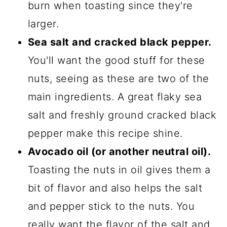
burn when toasting since they're
larger.
Sea salt and cracked black pepper.
You'll want the good stuff for these
nuts, seeing as these are two of the
main ingredients. A great flaky sea
salt and freshly ground cracked black
pepper make this recipe shine.
Avocado oil (or another neutral oil).
Toasting the nuts in oil gives them a
bit of flavor and also helps the salt
and pepper stick to the nuts. You
really want the flavor of the salt and