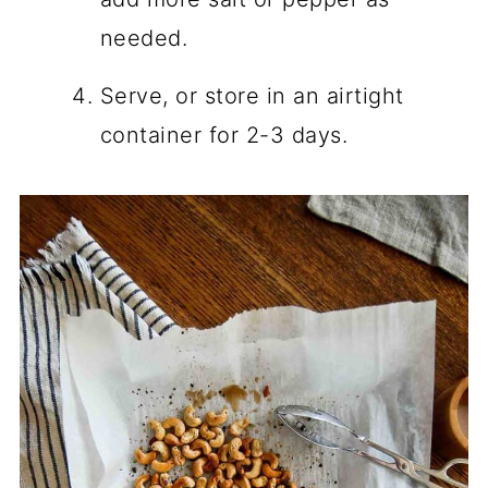
needed.
Serve, or store in an airtight
container for 2-3 days.