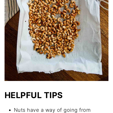
HELPFUL TIPS
Nuts have a way of going from