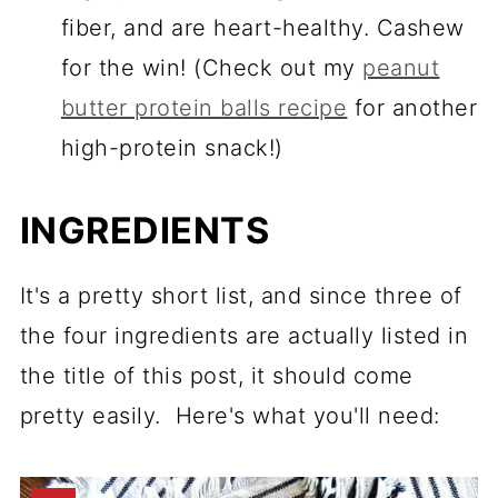
fiber, and are heart-healthy. Cashew
for the win! (Check out my
peanut
butter protein balls recipe
for another
high-protein snack!)
INGREDIENTS
It's a pretty short list, and since three of
the four ingredients are actually listed in
the title of this post, it should come
pretty easily. Here's what you'll need: