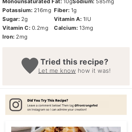
Monounsaturated Fat:
10
g
Sodium:
585
mg
Potassium:
216
mg
Fiber:
1
g
Sugar:
2
g
Vitamin A:
1
IU
Vitamin C:
0.2
mg
Calcium:
13
mg
Iron:
2
mg
Tried this recipe?
Let me know
how it was!