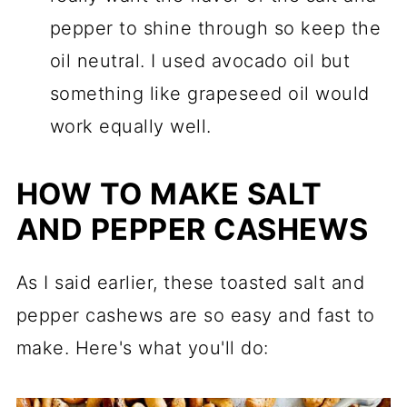
pepper to shine through so keep the
oil neutral. I used avocado oil but
something like grapeseed oil would
work equally well.
HOW TO MAKE SALT
AND PEPPER CASHEWS
As I said earlier, these toasted salt and
pepper cashews are so easy and fast to
make. Here's what you'll do: