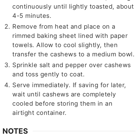
continuously until lightly toasted, about
4-5 minutes.
Remove from heat and place on a
rimmed baking sheet lined with paper
towels. Allow to cool slightly, then
transfer the cashews to a medium bowl.
Sprinkle salt and pepper over cashews
and toss gently to coat.
Serve immediately. If saving for later,
wait until cashews are completely
cooled before storing them in an
airtight container.
NOTES