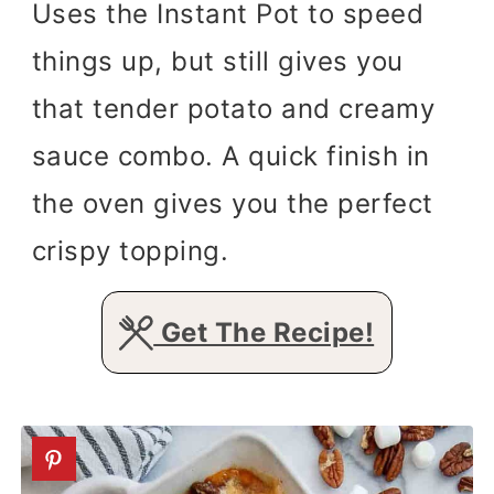
Uses the Instant Pot to speed
things up, but still gives you
that tender potato and creamy
sauce combo. A quick finish in
the oven gives you the perfect
crispy topping.
Get The Recipe!