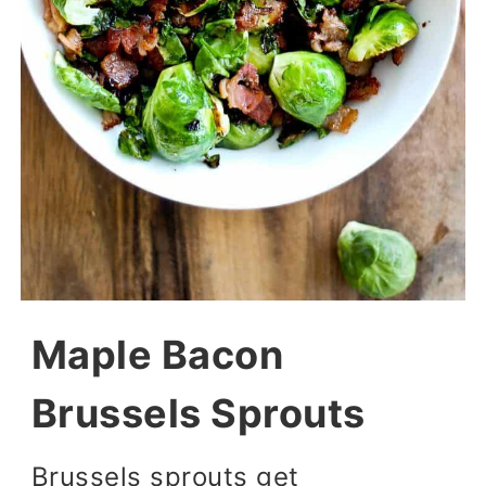
Maple Bacon
Brussels Sprouts
Brussels sprouts get