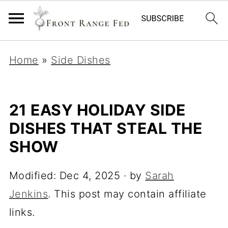
Home
»
Side Dishes
21 EASY HOLIDAY SIDE
DISHES THAT STEAL THE
SHOW
Modified:
Dec 4, 2025
· by
Sarah
Jenkins
. This post may contain affiliate
links.