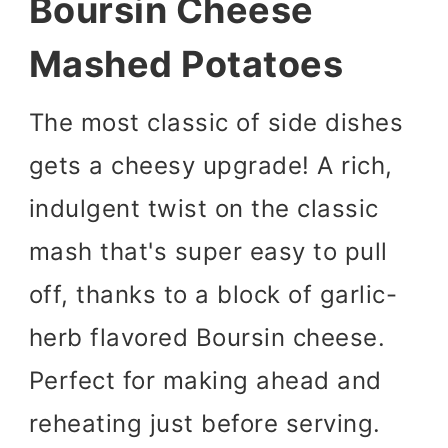
Boursin Cheese
Mashed Potatoes
The most classic of side dishes
gets a cheesy upgrade! A rich,
indulgent twist on the classic
mash that's super easy to pull
off, thanks to a block of garlic-
herb flavored Boursin cheese.
Perfect for making ahead and
reheating just before serving.