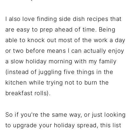
I also love finding side dish recipes that
are easy to prep ahead of time. Being
able to knock out most of the work a day
or two before means I can actually enjoy
a slow holiday morning with my family
(instead of juggling five things in the
kitchen while trying not to burn the
breakfast rolls).
So if you're the same way, or just looking
to upgrade your holiday spread, this list