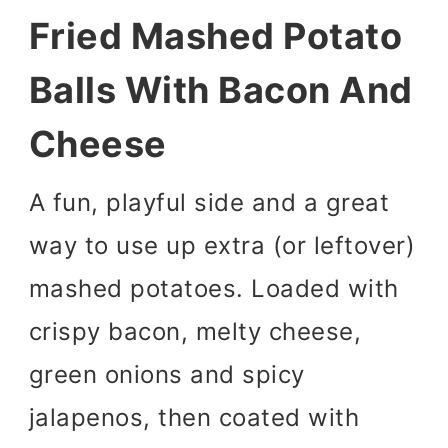
Fried Mashed Potato
Balls With Bacon And
Cheese
A fun, playful side and a great
way to use up extra (or leftover)
mashed potatoes. Loaded with
crispy bacon, melty cheese,
green onions and spicy
jalapenos, then coated with