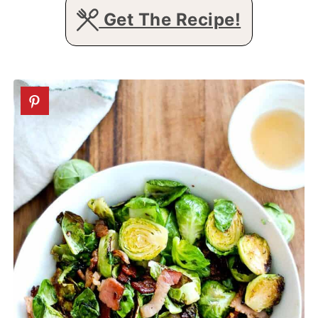
Get The Recipe!