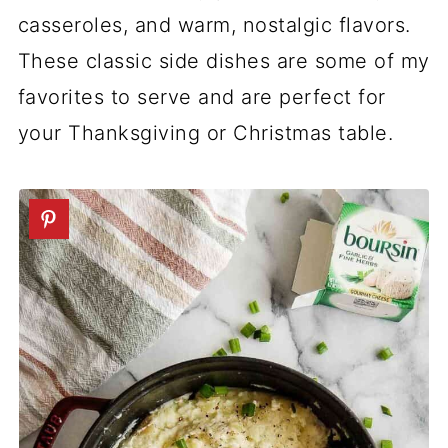
casseroles, and warm, nostalgic flavors.
These classic side dishes are some of my
favorites to serve and are perfect for
your Thanksgiving or Christmas table.