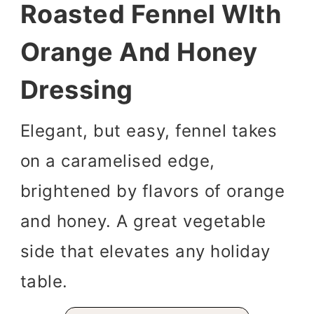
Roasted Fennel WIth
Orange And Honey
Dressing
Elegant, but easy, fennel takes
on a caramelised edge,
brightened by flavors of orange
and honey. A great vegetable
side that elevates any holiday
table.