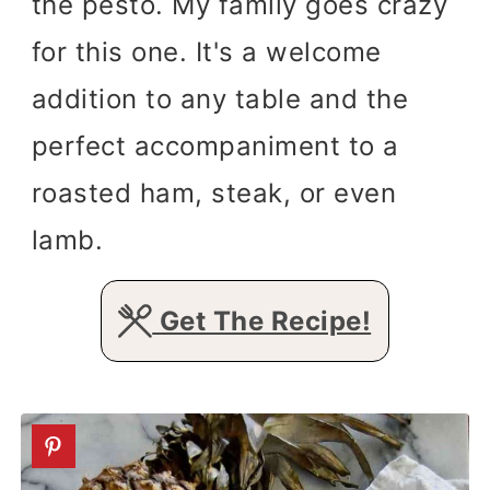
the pesto. My family goes crazy
for this one. It's a welcome
addition to any table and the
perfect accompaniment to a
roasted ham, steak, or even
lamb.
Get The Recipe!