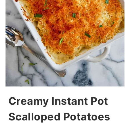
Creamy Instant Pot
Scalloped Potatoes