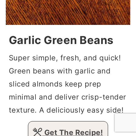
Garlic Green Beans
Super simple, fresh, and quick!
Green beans with garlic and
sliced almonds keep prep
minimal and deliver crisp-tender
texture. A deliciously easy side!
Get The Recipe!