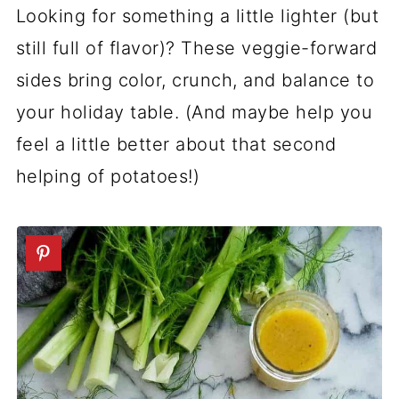
Looking for something a little lighter (but
still full of flavor)? These veggie-forward
sides bring color, crunch, and balance to
your holiday table. (And maybe help you
feel a little better about that second
helping of potatoes!)