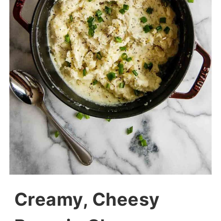
Creamy, Cheesy