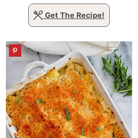
Get The Recipe!