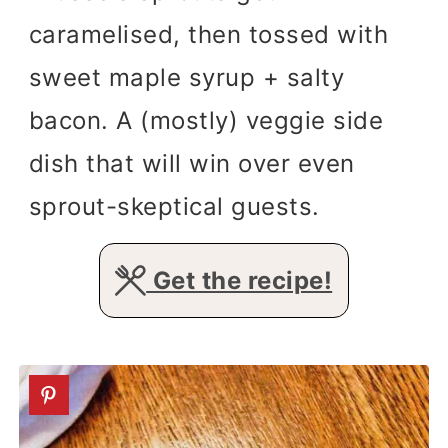
caramelised, then tossed with
sweet maple syrup + salty
bacon. A (mostly) veggie side
dish that will win over even
sprout-skeptical guests.
Get the recipe!