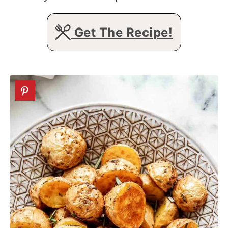
Get The Recipe!