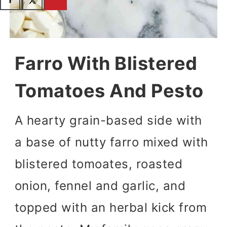
Farro With Blistered
Tomatoes And Pesto
A hearty grain-based side with
a base of nutty farro mixed with
blistered tomoates, roasted
onion, fennel and garlic, and
topped with an herbal kick from