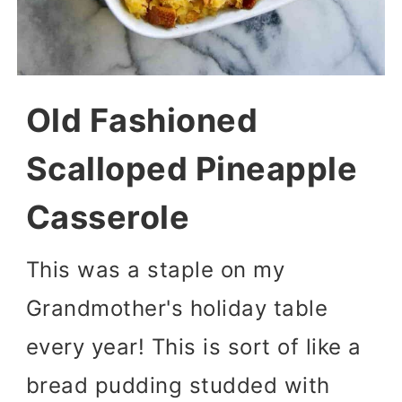
Old Fashioned
Scalloped Pineapple
Casserole
This was a staple on my
Grandmother's holiday table
every year! This is sort of like a
bread pudding studded with