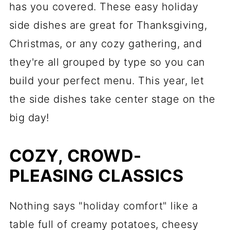
has you covered. These easy holiday
side dishes are great for Thanksgiving,
Christmas, or any cozy gathering, and
they're all grouped by type so you can
build your perfect menu. This year, let
the side dishes take center stage on the
big day!
COZY, CROWD-
PLEASING CLASSICS
Nothing says "holiday comfort" like a
table full of creamy potatoes, cheesy