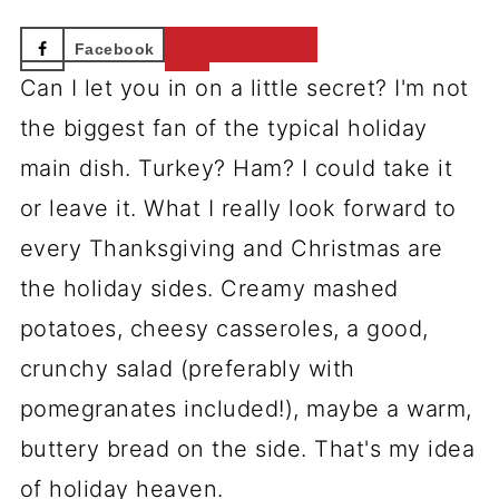
Facebook
Pinterest
Can I let you in on a little secret? I'm not
the biggest fan of the typical holiday
main dish. Turkey? Ham? I could take it
or leave it. What I really look forward to
every Thanksgiving and Christmas are
the holiday sides. Creamy mashed
potatoes, cheesy casseroles, a good,
crunchy salad (preferably with
pomegranates included!), maybe a warm,
buttery bread on the side. That's my idea
of holiday heaven.