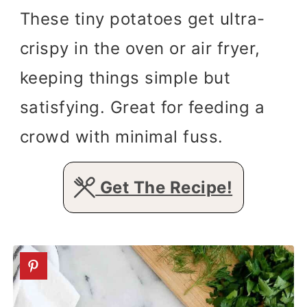
These tiny potatoes get ultra-
crispy in the oven or air fryer,
keeping things simple but
satisfying. Great for feeding a
crowd with minimal fuss.
Get The Recipe!