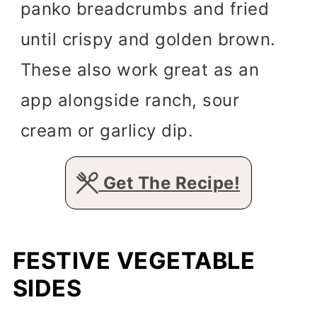
panko breadcrumbs and fried
until crispy and golden brown.
These also work great as an
app alongside ranch, sour
cream or garlicy dip.
Get The Recipe!
FESTIVE VEGETABLE
SIDES