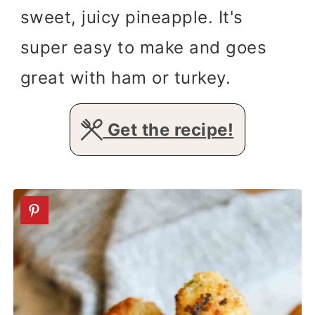
sweet, juicy pineapple. It's
super easy to make and goes
great with ham or turkey.
Get the recipe!