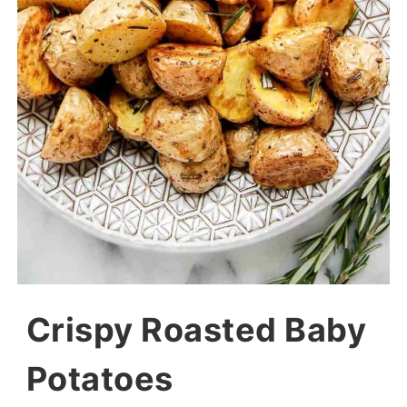
Crispy Roasted Baby
Potatoes