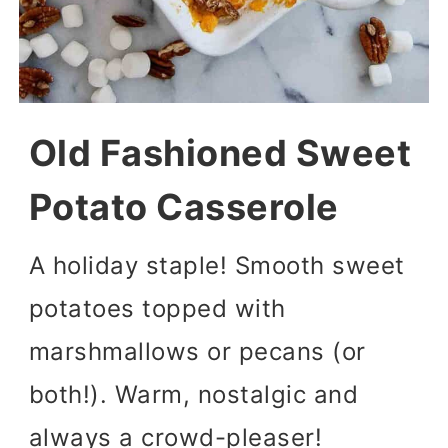
Old Fashioned Sweet
Potato Casserole
A holiday staple! Smooth sweet
potatoes topped with
marshmallows or pecans (or
both!). Warm, nostalgic and
always a crowd-pleaser!