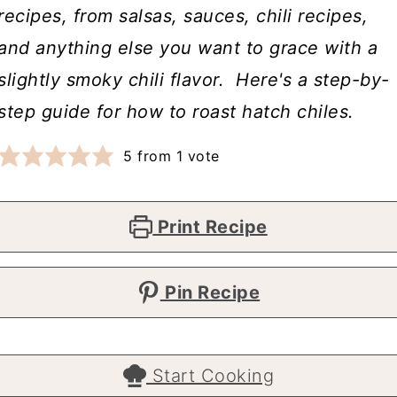
recipes, from salsas, sauces, chili recipes,
and anything else you want to grace with a
slightly smoky chili flavor. Here's a step-by-
step guide for how to roast hatch chiles.
5
from 1 vote
Print Recipe
Pin Recipe
Start Cooking