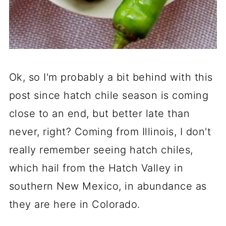
Ok, so I'm probably a bit behind with this
post since hatch chile season is coming
close to an end, but better late than
never, right? Coming from Illinois, I don't
really remember seeing hatch chiles,
which hail from the Hatch Valley in
southern New Mexico, in abundance as
they are here in Colorado.