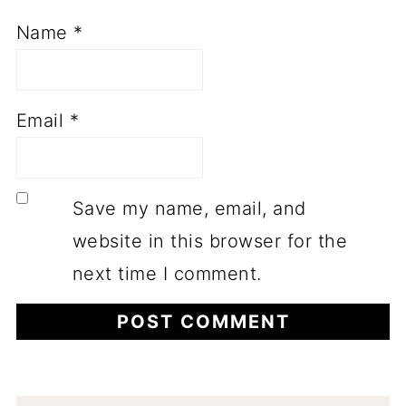
Name
*
Email
*
Save my name, email, and
website in this browser for the
next time I comment.