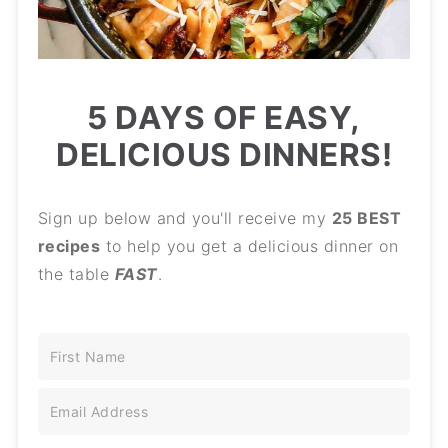
5 DAYS OF EASY,
DELICIOUS DINNERS!
Sign up below and you'll receive my
25 BEST
recipes
to help you get a delicious dinner on
the table
FAST
.