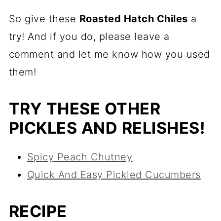
So give these
Roasted Hatch Chiles
a
try! And if you do, please leave a
comment and let me know how you used
them!
TRY THESE OTHER
PICKLES AND RELISHES!
Spicy Peach Chutney
Quick And Easy Pickled Cucumbers
RECIPE