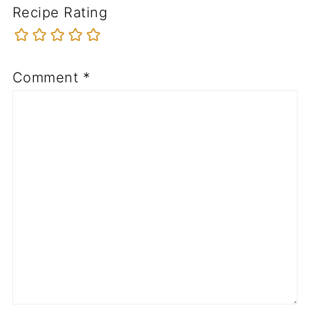
Recipe Rating
Comment
*