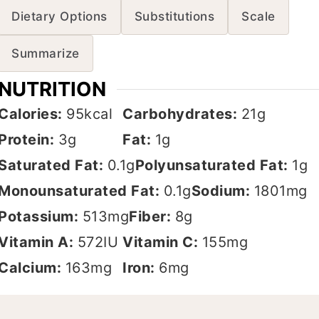
Dietary Options
Substitutions
Scale
Summarize
NUTRITION
Calories:
95
kcal
Carbohydrates:
21
g
Protein:
3
g
Fat:
1
g
Saturated Fat:
0.1
g
Polyunsaturated Fat:
1
g
Monounsaturated Fat:
0.1
g
Sodium:
1801
mg
Potassium:
513
mg
Fiber:
8
g
Vitamin A:
572
IU
Vitamin C:
155
mg
Calcium:
163
mg
Iron:
6
mg