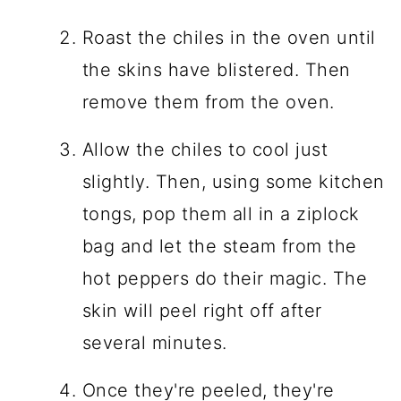
Roast the chiles in the oven until
the skins have blistered. Then
remove them from the oven.
Allow the chiles to cool just
slightly. Then, using some kitchen
tongs, pop them all in a ziplock
bag and let the steam from the
hot peppers do their magic. The
skin will peel right off after
several minutes.
Once they're peeled, they're