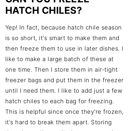
HATCH CHILES?
Yep! In fact, because hatch chile season
is so short, it's smart to make them and
then freeze them to use in later dishes. I
like to make a large batch of these at
one time. Then I store them in air-tight
freezer bags and put them in the freezer
until I need them. I like to add just a few
hatch chiles to each bag for freezing.
This is helpful since once they're frozen,
it's hard to break them apart. Storing