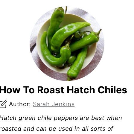
How To Roast Hatch Chiles
Author:
Sarah Jenkins
Hatch green chile peppers are best when
roasted and can be used in all sorts of