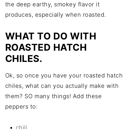
the deep earthy, smokey flavor it
produces, especially when roasted.
WHAT TO DO WITH
ROASTED HATCH
CHILES.
Ok, so once you have your roasted hatch
chiles, what can you actually make with
them? SO many things! Add these
peppers to:
chili