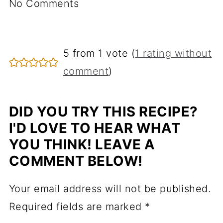
No Comments
5 from 1 vote (
1 rating without
comment
)
DID YOU TRY THIS RECIPE?
I'D LOVE TO HEAR WHAT
YOU THINK! LEAVE A
COMMENT BELOW!
Your email address will not be published.
Required fields are marked
*