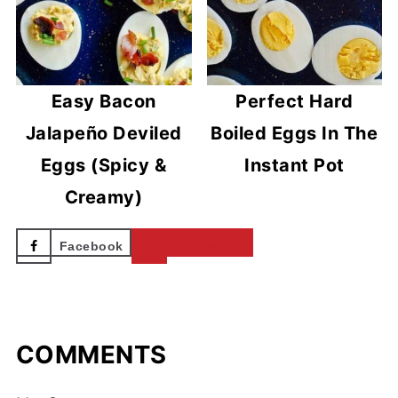
Easy Bacon
Perfect Hard
Jalapeño Deviled
Boiled Eggs In The
Eggs (Spicy &
Instant Pot
Creamy)
Facebook
Pinterest
COMMENTS