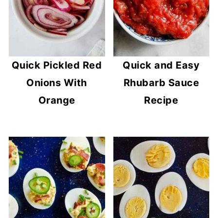
Quick Pickled Red
Quick and Easy
Onions With
Rhubarb Sauce
Orange
Recipe