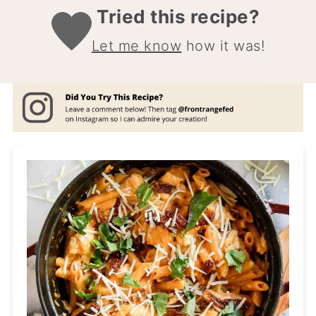
Tried this recipe?
Let me know
how it was!