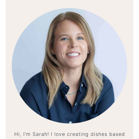
Hi, I'm Sarah! I love creating dishes based