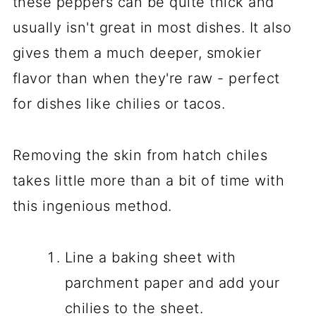
these peppers can be quite thick and
usually isn't great in most dishes. It also
gives them a much deeper, smokier
flavor than when they're raw - perfect
for dishes like chilies or tacos.
Removing the skin from hatch chiles
takes little more than a bit of time with
this ingenious method.
Line a baking sheet with
parchment paper and add your
chilies to the sheet.