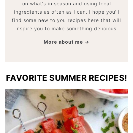
on what's in season and using local
ingredients as often as I can. I hope you'll
find some new to you recipes here that will
inspire you to make something delicious!
More about me →
FAVORITE SUMMER RECIPES!