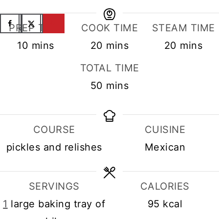
PREP TIME
COOK TIME
STEAM TIME
minutes
minutes
minutes
10
mins
20
mins
20
mins
TOTAL TIME
minutes
50
mins
COURSE
CUISINE
pickles and relishes
Mexican
SERVINGS
CALORIES
1
large baking tray of
95
kcal