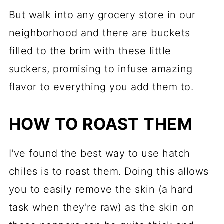
But walk into any grocery store in our
neighborhood and there are buckets
filled to the brim with these little
suckers, promising to infuse amazing
flavor to everything you add them to.
HOW TO ROAST THEM
I've found the best way to use hatch
chiles is to roast them. Doing this allows
you to easily remove the skin (a hard
task when they're raw) as the skin on