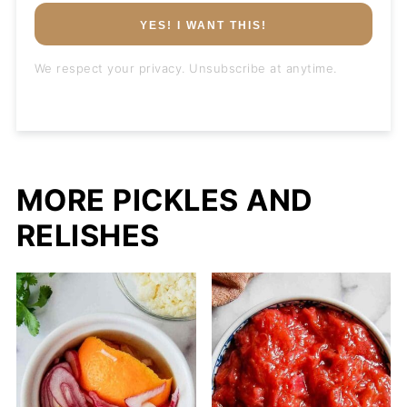
YES! I WANT THIS!
We respect your privacy. Unsubscribe at anytime.
MORE PICKLES AND
RELISHES