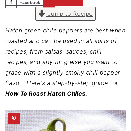
Facebook
Pinterest
Jump to Recipe
Hatch green chile peppers are best when
roasted and can be used in all sorts of
recipes, from salsas, sauces, chili
recipes, and anything else you want to
grace with a slightly smoky chili pepper
flavor. Here's a step-by-step guide for
How To Roast Hatch Chiles.