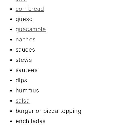
cornbread
queso
guacamole
nachos
sauces
stews
sautees
dips
hummus
salsa
burger or pizza topping
enchiladas