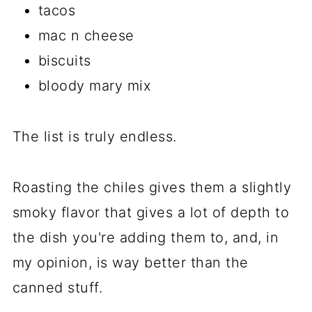
tacos
mac n cheese
biscuits
bloody mary mix
The list is truly endless.
Roasting the chiles gives them a slightly
smoky flavor that gives a lot of depth to
the dish you're adding them to, and, in
my opinion, is way better than the
canned stuff.