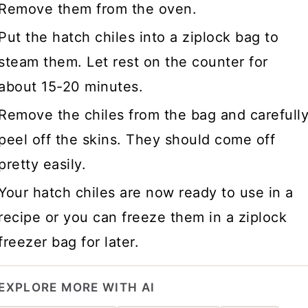
Remove them from the oven.
Put the hatch chiles into a ziplock bag to
steam them. Let rest on the counter for
about 15-20 minutes.
Remove the chiles from the bag and carefull
peel off the skins. They should come off
pretty easily.
Your hatch chiles are now ready to use in a
recipe or you can freeze them in a ziplock
freezer bag for later.
EXPLORE MORE WITH AI