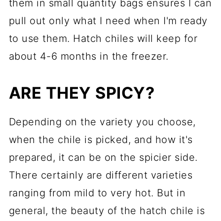
them in small quantity bags ensures I can
pull out only what I need when I'm ready
to use them. Hatch chiles will keep for
about 4-6 months in the freezer.
ARE THEY SPICY?
Depending on the variety you choose,
when the chile is picked, and how it's
prepared, it can be on the spicier side.
There certainly are different varieties
ranging from mild to very hot. But in
general, the beauty of the hatch chile is