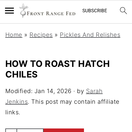
Home
»
Recipes
»
Pickles And Relishes
HOW TO ROAST HATCH
CHILES
Modified:
Jan 14, 2026
· by
Sarah
Jenkins
. This post may contain affiliate
links.