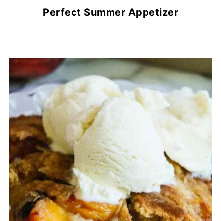
Perfect Summer Appetizer