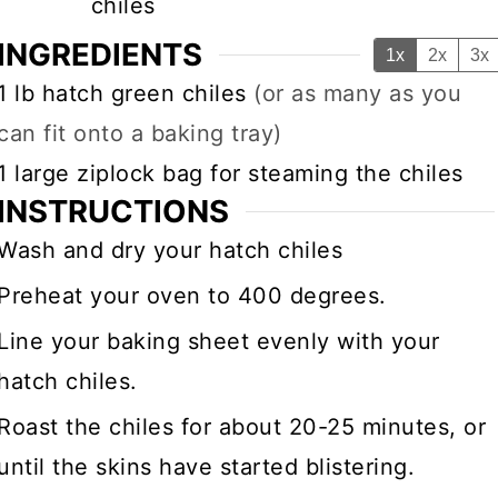
chiles
INGREDIENTS
1x
2x
3x
▢
1
lb
hatch green chiles
(or as many as you
can fit onto a baking tray)
▢
1
large ziplock bag for steaming the chiles
INSTRUCTIONS
Wash and dry your hatch chiles
Preheat your oven to 400 degrees.
Line your baking sheet evenly with your
hatch chiles.
Roast the chiles for about 20-25 minutes, or
until the skins have started blistering.