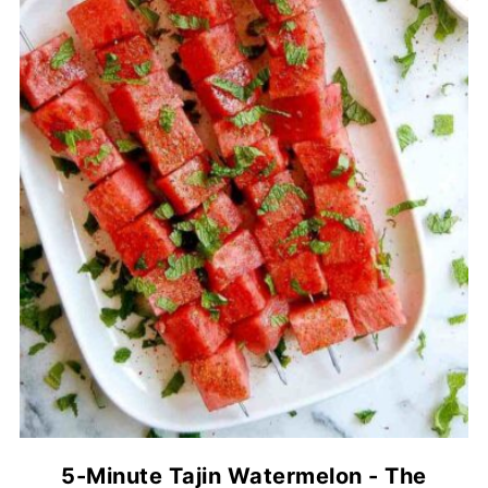
5-Minute Tajin Watermelon - The