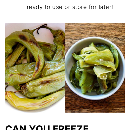
ready to use or store for later!
CAN YOU FREEZE