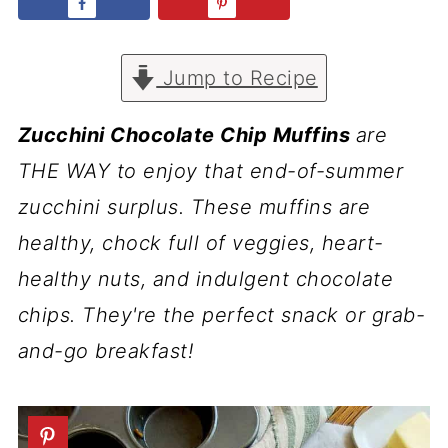
Jump to Recipe
Zucchini Chocolate Chip Muffins
are
THE WAY to enjoy that end-of-summer
zucchini surplus. These muffins are
healthy, chock full of veggies, heart-
healthy nuts, and indulgent chocolate
chips. They're the perfect snack or grab-
and-go breakfast!