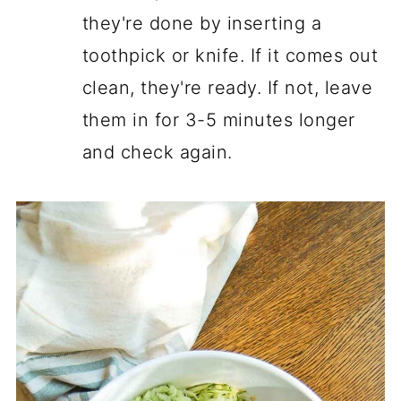
they're done by inserting a
toothpick or knife. If it comes out
clean, they're ready. If not, leave
them in for 3-5 minutes longer
and check again.