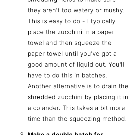
they aren't too watery or mushy.
This is easy to do - I typically
place the zucchini in a paper
towel and then squeeze the
paper towel until you've got a
good amount of liquid out. You'll
have to do this in batches.
Another alternative is to drain the
shredded zucchini by placing it in
a colander. This takes a bit more
time than the squeezing method.
Make a double batch for