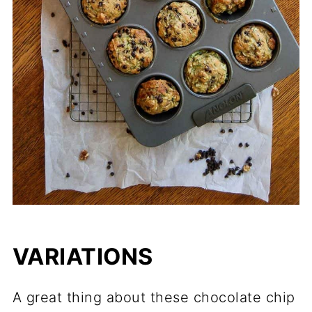
VARIATIONS
A great thing about these chocolate chip