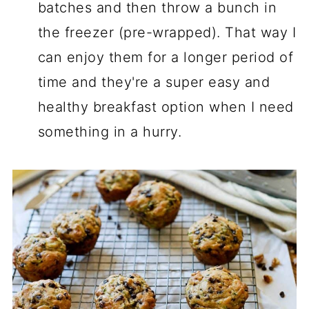
batches and then throw a bunch in
the freezer (pre-wrapped). That way I
can enjoy them for a longer period of
time and they're a super easy and
healthy breakfast option when I need
something in a hurry.