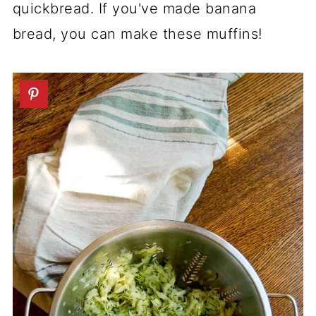
quickbread. If you've made banana
bread, you can make these muffins!