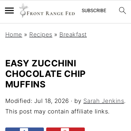
Home
»
Recipes
»
Breakfast
EASY ZUCCHINI
CHOCOLATE CHIP
MUFFINS
Modified:
Jul 18, 2026
· by
Sarah Jenkins
.
This post may contain affiliate links.