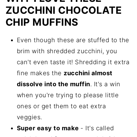
ZUCCHINI CHOCOLATE
How To Enjoy These Zucchini
Chocolate Chip Muffins
CHIP MUFFINS
More Easy Quickbread And Muffin
Even though these are stuffed to the
Recipes
brim with shredded zucchini, you
Recipe
can't even taste it! Shredding it extra
Comments
fine makes the
zucchini almost
dissolve into the muffin
. It's a win
when you're trying to please little
ones or get them to eat extra
veggies.
Super easy to make
- It's called