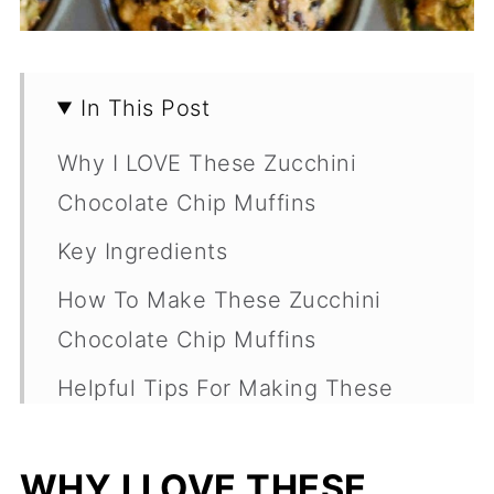
In This Post
Why I LOVE These Zucchini
Chocolate Chip Muffins
Key Ingredients
How To Make These Zucchini
Chocolate Chip Muffins
Helpful Tips For Making These
Zucchini Muffins:
Variations
WHY I LOVE THESE