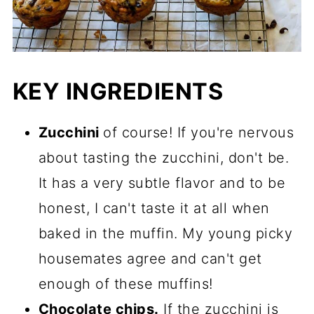
KEY INGREDIENTS
Zucchini
of course! If you're nervous
about tasting the zucchini, don't be.
It has a very subtle flavor and to be
honest, I can't taste it at all when
baked in the muffin. My young picky
housemates agree and can't get
enough of these muffins!
Chocolate chips.
If the zucchini is