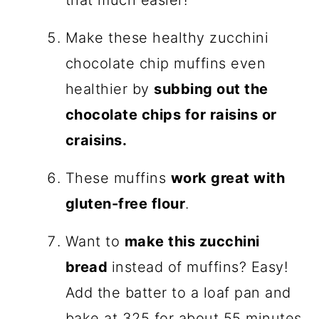
that much easier!
Make these healthy zucchini
chocolate chip muffins even
healthier by
subbing out the
chocolate chips for raisins or
craisins.
These muffins
work great with
gluten-free flour
.
Want to
make this zucchini
bread
instead of muffins? Easy!
Add the batter to a loaf pan and
bake at 325 for about 55 minutes,