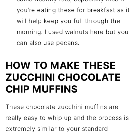
you're eating these for breakfast as it
will help keep you full through the
morning. I used walnuts here but you
can also use pecans.
HOW TO MAKE THESE
ZUCCHINI CHOCOLATE
CHIP MUFFINS
These chocolate zucchini muffins are
really easy to whip up and the process is
extremely similar to your standard