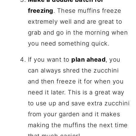
freezing
. These muffins freeze
extremely well and are great to
grab and go in the morning when
you need something quick.
If you want to
plan ahead
, you
can always shred the zucchini
and then freeze it for when you
need it later. This is a great way
to use up and save extra zucchini
from your garden and it makes
making the muffins the next time