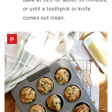
or until a toothpick or knife
comes out clean.