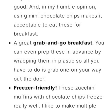
good! And, in my humble opinion,
using mini chocolate chips makes it
acceptable to eat these for
breakfast.
A great
grab-and-go breakfast
. You
can even prep these in advance by
wrapping them in plastic so all you
have to do is grab one on your way
out the door.
Freezer-friendly!
These zucchini
muffins with chocolate chips freeze
really well. I like to make multiple