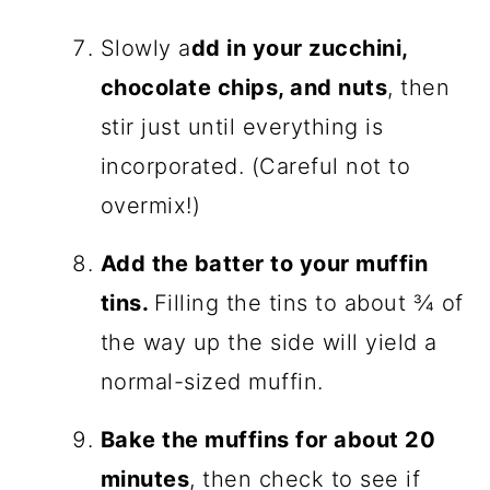
Slowly a
dd in your zucchini,
chocolate chips, and nuts
, then
stir just until everything is
incorporated. (Careful not to
overmix!)
Add the batter to your muffin
tins.
Filling the tins to about ¾ of
the way up the side will yield a
normal-sized muffin.
Bake the muffins for about 20
minutes
, then check to see if