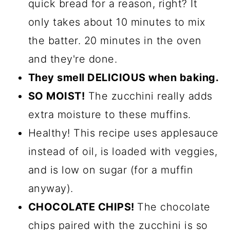
quick bread for a reason, right? It
only takes about 10 minutes to mix
the batter. 20 minutes in the oven
and they're done.
They smell DELICIOUS when baking.
SO MOIST!
The zucchini really adds
extra moisture to these muffins.
Healthy! This recipe uses applesauce
instead of oil, is loaded with veggies,
and is low on sugar (for a muffin
anyway).
CHOCOLATE CHIPS!
The chocolate
chips paired with the zucchini is so