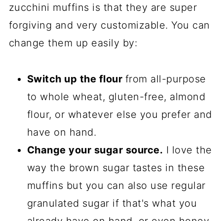
zucchini muffins is that they are super
forgiving and very customizable. You can
change them up easily by:
Switch up the flour
from all-purpose
to whole wheat, gluten-free, almond
flour, or whatever else you prefer and
have on hand.
Change your sugar source.
I love the
way the brown sugar tastes in these
muffins but you can also use regular
granulated sugar if that's what you
already have on hand, or even honey