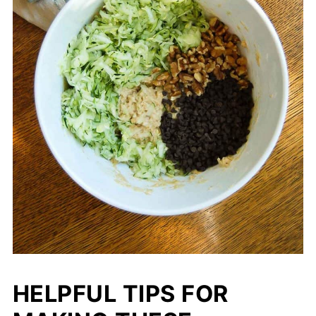
HELPFUL TIPS FOR