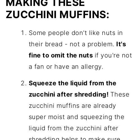
MAKING THESE
ZUCCHINI MUFFINS:
Some people don't like nuts in
their bread - not a problem.
It's
fine to omit the nuts
if you're not
a fan or have an allergy.
Squeeze the liquid from the
zucchini after shredding!
These
zucchini muffins are already
super moist and squeezing the
liquid from the zucchini after
shredding helps to make sure