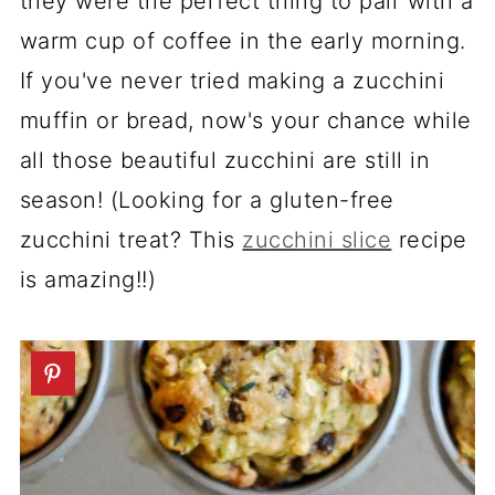
they were the perfect thing to pair with a
warm cup of coffee in the early morning.
If you've never tried making a zucchini
muffin or bread, now's your chance while
all those beautiful zucchini are still in
season! (Looking for a gluten-free
zucchini treat? This
zucchini slice
recipe
is amazing!!)