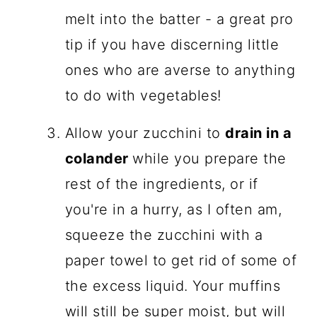
melt into the batter - a great pro
tip if you have discerning little
ones who are averse to anything
to do with vegetables!
Allow your zucchini to
drain in a
colander
while you prepare the
rest of the ingredients, or if
you're in a hurry, as I often am,
squeeze the zucchini with a
paper towel to get rid of some of
the excess liquid. Your muffins
will still be super moist, but will