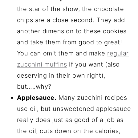
the star of the show, the chocolate
chips are a close second. They add
another dimension to these cookies
and take them from good to great!
You can omit them and make
regular
zucchini muffins
if you want (also
deserving in their own right),
but…..why?
Applesauce.
Many zucchini recipes
use oil, but unsweetened applesauce
really does just as good of a job as
the oil, cuts down on the calories,