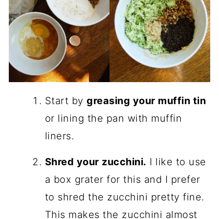
Start by
greasing your muffin tin
or lining the pan with muffin
liners.
Shred your zucchini.
I like to use
a box grater for this and I prefer
to shred the zucchini pretty fine.
This makes the zucchini almost