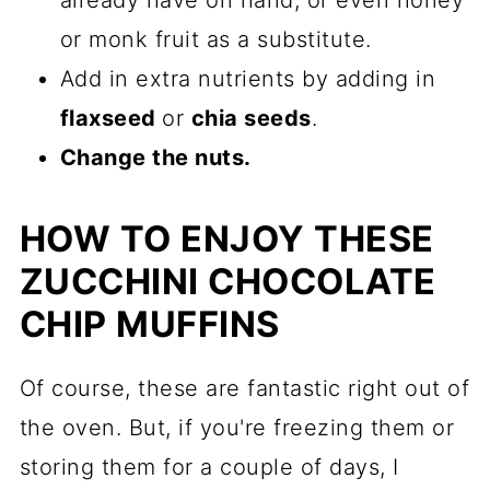
or monk fruit as a substitute.
Add in extra nutrients by adding in
flaxseed
or
chia seeds
.
Change the nuts.
HOW TO ENJOY THESE
ZUCCHINI CHOCOLATE
CHIP MUFFINS
Of course, these are fantastic right out of
the oven. But, if you're freezing them or
storing them for a couple of days, I