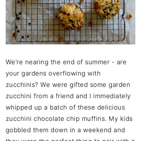
We're nearing the end of summer - are
your gardens overflowing with
zucchinis? We were gifted some garden
zucchini from a friend and I immediately
whipped up a batch of these delicious
zucchini chocolate chip muffins. My kids
gobbled them down in a weekend and