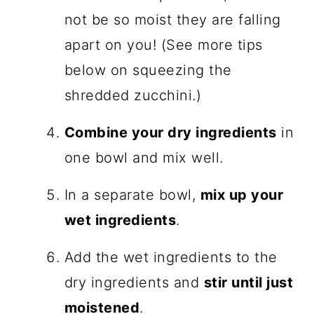
not be so moist they are falling
apart on you! (See more tips
below on squeezing the
shredded zucchini.)
Combine your dry ingredients
in
one bowl and mix well.
In a separate bowl,
mix up your
wet ingredients
.
Add the wet ingredients to the
dry ingredients and
stir until just
moistened
.