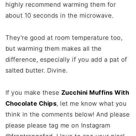
highly recommend warming them for
about 10 seconds in the microwave.
They're good at room temperature too,
but warming them makes all the
difference, especially if you add a pat of
salted butter. Divine.
If you make these
Zucchini Muffins With
Chocolate Chips
, let me know what you
think in the comments below! And please
please please tag me on Instagram