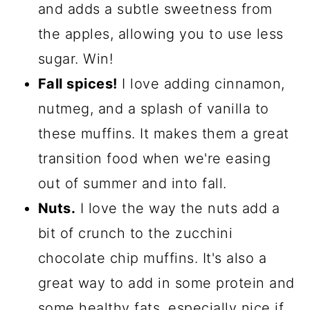
and adds a subtle sweetness from
the apples, allowing you to use less
sugar. Win!
Fall spices!
I love adding cinnamon,
nutmeg, and a splash of vanilla to
these muffins. It makes them a great
transition food when we're easing
out of summer and into fall.
Nuts.
I love the way the nuts add a
bit of crunch to the zucchini
chocolate chip muffins. It's also a
great way to add in some protein and
some healthy fats, especially nice if