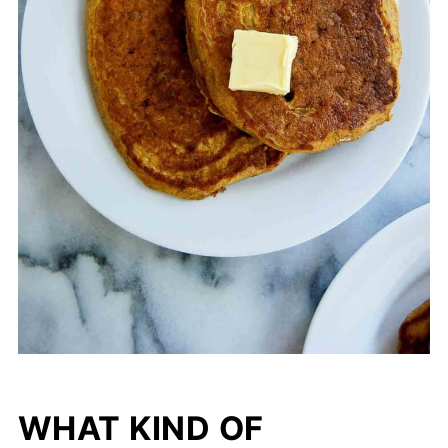
WHAT KIND OF