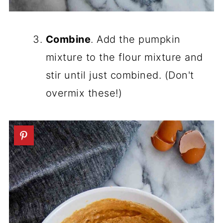
Combine
. Add the pumpkin
mixture to the flour mixture and
stir until just combined. (Don't
overmix these!)