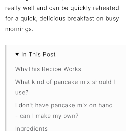
really well and can be quickly reheated
for a quick, delicious breakfast on busy
mornings.
In This Post
WhyThis Recipe Works
What kind of pancake mix should I
use?
I don't have pancake mix on hand
- can I make my own?
Ingredients