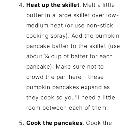
Heat up the skillet
. Melt a little
butter in a large skillet over low-
medium heat (or use non-stick
cooking spray). Add the pumpkin
pancake batter to the skillet (use
about ¼ cup of batter for each
pancake). Make sure not to
crowd the pan here - these
pumpkin pancakes expand as
they cook so you'll need a little
room between each of them.
Cook the pancakes
. Cook the