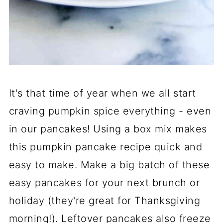
It's that time of year when we all start
craving pumpkin spice everything - even
in our pancakes! Using a box mix makes
this pumpkin pancake recipe quick and
easy to make. Make a big batch of these
easy pancakes for your next brunch or
holiday (they're great for Thanksgiving
morning!). Leftover pancakes also freeze