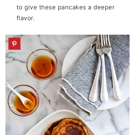
to give these pancakes a deeper
flavor.