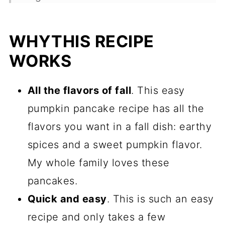
Substitutions
WHYTHIS RECIPE
Variations
WORKS
How To Make Easy Pumpkin
Pancakes With A Pancake Mix.
All the flavors of fall
. This easy
Toppings For Your Pumpkin
pumpkin pancake recipe has all the
Pancakes
flavors you want in a fall dish: earthy
Frequently Asked Questions
spices and a sweet pumpkin flavor.
My whole family loves these
More Delicious Pumpkin Recipes
pancakes.
Recipe
Quick and easy
. This is such an easy
Comments
recipe and only takes a few