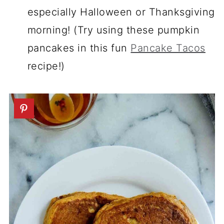
especially Halloween or Thanksgiving
morning! (Try using these pumpkin
pancakes in this fun
Pancake Tacos
recipe!)