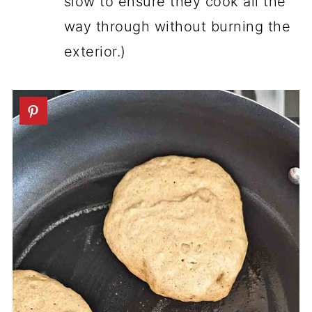
slow to ensure they cook all the
way through without burning the
exterior.)