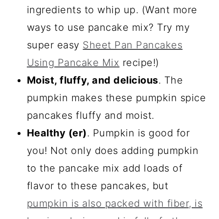
ingredients to whip up. (Want more
ways to use pancake mix? Try my
super easy
Sheet Pan Pancakes
Using Pancake Mix
recipe!)
Moist, fluffy, and delicious
. The
pumpkin makes these pumpkin spice
pancakes fluffy and moist.
Healthy (er)
. Pumpkin is good for
you! Not only does adding pumpkin
to the pancake mix add loads of
flavor to these pancakes, but
pumpkin is also packed with fiber, is