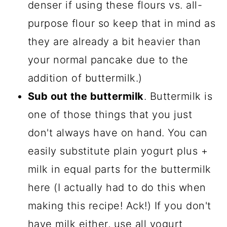
denser if using these flours vs. all-
purpose flour so keep that in mind as
they are already a bit heavier than
your normal pancake due to the
addition of buttermilk.)
Sub out the buttermilk
. Buttermilk is
one of those things that you just
don't always have on hand. You can
easily substitute plain yogurt plus +
milk in equal parts for the buttermilk
here (I actually had to do this when
making this recipe! Ack!) If you don't
have milk either, use all yogurt