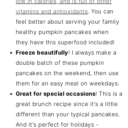
low in calories, and is full of other
vitamins and antioxidants
. You can
feel better about serving your family
healthy pumpkin pancakes when
they have this superfood included!
Freeze beautifully
! I always make a
double batch of these pumpkin
pancakes on the weekend, then use
them for an easy meal on weekdays.
Great for special occasions
! This is a
great brunch recipe since it's a little
different than your typical pancakes.
And it's perfect for holidays -