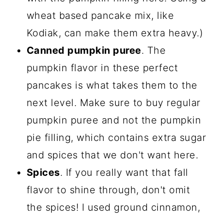
wheat based pancake mix, like
Kodiak, can make them extra heavy.)
Canned pumpkin puree
. The
pumpkin flavor in these perfect
pancakes is what takes them to the
next level. Make sure to buy regular
pumpkin puree and not the pumpkin
pie filling, which contains extra sugar
and spices that we don't want here.
Spices
. If you really want that fall
flavor to shine through, don't omit
the spices! I used ground cinnamon,