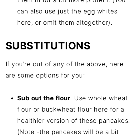
them in for a bit more protein. (You
can also use just the egg whites
here, or omit them altogether).
SUBSTITUTIONS
If you're out of any of the above, here
are some options for you:
Sub out the flour
. Use whole wheat
flour or buckwheat flour here for a
healthier version of these pancakes.
(Note -the pancakes will be a bit