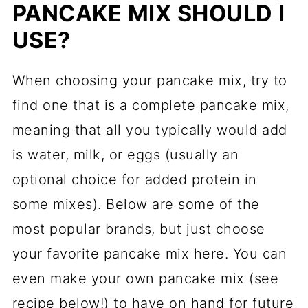
PANCAKE MIX SHOULD I
USE?
When choosing your pancake mix, try to
find one that is a complete pancake mix,
meaning that all you typically would add
is water, milk, or eggs (usually an
optional choice for added protein in
some mixes). Below are some of the
most popular brands, but just choose
your favorite pancake mix here. You can
even make your own pancake mix (see
recipe below!) to have on hand for future