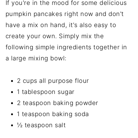
If you're in the mood for some delicious
pumpkin pancakes right now and don't
have a mix on hand, it's also easy to
create your own. Simply mix the
following simple ingredients together in
a large mixing bowl:
2 cups all purpose flour
1 tablespoon sugar
2 teaspoon baking powder
1 teaspoon baking soda
½ teaspoon salt