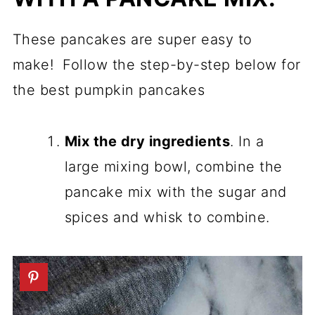
These pancakes are super easy to
make! Follow the step-by-step below for
the best pumpkin pancakes
Mix the dry ingredients
. In a
large mixing bowl, combine the
pancake mix with the sugar and
spices and whisk to combine.