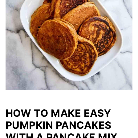
HOW TO MAKE EASY
PUMPKIN PANCAKES
WITH A PANCAKE MIX.