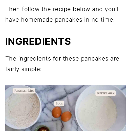
Then follow the recipe below and you'll
have homemade pancakes in no time!
INGREDIENTS
The ingredients for these pancakes are
fairly simple: