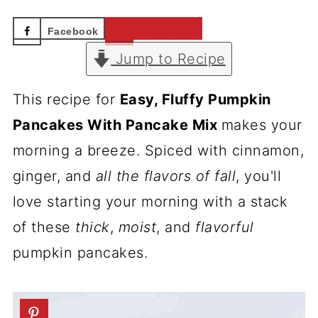
Facebook
Pinterest
Jump to Recipe
This recipe for
Easy, Fluffy Pumpkin
Pancakes With Pancake Mix
makes your
morning a breeze. Spiced with cinnamon,
ginger, and
all the flavors of fall
, you'll
love starting your morning with a stack
of these
thick
,
moist
, and
flavorful
pumpkin pancakes.