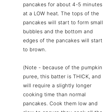
pancakes for about 4-5 minutes
at a LOW heat. The tops of the
pancakes will start to form small
bubbles and the bottom and
edges of the pancakes will start
to brown.
(Note - because of the pumpkin
puree, this batter is THICK, and
will require a slightly longer
cooking time than normal
pancakes. Cook them low and