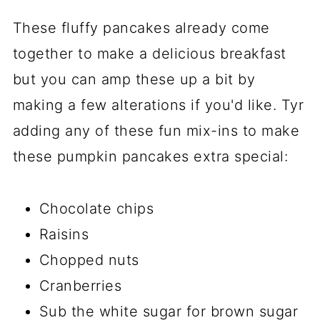
These fluffy pancakes already come
together to make a delicious breakfast
but you can amp these up a bit by
making a few alterations if you'd like. Tyr
adding any of these fun mix-ins to make
these pumpkin pancakes extra special:
Chocolate chips
Raisins
Chopped nuts
Cranberries
Sub the white sugar for brown sugar