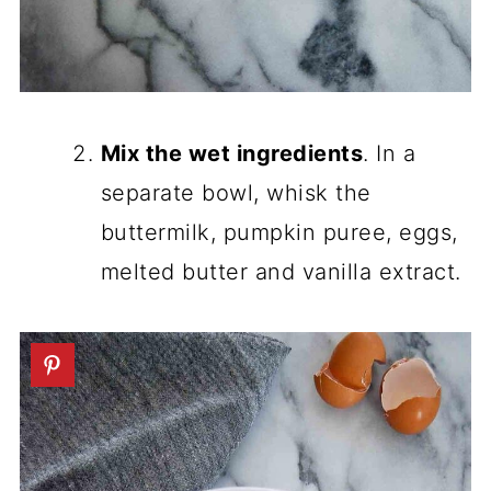
Mix the wet ingredients
. In a
separate bowl, whisk the
buttermilk, pumpkin puree, eggs,
melted butter and vanilla extract.