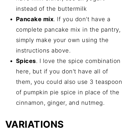
instead of the buttermilk
Pancake mix
. If you don't have a
complete pancake mix in the pantry,
simply make your own using the
instructions above.
Spices
. I love the spice combination
here, but if you don't have all of
them, you could also use 3 teaspoon
of pumpkin pie spice in place of the
cinnamon, ginger, and nutmeg.
VARIATIONS