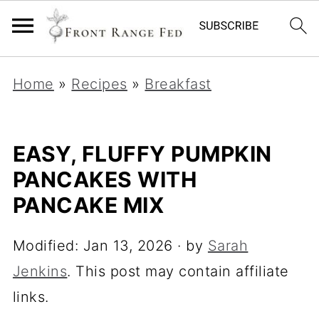
Home
»
Recipes
»
Breakfast
EASY, FLUFFY PUMPKIN
PANCAKES WITH
PANCAKE MIX
Modified:
Jan 13, 2026
· by
Sarah
Jenkins
. This post may contain affiliate
links.