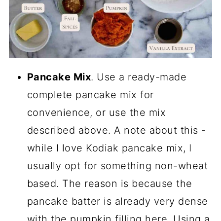
Pancake Mix
. Use a ready-made
complete pancake mix for
convenience, or use the mix
described above. A note about this -
while I love Kodiak pancake mix, I
usually opt for something non-wheat
based. The reason is because the
pancake batter is already very dense
with the pumpkin filling here. Using a