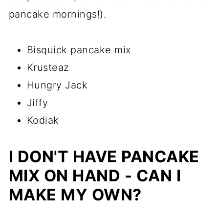
pancake mornings!).
Bisquick pancake mix
Krusteaz
Hungry Jack
Jiffy
Kodiak
I DON'T HAVE PANCAKE
MIX ON HAND - CAN I
MAKE MY OWN?