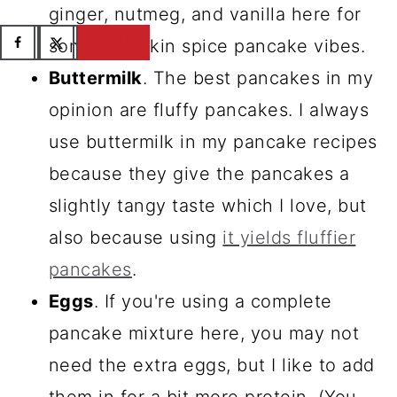
ginger, nutmeg, and vanilla here for
183
some pumpkin spice pancake vibes.
Buttermilk
. The best pancakes in my
opinion are fluffy pancakes. I always
use buttermilk in my pancake recipes
because they give the pancakes a
slightly tangy taste which I love, but
also because using
it yields fluffier
pancakes
.
Eggs
. If you're using a complete
pancake mixture here, you may not
need the extra eggs, but I like to add