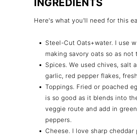
INGREDIENTS
Here's what you'll need for this e
Steel-Cut Oats+water. I use wa
making savory oats so as not 
Spices. We used chives, salt 
garlic, red pepper flakes, fresh
Toppings. Fried or poached eg
is so good as it blends into t
veggie route and add in gree
peppers.
Cheese. I love sharp cheddar 