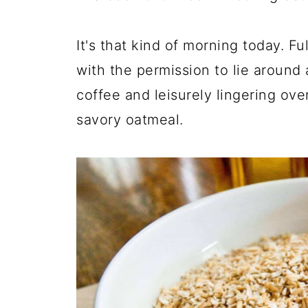
It's that kind of morning today. Fu
with the permission to lie around 
coffee and leisurely lingering ov
savory oatmeal.