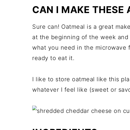
CAN I MAKE THESE 
Sure can! Oatmeal is a great mak
at the beginning of the week and 
what you need in the microwave f
ready to eat it.
I like to store oatmeal like this p
whatever I feel like (sweet or sav