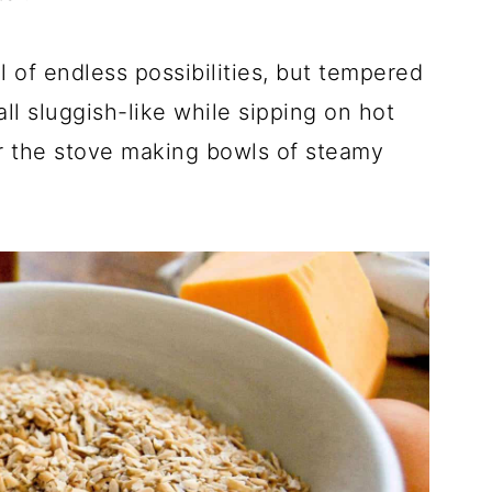
ll of endless possibilities, but tempered
all sluggish-like while sipping on hot
er the stove making bowls of steamy