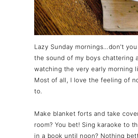
Lazy Sunday mornings…don't you l
the sound of my boys chattering a
watching the very early morning l
Most of all, I love the feeling of 
to.
Make blanket forts and take cover 
room? You bet! Sing karaoke to th
in a book until noon? Nothing bett