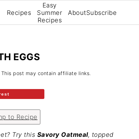
Easy
Recipes
Summer
About
Subscribe
Recipes
TH EGGS
. This post may contain affiliate links.
rest
p to Recipe
et? Try this
Savory Oatmeal
, topped