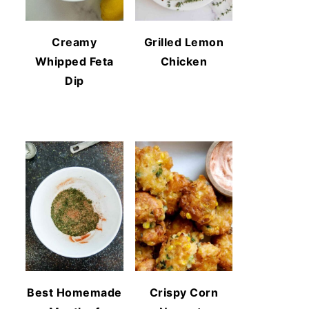
Creamy
Grilled Lemon
Whipped Feta
Chicken
Dip
Best Homemade
Crispy Corn