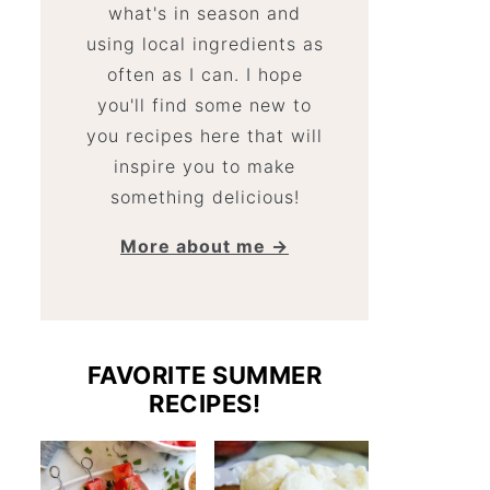
what's in season and
using local ingredients as
often as I can. I hope
you'll find some new to
you recipes here that will
inspire you to make
something delicious!
More about me →
FAVORITE SUMMER
RECIPES!