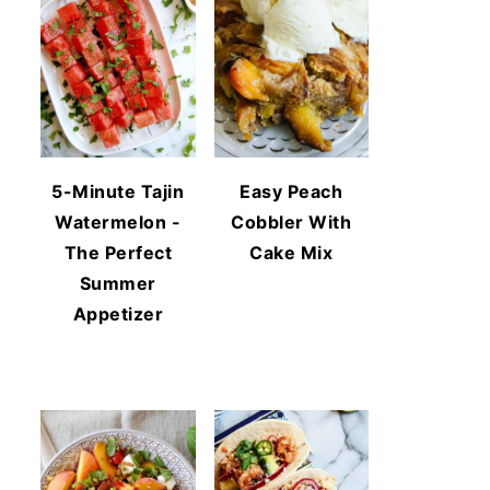
5-Minute Tajin
Easy Peach
Watermelon -
Cobbler With
The Perfect
Cake Mix
Summer
Appetizer