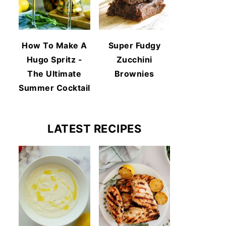
How To Make A
Super Fudgy
Hugo Spritz -
Zucchini
The Ultimate
Brownies
Summer Cocktail
LATEST RECIPES