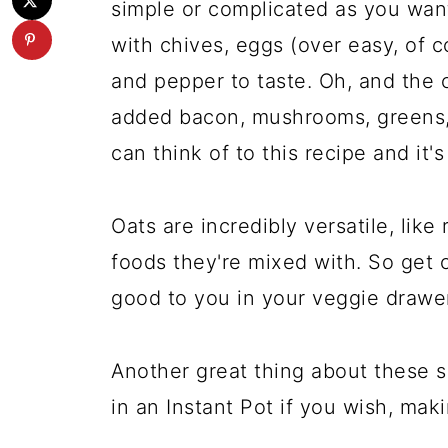
simple or complicated as you wan
with chives, eggs (over easy, of co
and pepper to taste. Oh, and the 
added bacon, mushrooms, greens,
can think of to this recipe and it'
Oats are incredibly versatile, like
foods they're mixed with. So get 
good to you in your veggie drawer
Another great thing about these 
in an Instant Pot if you wish, mak