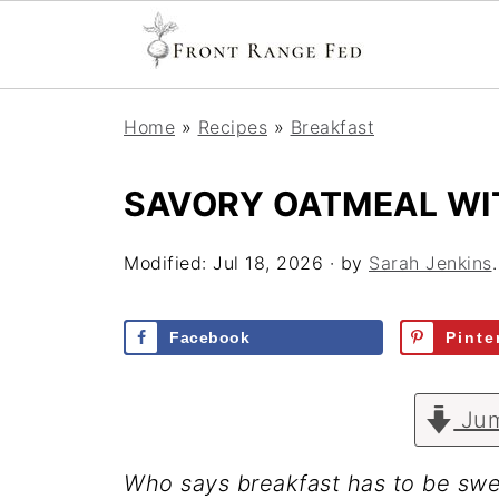
Home
»
Recipes
»
Breakfast
SAVORY OATMEAL WI
Modified:
Jul 18, 2026
· by
Sarah Jenkins
Facebook
Pinte
Jum
Who says breakfast has to be swe