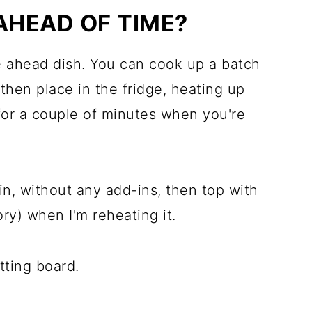
AHEAD OF TIME?
e ahead dish. You can cook up a batch
then place in the fridge, heating up
or a couple of minutes when you're
lain, without any add-ins, then top with
ory) when I'm reheating it.