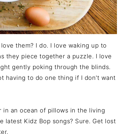
ove them? I do. I love waking up to
s they piece together a puzzle. I love
ight gently poking through the blinds.
not having to do one thing if I don't want
in an ocean of pillows in the living
e latest Kidz Bop songs? Sure. Get lost
er.