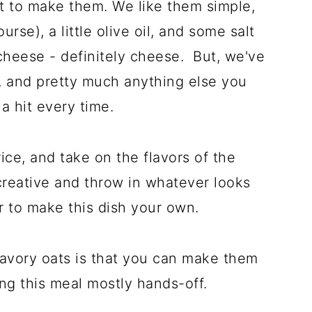
t to make them. We like them simple,
urse), a little olive oil, and some salt
cheese - definitely cheese. But, we've
 and pretty much anything else you
s a hit every time.
 rice, and take on the flavors of the
creative and throw in whatever looks
 to make this dish your own.
savory oats is that you can make them
ing this meal mostly hands-off.