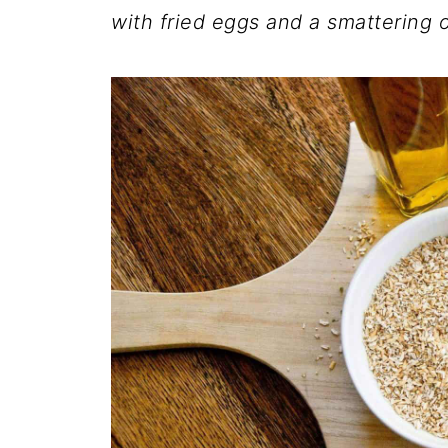
with fried eggs and a smattering o