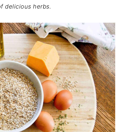
f delicious herbs.