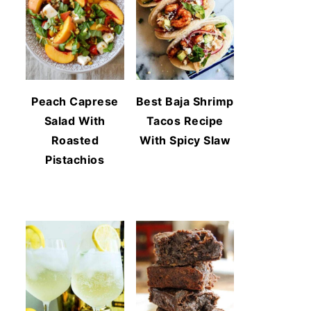
Peach Caprese
Best Baja Shrimp
Salad With
Tacos Recipe
Roasted
With Spicy Slaw
Pistachios