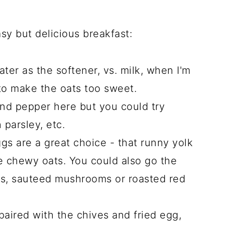
asy but delicious breakfast:
ter as the softener, vs. milk, when I'm
to make the oats too sweet.
and pepper here but you could try
 parsley, etc.
gs are a great choice - that runny yolk
he chewy oats. You could also go the
ns, sauteed mushrooms or roasted red
paired with the chives and fried egg,