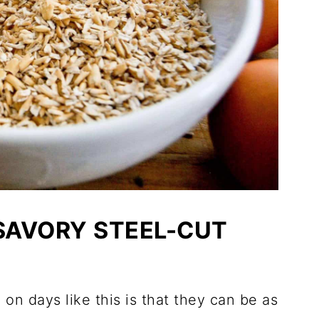
 SAVORY STEEL-CUT
on days like this is that they can be as