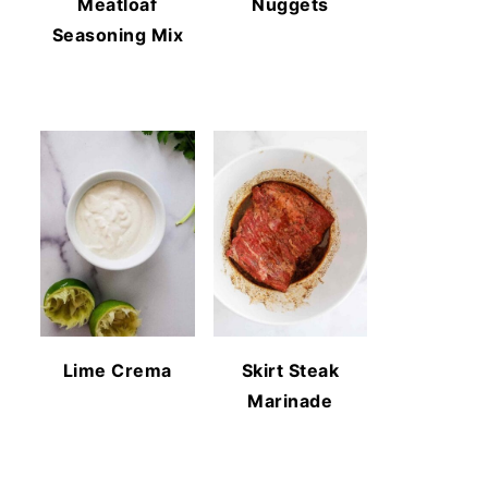
Meatloaf
Nuggets
Seasoning Mix
Lime Crema
Skirt Steak
Marinade