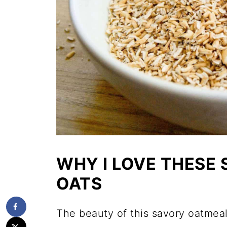
WHY I LOVE THESE
OATS
The beauty of this savory oatmeal 