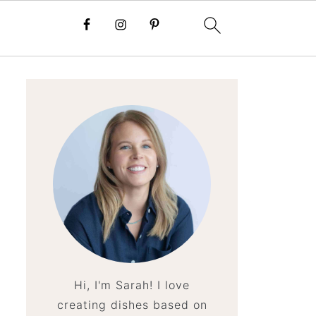
Hi, I'm Sarah! I love
creating dishes based on