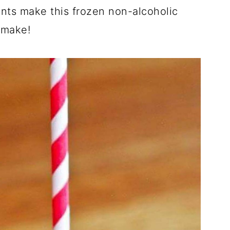
ents make this frozen non-alcoholic
 make!