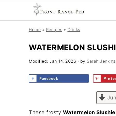
Home
»
Recipes
»
Drinks
WATERMELON SLUSHI
Modified:
Jan 14, 2026
· by
Sarah Jenkins
Facebook
Pinte
Jum
These frosty
Watermelon Slushie