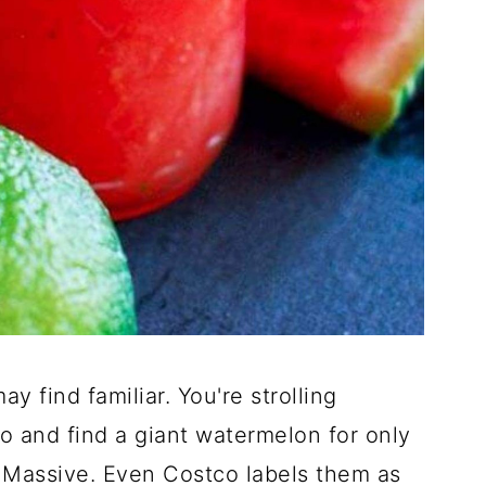
y find familiar. You're strolling
 and find a giant watermelon for only
. Massive. Even Costco labels them as