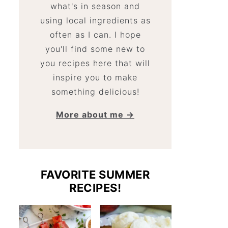
what's in season and
using local ingredients as
often as I can. I hope
you'll find some new to
you recipes here that will
inspire you to make
something delicious!
More about me →
FAVORITE SUMMER
RECIPES!