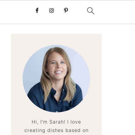
Hi, I'm Sarah! I love
creating dishes based on