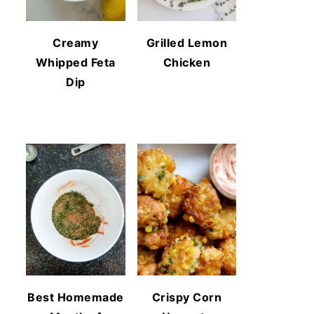
Creamy
Grilled Lemon
Whipped Feta
Chicken
Dip
Best Homemade
Crispy Corn