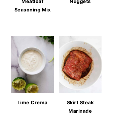
Meatloaf
Nuggets
Seasoning Mix
Lime Crema
Skirt Steak
Marinade