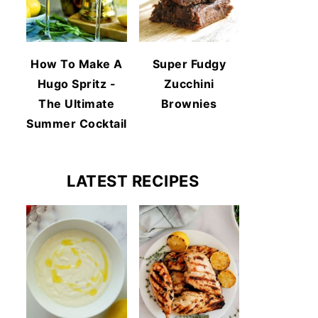
How To Make A
Super Fudgy
Hugo Spritz -
Zucchini
The Ultimate
Brownies
Summer Cocktail
LATEST RECIPES