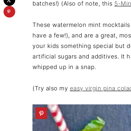
batches!) (Also of note, this
5-Min
These watermelon mint mocktails 
have a few!), and are a great, mos
your kids something special but 
artificial sugars and additives. It
whipped up in a snap.
(Try also my
easy virgin pina cola