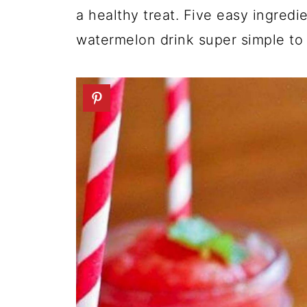
a healthy treat. Five easy ingredi
watermelon drink super simple to