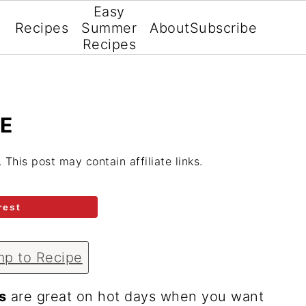
Easy
Recipes
Summer
About
Subscribe
Recipes
E
. This post may contain affiliate links.
rest
p to Recipe
s
are great on hot days when you want