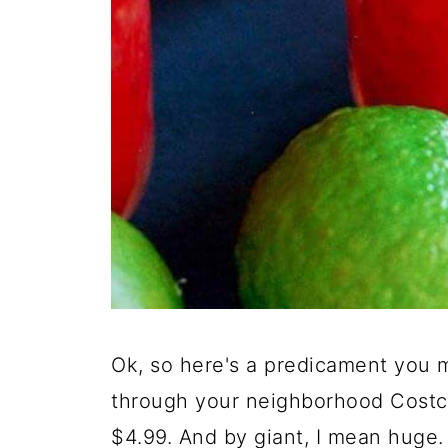
Ok, so here's a predicament you ma
through your neighborhood Costco
$4.99. And by giant, I mean huge