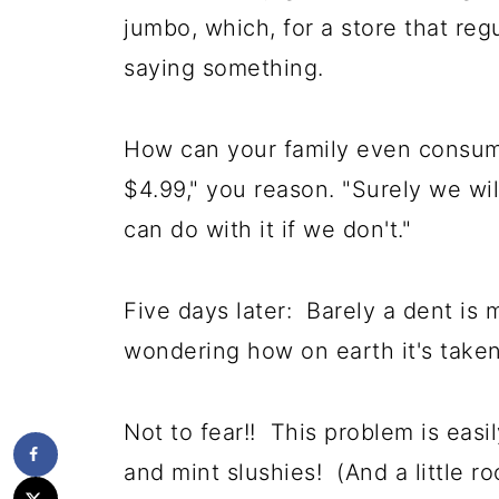
jumbo, which, for a store that reg
saying something.
How can your family even consume
$4.99," you reason. "Surely we wil
can do with it if we don't."
Five days later: Barely a dent is
wondering how on earth it's taken
Not to fear!! This problem is ea
and mint slushies! (And a little ro