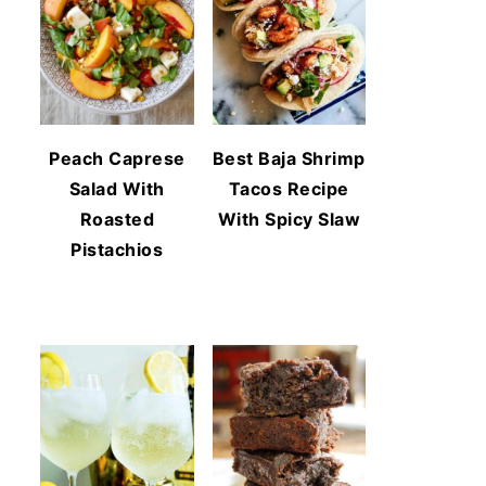
Peach Caprese
Best Baja Shrimp
Salad With
Tacos Recipe
Roasted
With Spicy Slaw
Pistachios