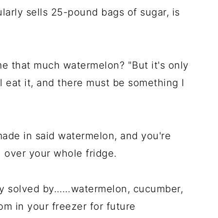
ularly sells 25-pound bags of sugar, is
 that much watermelon? "But it's only
l eat it, and there must be something I
 made in said watermelon, and you're
 over your whole fridge.
sily solved by……watermelon, cucumber,
om in your freezer for future