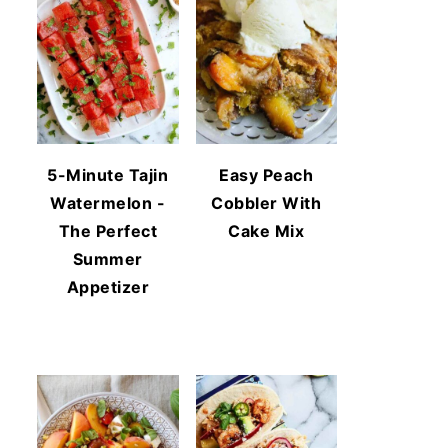
5-Minute Tajin
Easy Peach
Watermelon -
Cobbler With
The Perfect
Cake Mix
Summer
Appetizer