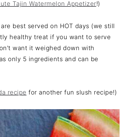
ute Tajin Watermelon Appetizer
!)
are best served on HOT days (we still
tly healthy treat if you want to serve
don't want it weighed down with
 has only 5 ingredients and can be
da recipe
for another fun slush recipe!)