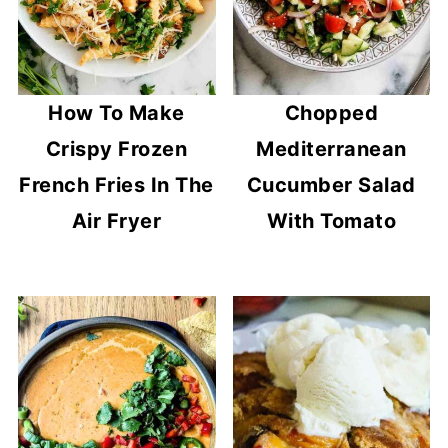
How To Make
Chopped
Crispy Frozen
Mediterranean
French Fries In The
Cucumber Salad
Air Fryer
With Tomato