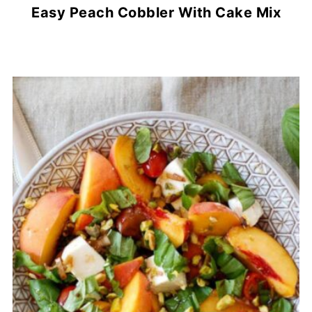
Easy Peach Cobbler With Cake Mix