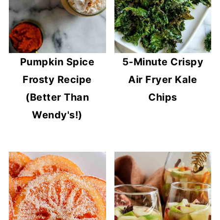
Pumpkin Spice
5-Minute Crispy
Frosty Recipe
Air Fryer Kale
(Better Than
Chips
Wendy's!)