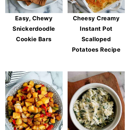
Easy, Chewy
Cheesy Creamy
Snickerdoodle
Instant Pot
Cookie Bars
Scalloped
Potatoes Recipe