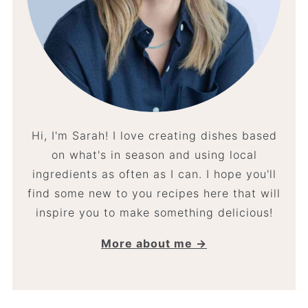
Hi, I'm Sarah! I love creating dishes based
on what's in season and using local
ingredients as often as I can. I hope you'll
find some new to you recipes here that will
inspire you to make something delicious!
More about me →