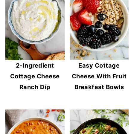
2-Ingredient
Easy Cottage
Cottage Cheese
Cheese With Fruit
Ranch Dip
Breakfast Bowls