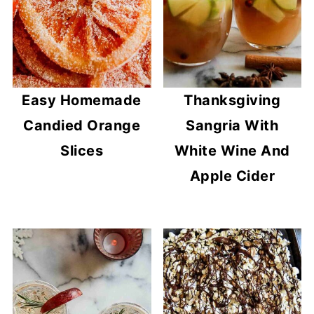
Easy Homemade
Thanksgiving
Candied Orange
Sangria With
Slices
White Wine And
Apple Cider