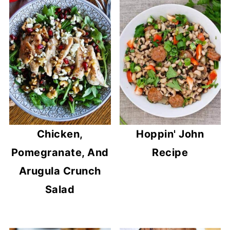
Chicken,
Hoppin' John
Pomegranate, And
Recipe
Arugula Crunch
Salad