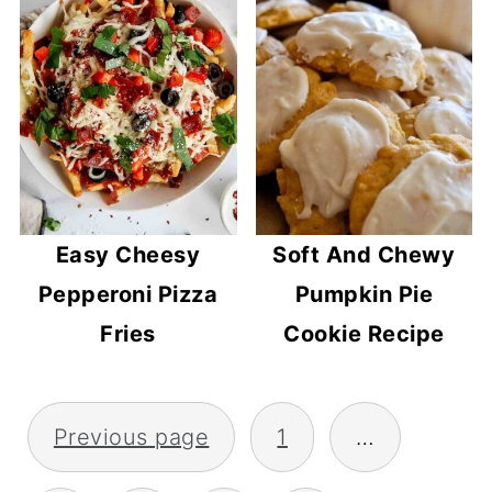
Easy Cheesy
Soft And Chewy
Pepperoni Pizza
Pumpkin Pie
Fries
Cookie Recipe
POSTS
Previous page
1
…
PAGINATION