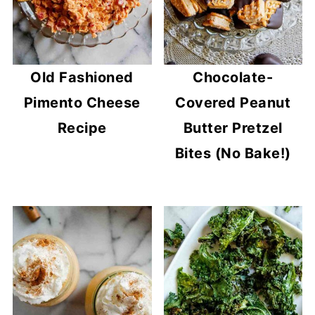
Old Fashioned
Chocolate-
Pimento Cheese
Covered Peanut
Recipe
Butter Pretzel
Bites (No Bake!)