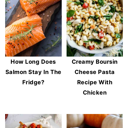
How Long Does
Creamy Boursin
Salmon Stay In The
Cheese Pasta
Fridge?
Recipe With
Chicken