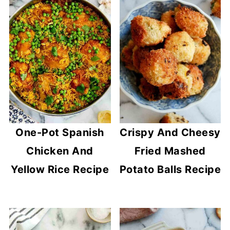
One-Pot Spanish
Crispy And Cheesy
Chicken And
Fried Mashed
Yellow Rice Recipe
Potato Balls Recipe