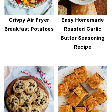
Crispy Air Fryer
Easy Homemade
Breakfast Potatoes
Roasted Garlic
Butter Seasoning
Recipe