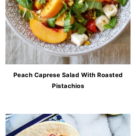
Peach Caprese Salad With Roasted
Pistachios