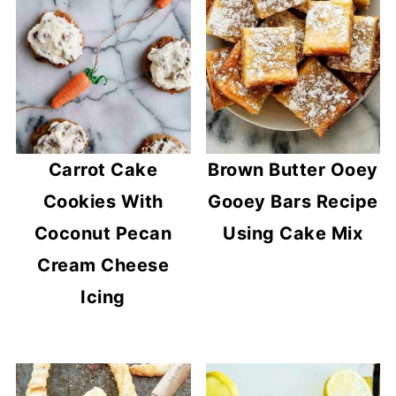
Carrot Cake
Brown Butter Ooey
Cookies With
Gooey Bars Recipe
Coconut Pecan
Using Cake Mix
Cream Cheese
Icing