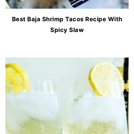
Best Baja Shrimp Tacos Recipe With
Spicy Slaw