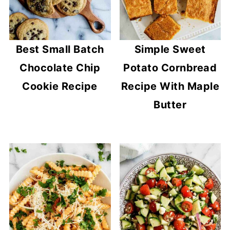
Best Small Batch
Simple Sweet
Chocolate Chip
Potato Cornbread
Cookie Recipe
Recipe With Maple
Butter