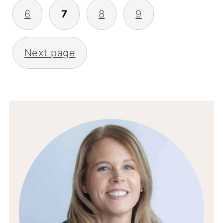
6
7
8
9
Next page