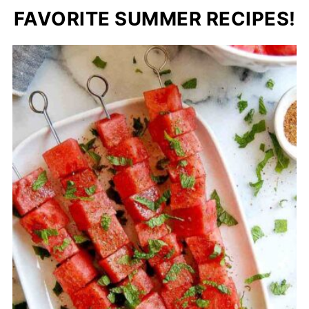
FAVORITE SUMMER RECIPES!