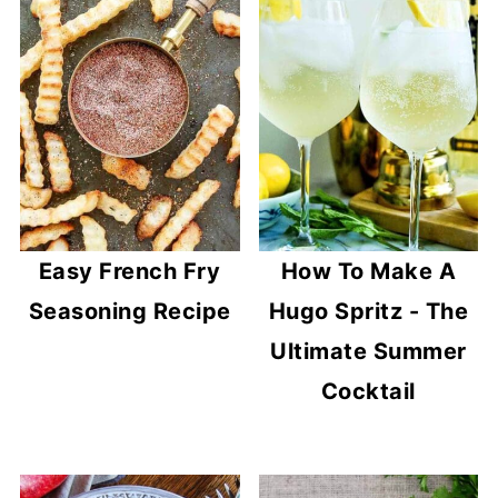
Easy French Fry
How To Make A
Seasoning Recipe
Hugo Spritz - The
Ultimate Summer
Cocktail