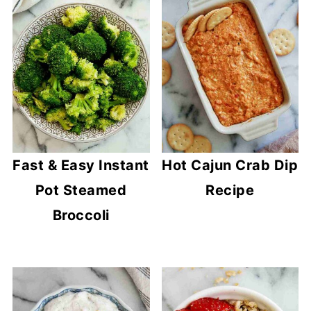
Fast & Easy Instant
Hot Cajun Crab Dip
Pot Steamed
Recipe
Broccoli