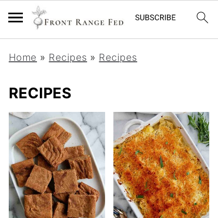
Home
»
Recipes
»
Recipes
RECIPES