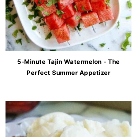
5-Minute Tajin Watermelon - The
Perfect Summer Appetizer