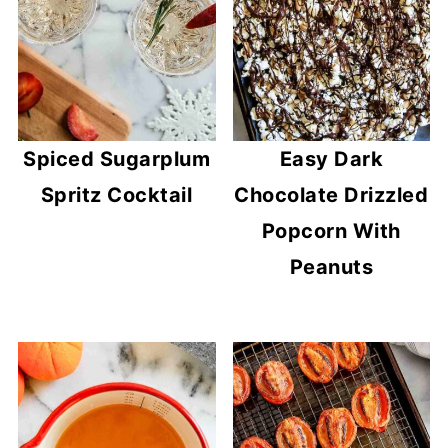
Spiced Sugarplum
Easy Dark
Spritz Cocktail
Chocolate Drizzled
Popcorn With
Peanuts