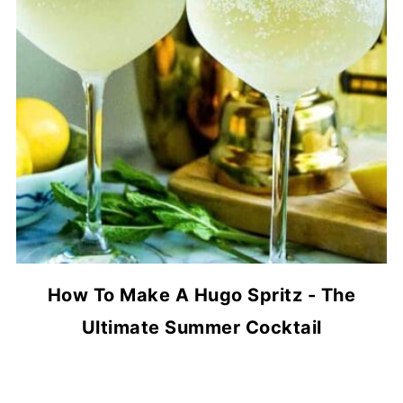
How To Make A Hugo Spritz - The
Ultimate Summer Cocktail