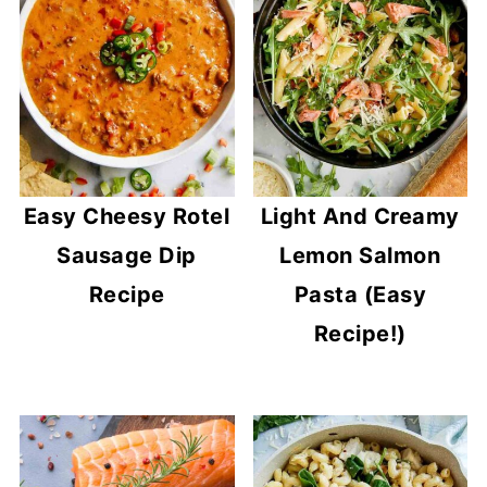
Easy Cheesy Rotel
Light And Creamy
Sausage Dip
Lemon Salmon
Recipe
Pasta (Easy
Recipe!)