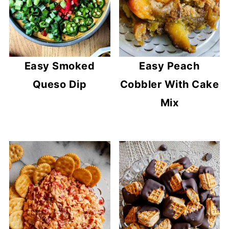
Easy Smoked
Easy Peach
Queso Dip
Cobbler With Cake
Mix