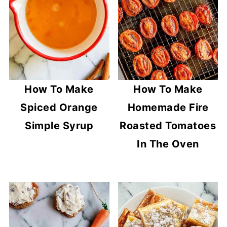
How To Make
How To Make
Spiced Orange
Homemade Fire
Simple Syrup
Roasted Tomatoes
In The Oven