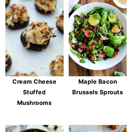
Cream Cheese
Maple Bacon
Stuffed
Brussels Sprouts
Mushrooms