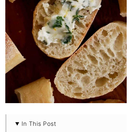
In This Post