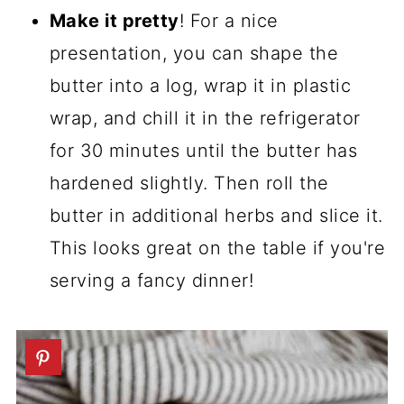
Make it pretty
! For a nice
presentation, you can shape the
butter into a log, wrap it in plastic
wrap, and chill it in the refrigerator
for 30 minutes until the butter has
hardened slightly. Then roll the
butter in additional herbs and slice it.
This looks great on the table if you're
serving a fancy dinner!