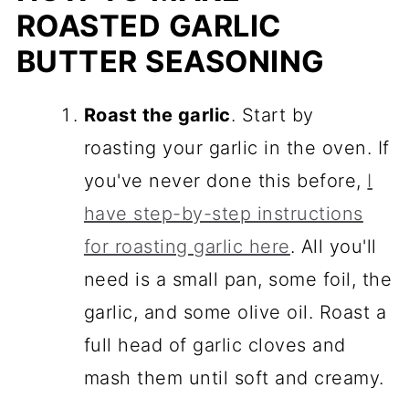
ROASTED GARLIC
BUTTER SEASONING
Roast the garlic
. Start by
roasting your garlic in the oven. If
you've never done this before,
I
have step-by-step instructions
for roasting garlic here
. All you'll
need is a small pan, some foil, the
garlic, and some olive oil. Roast a
full head of garlic cloves and
mash them until soft and creamy.