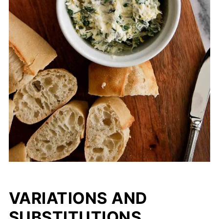
VARIATIONS AND
SUBSTITUTIONS