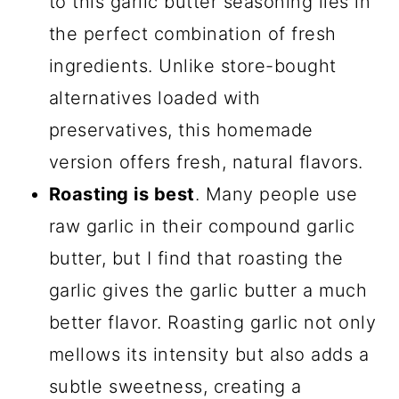
to this garlic butter seasoning lies in
Comments
the perfect combination of fresh
ingredients. Unlike store-bought
alternatives loaded with
preservatives, this homemade
version offers fresh, natural flavors.
Roasting is best
. Many people use
raw garlic in their compound garlic
butter, but I find that roasting the
garlic gives the garlic butter a much
better flavor. Roasting garlic not only
mellows its intensity but also adds a
subtle sweetness, creating a