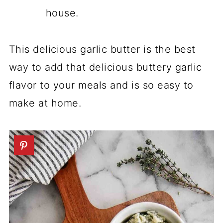
house.
This delicious garlic butter is the best
way to add that delicious buttery garlic
flavor to your meals and is so easy to
make at home.