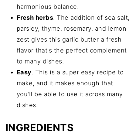
harmonious balance.
Fresh herbs
. The addition of sea salt,
parsley, thyme, rosemary, and lemon
zest gives this garlic butter a fresh
flavor that's the perfect complement
to many dishes.
Easy
. This is a super easy recipe to
make, and it makes enough that
you'll be able to use it across many
dishes.
INGREDIENTS