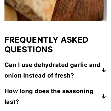
FREQUENTLY ASKED
QUESTIONS
Can I use dehydrated garlic and
onion instead of fresh?
While fresh ingredients provide the
How long does the seasoning
best flavor, you can use dehydrated
last?
garlic and onion in a pinch. Adjust