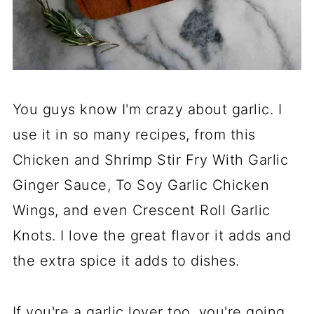
You guys know I'm crazy about garlic. I
use it in so many recipes, from this
Chicken and Shrimp Stir Fry With Garlic
Ginger Sauce, To Soy Garlic Chicken
Wings, and even Crescent Roll Garlic
Knots. I love the great flavor it adds and
the extra spice it adds to dishes.
If you're a garlic lover too, you're going