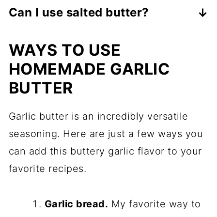
Stored properly, it can last up to 1
quantities to taste.
Can I use salted butter?
month in the refrigerator or 3 months
It's better to use unsalted butter to
in the freezer.
WAYS TO USE
control the saltiness of the seasoning.
HOMEMADE GARLIC
BUTTER
Garlic butter is an incredibly versatile
seasoning. Here are just a few ways you
can add this buttery garlic flavor to your
favorite recipes.
Garlic bread.
My favorite way to