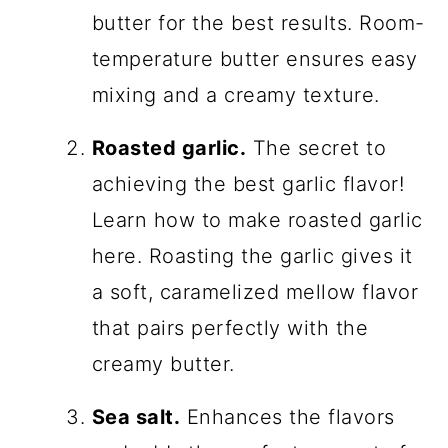
butter for the best results. Room-
temperature butter ensures easy
mixing and a creamy texture.
Roasted garlic.
The secret to
achieving the best garlic flavor!
Learn how to make roasted garlic
here. Roasting the garlic gives it
a soft, caramelized mellow flavor
that pairs perfectly with the
creamy butter.
Sea salt.
Enhances the flavors