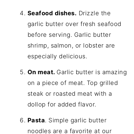
Seafood dishes.
Drizzle the
garlic butter over fresh seafood
before serving. Garlic butter
shrimp, salmon, or lobster are
especially delicious.
On meat.
Garlic butter is amazing
on a piece of meat. Top grilled
steak or roasted meat with a
dollop for added flavor.
Pasta
. Simple garlic butter
noodles are a favorite at our