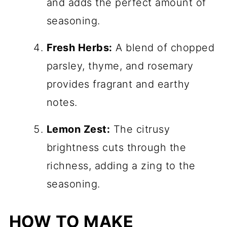
and adds the perfect amount of
seasoning.
Fresh Herbs:
A blend of chopped
parsley, thyme, and rosemary
provides fragrant and earthy
notes.
Lemon Zest:
The citrusy
brightness cuts through the
richness, adding a zing to the
seasoning.
HOW TO MAKE