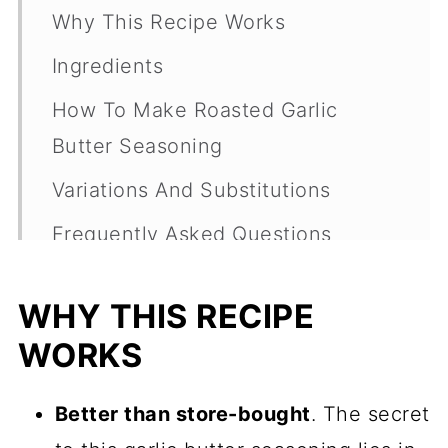
Why This Recipe Works
Ingredients
How To Make Roasted Garlic
Butter Seasoning
Variations And Substitutions
Frequently Asked Questions
Ways To Use Homemade Garlic
WHY THIS RECIPE
Butter
WORKS
My Favorite Dips, Sauces And
Spreads
Better than store-bought
. The secret
Recipe