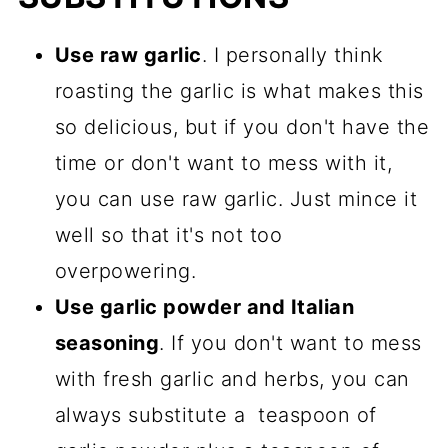
Use raw garlic
. I personally think
roasting the garlic is what makes this
so delicious, but if you don't have the
time or don't want to mess with it,
you can use raw garlic. Just mince it
well so that it's not too
overpowering.
Use garlic powder and Italian
seasoning
. If you don't want to mess
with fresh garlic and herbs, you can
always substitute a teaspoon of