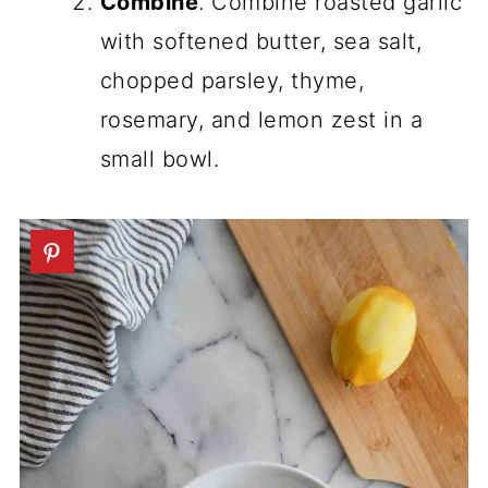
Combine
. Combine roasted garlic
with softened butter, sea salt,
chopped parsley, thyme,
rosemary, and lemon zest in a
small bowl.