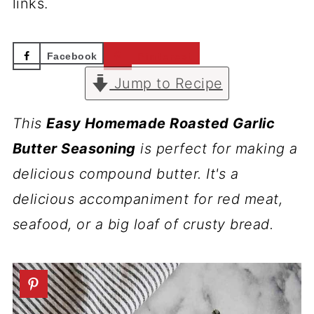
links.
Facebook
Pinterest
Jump to Recipe
This
Easy Homemade Roasted Garlic
Butter Seasoning
is perfect for making a
delicious compound butter. It's a
delicious accompaniment for red meat,
seafood, or a big loaf of crusty bread.