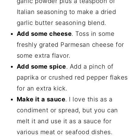
garlic powder plus a teaspoon of
Italian seasoning to make a dried
garlic butter seasoning blend.
Add some cheese
. Toss in some
freshly grated Parmesan cheese for
some extra flavor.
Add some spice
. Add a pinch of
paprika or crushed red pepper flakes
for an extra kick.
Make it a sauce
. I love this as a
condiment or spread, but you can
melt it and use it as a sauce for
various meat or seafood dishes.