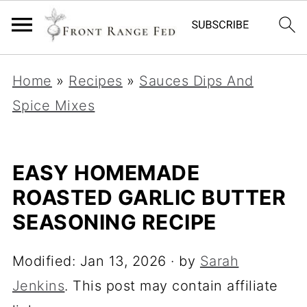
Home
»
Recipes
»
Sauces Dips And
Spice Mixes
EASY HOMEMADE
ROASTED GARLIC BUTTER
SEASONING RECIPE
Modified:
Jan 13, 2026
· by
Sarah
Jenkins
. This post may contain affiliate