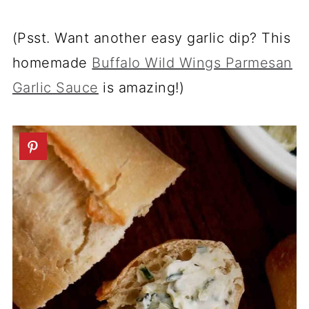
(Psst. Want another easy garlic dip? This
homemade
Buffalo Wild Wings Parmesan
Garlic Sauce
is amazing!)