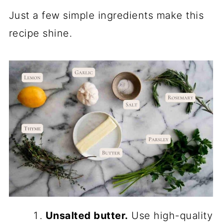
Just a few simple ingredients make this
recipe shine.
Unsalted butter.
Use high-quality