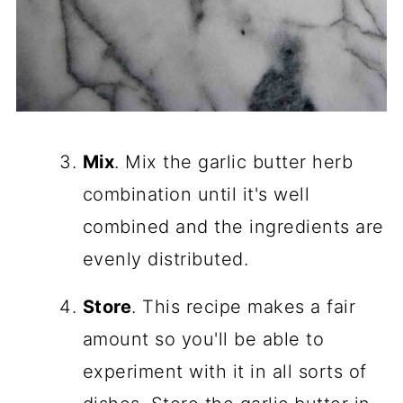
Mix
. Mix the garlic butter herb
combination until it's well
combined and the ingredients are
evenly distributed.
Store
. This recipe makes a fair
amount so you'll be able to
experiment with it in all sorts of