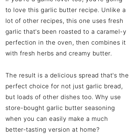
to love this garlic butter recipe. Unlike a
lot of other recipes, this one uses fresh
garlic that's been roasted to a caramel-y
perfection in the oven, then combines it
with fresh herbs and creamy butter.
The result is a delicious spread that's the
perfect choice for not just garlic bread,
but loads of other dishes too. Why use
store-bought garlic butter seasoning
when you can easily make a much
better-tasting version at home?