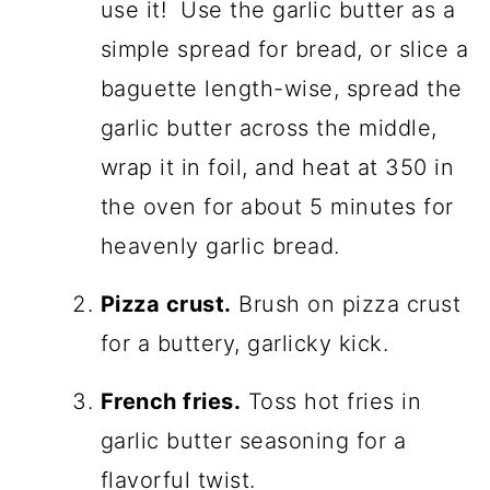
use it! Use the garlic butter as a
simple spread for bread, or slice a
baguette length-wise, spread the
garlic butter across the middle,
wrap it in foil, and heat at 350 in
the oven for about 5 minutes for
heavenly garlic bread.
Pizza crust.
Brush on pizza crust
for a buttery, garlicky kick.
French fries.
Toss hot fries in
garlic butter seasoning for a
flavorful twist.