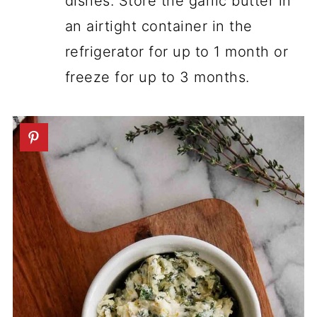
dishes. Store the garlic butter in
an airtight container in the
refrigerator for up to 1 month or
freeze for up to 3 months.