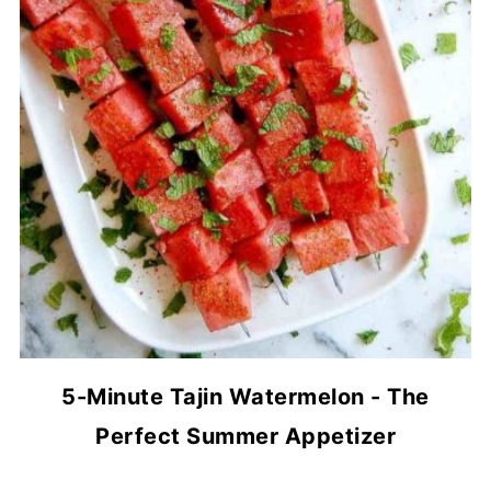
5-Minute Tajin Watermelon - The
Perfect Summer Appetizer