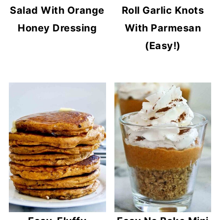
Salad With Orange
Roll Garlic Knots
Honey Dressing
With Parmesan
(Easy!)