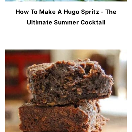
How To Make A Hugo Spritz - The
Ultimate Summer Cocktail