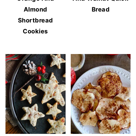
Almond
Bread
Shortbread
Cookies