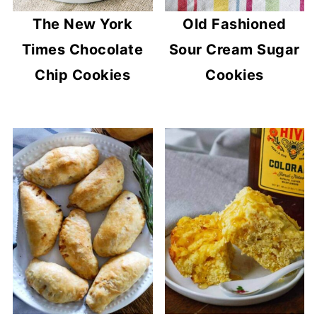
The New York
Old Fashioned
Times Chocolate
Sour Cream Sugar
Chip Cookies
Cookies