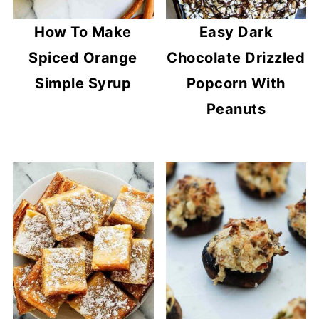
How To Make
Easy Dark
Spiced Orange
Chocolate Drizzled
Simple Syrup
Popcorn With
Peanuts