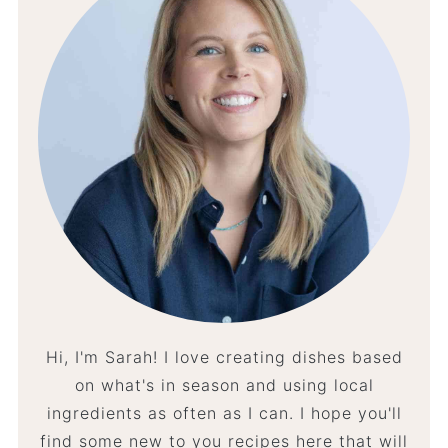
Hi, I'm Sarah! I love creating dishes based
on what's in season and using local
ingredients as often as I can. I hope you'll
find some new to you recipes here that will