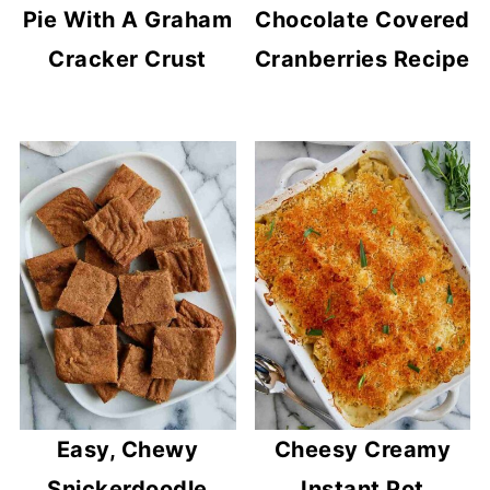
Pie With A Graham
Chocolate Covered
Cracker Crust
Cranberries Recipe
Easy, Chewy
Cheesy Creamy
Snickerdoodle
Instant Pot