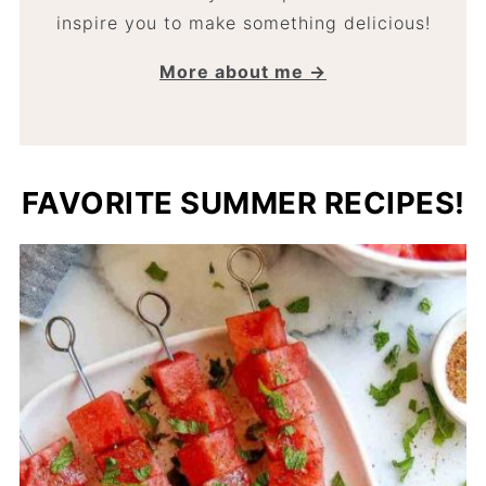
inspire you to make something delicious!
More about me →
FAVORITE SUMMER RECIPES!