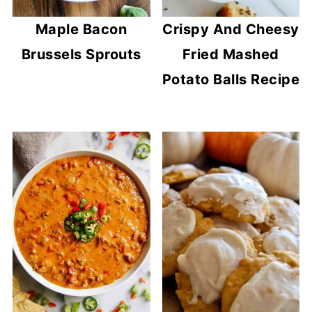
Maple Bacon
Crispy And Cheesy
Brussels Sprouts
Fried Mashed
Potato Balls Recipe