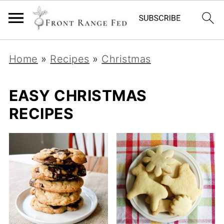
Home
»
Recipes
»
Christmas
EASY CHRISTMAS
RECIPES