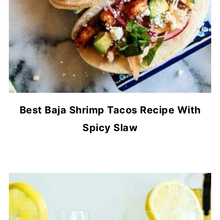
Best Baja Shrimp Tacos Recipe With
Spicy Slaw