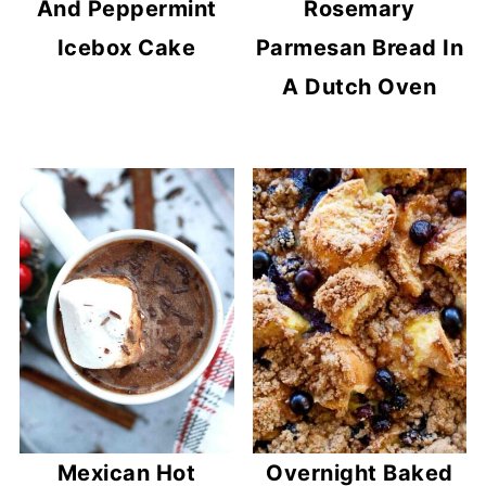
And Peppermint
Rosemary
Icebox Cake
Parmesan Bread In
A Dutch Oven
Mexican Hot
Overnight Baked