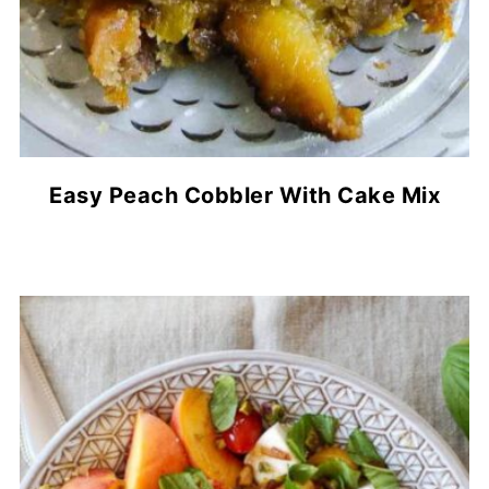
Easy Peach Cobbler With Cake Mix