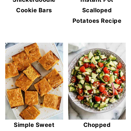
Cookie Bars
Scalloped
Potatoes Recipe
Simple Sweet
Chopped