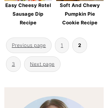
Easy Cheesy Rotel
Soft And Chewy
Sausage Dip
Pumpkin Pie
Recipe
Cookie Recipe
POSTS
Previous page
1
2
PAGINATION
3
Next page