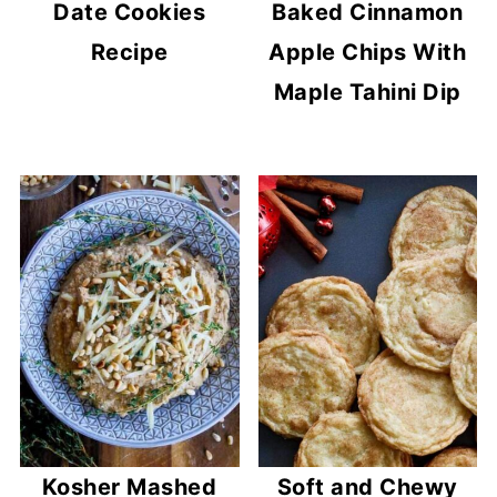
Date Cookies
Baked Cinnamon
Recipe
Apple Chips With
Maple Tahini Dip
Kosher Mashed
Soft and Chewy