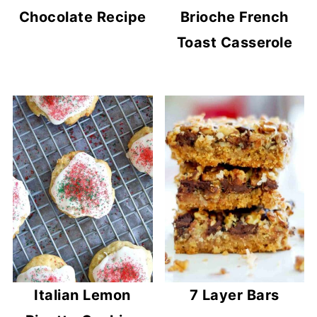
Chocolate Recipe
Brioche French
Toast Casserole
Italian Lemon
7 Layer Bars