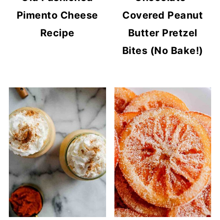
Pimento Cheese
Covered Peanut
Recipe
Butter Pretzel
Bites (No Bake!)