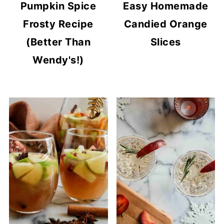
Pumpkin Spice
Easy Homemade
Frosty Recipe
Candied Orange
(Better Than
Slices
Wendy's!)