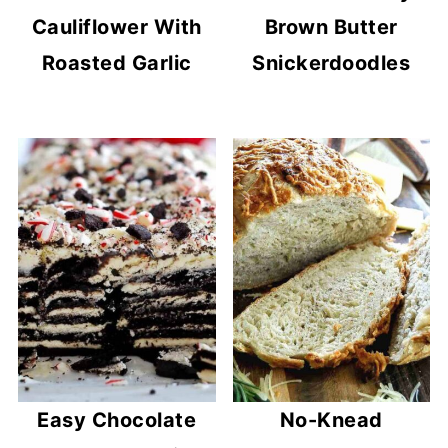
Cauliflower With
Brown Butter
Roasted Garlic
Snickerdoodles
Easy Chocolate
No-Knead