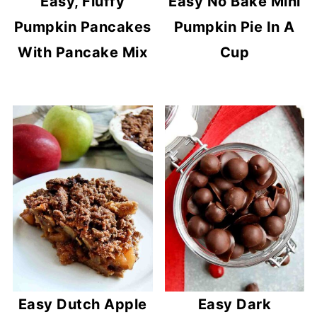
Easy, Fluffy
Easy No Bake Mini
Pumpkin Pancakes
Pumpkin Pie In A
With Pancake Mix
Cup
Easy Dutch Apple
Easy Dark