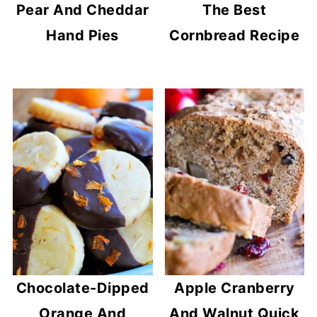
Pear And Cheddar
The Best
Hand Pies
Cornbread Recipe
Chocolate-Dipped
Apple Cranberry
Orange And
And Walnut Quick