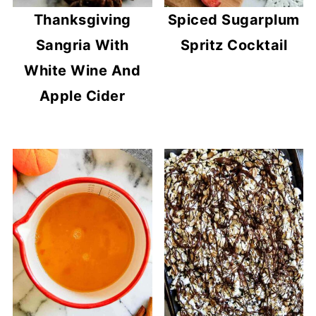
Thanksgiving
Spiced Sugarplum
Sangria With
Spritz Cocktail
White Wine And
Apple Cider