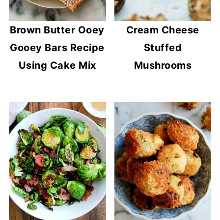
Brown Butter Ooey
Cream Cheese
Gooey Bars Recipe
Stuffed
Using Cake Mix
Mushrooms