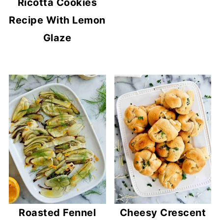
Ricotta Cookies
Recipe With Lemon
Glaze
Roasted Fennel
Cheesy Crescent