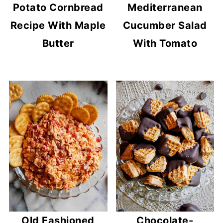
Potato Cornbread
Mediterranean
Recipe With Maple
Cucumber Salad
Butter
With Tomato
Old Fashioned
Chocolate-