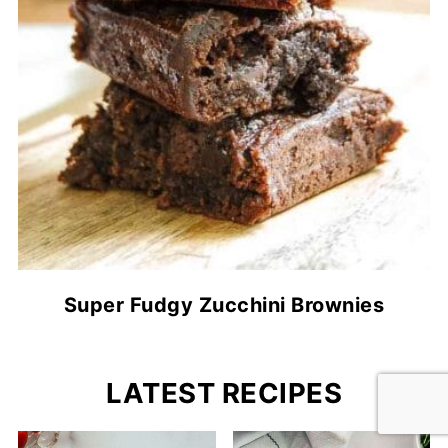
Super Fudgy Zucchini Brownies
LATEST RECIPES