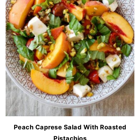
Peach Caprese Salad With Roasted
Pistachios